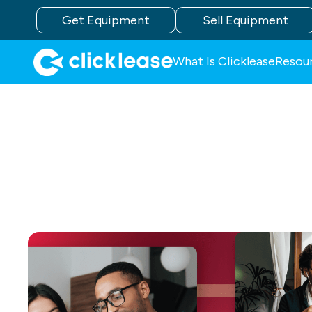
Get Equipment
Sell Equipment
What Is Clicklease
Resou