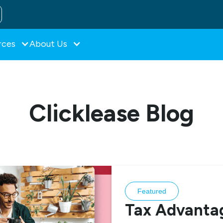
rces
About Us
Clicklease Blog
Featured
Tax Advantag