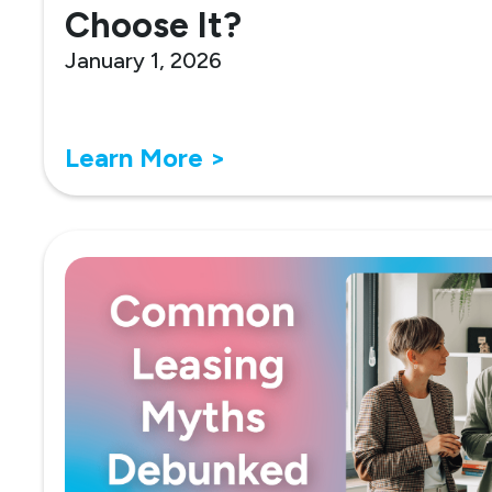
Choose It?
January 1, 2026
Learn More >