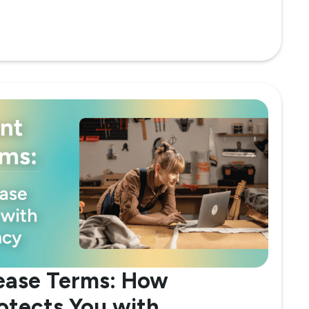
ease Terms: How
rotects You with