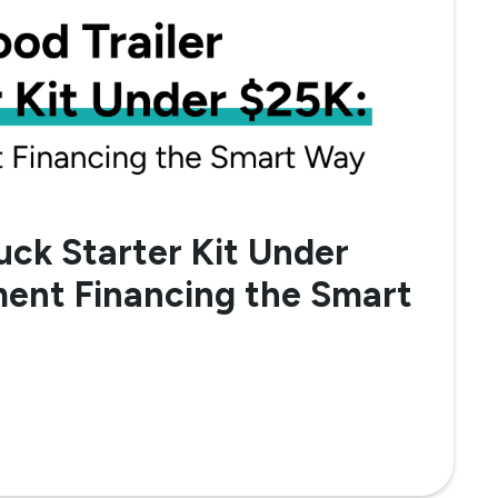
uck Starter Kit Under
ent Financing the Smart