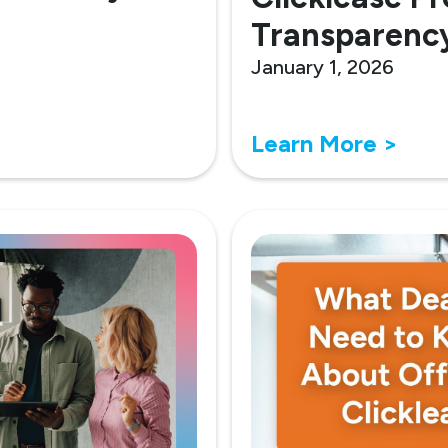
Transparenc
January 1, 2026
Learn More >