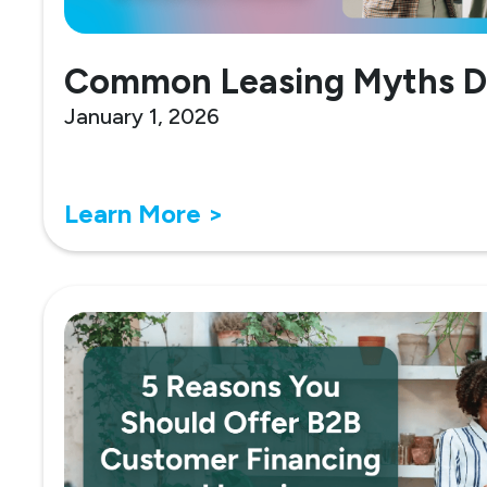
Common Leasing Myths 
January 1, 2026
Learn More >