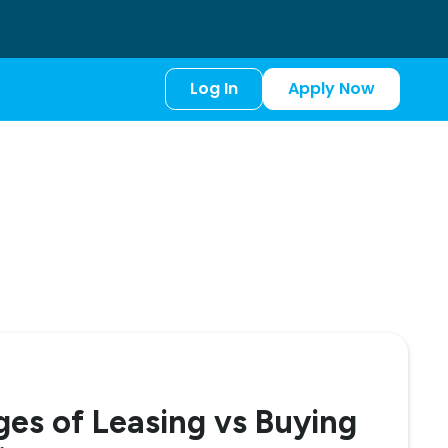
Log In
Apply Now
es of Leasing vs Buying