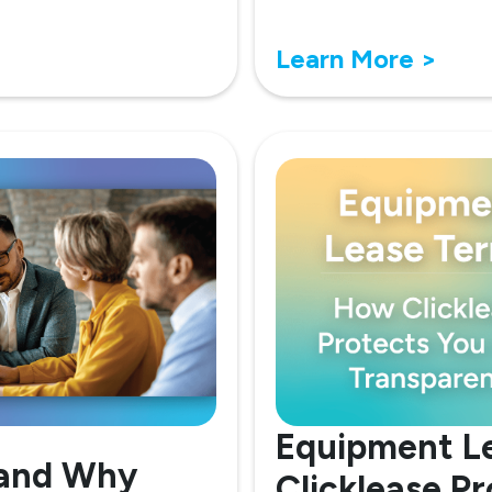
Learn More >
Equipment L
 and Why
Clicklease P