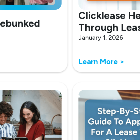
Clicklease He
Debunked
Through Leas
January 1, 2026
Learn More >