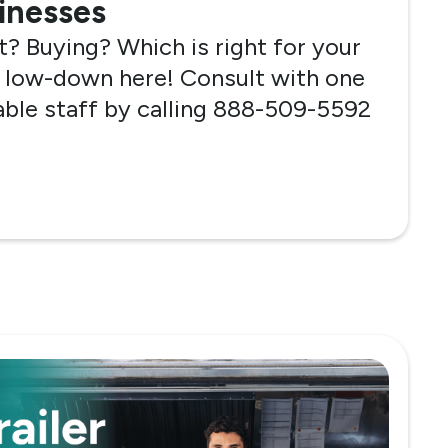
sinesses
? Buying? Which is right for your
 low-down here! Consult with one
ble staff by calling 888-509-5592