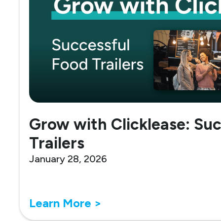
Grow with Clicklease: Su
Trailers
January 28, 2026
Learn More >