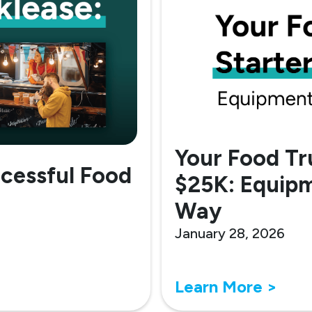
Your Food Tr
ccessful Food
$25K: Equipm
Way
January 28, 2026
Learn More >