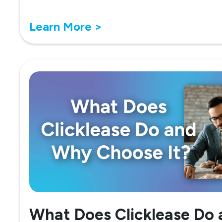
Learn More >
What Does Clicklease Do