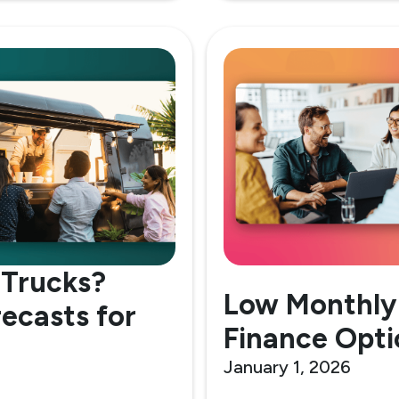
 Trucks?
Low Monthly
recasts for
Finance Opti
January 1, 2026