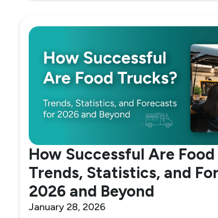
How Successful Are Food
Trends, Statistics, and Fo
2026 and Beyond
January 28, 2026