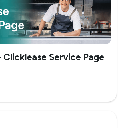
- Clicklease Service Page