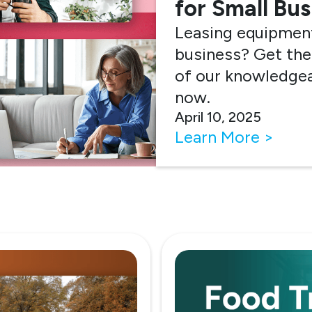
for Small Bu
Leasing equipment
business? Get the
of our knowledgea
now.
April 10, 2025
Learn More >