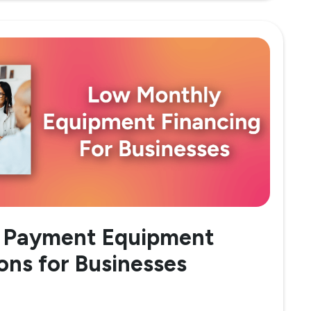
 Payment Equipment
ons for Businesses