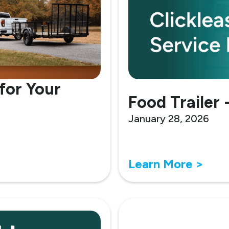
for Your
Food Trailer 
January 28, 2026
Learn More >