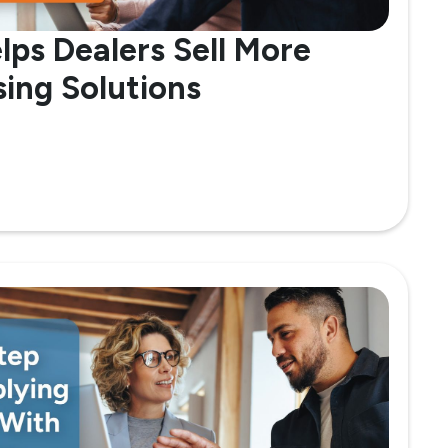
lps Dealers Sell More
ing Solutions