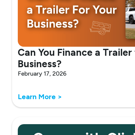
Can You Finance a Trailer 
Business?
February 17, 2026
Learn More >