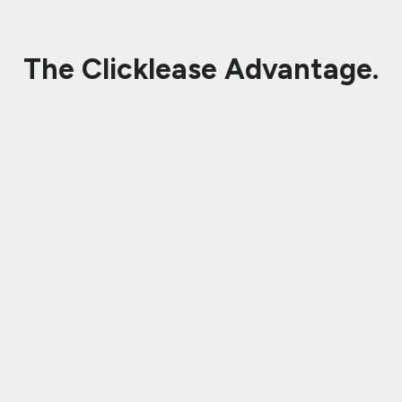
The Clicklease Advantage.