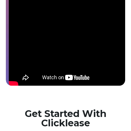
Get Started With
Clicklease