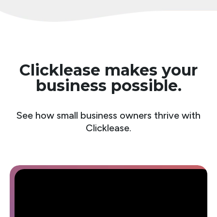
Clicklease makes your
business possible.
See how small business owners thrive with
Clicklease.