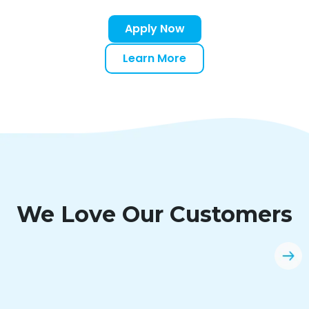
Apply Now
Learn More
We Love Our Customers
“Easy application and quick instant
decision. Clicklease will always be an