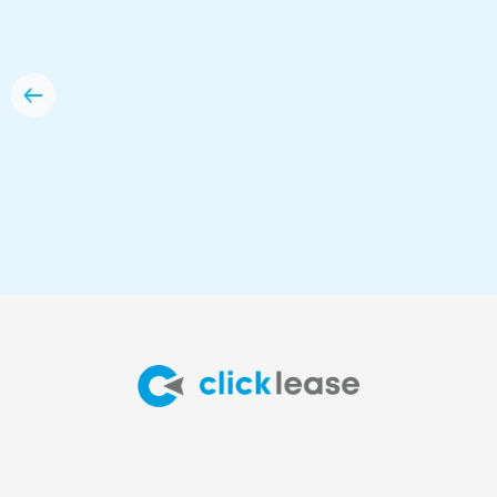
option for me.”
Anna Dzyewycki