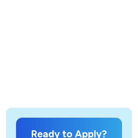
Ready to Apply?