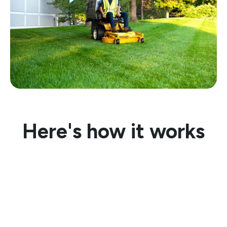
Here's how it works