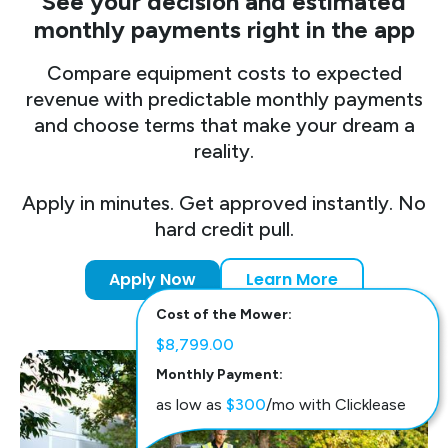
See your decision and estimated
monthly payments right in the app
Compare equipment costs to expected
revenue with predictable monthly payments
and choose terms that make your dream a
reality.
Apply in minutes. Get approved instantly. No
hard credit pull.
Apply Now
Learn More
Cost of the Mower:
$8,799.00
Monthly Payment:
as low as
$300
/mo with Clicklease