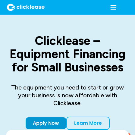
Clicklease –
Equipment Financing
for Small Businesses
The equipment you need to start or grow
your business is now affordable with
Clicklease.
Apply Now
Learn More