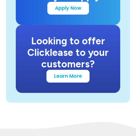
Apply Now
Looking to offer
Clicklease to your
customers?
Learn More