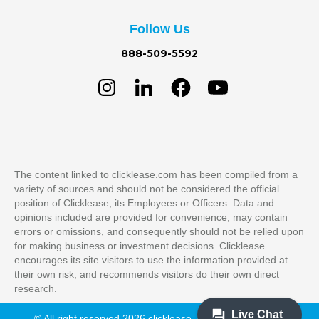
Follow Us
888-509-5592
The content linked to clicklease.com has been compiled from a
variety of sources and should not be considered the official
position of Clicklease, its Employees or Officers. Data and
opinions included are provided for convenience, may contain
errors or omissions, and consequently should not be relied upon
for making business or investment decisions. Clicklease
encourages its site visitors to use the information provided at
their own risk, and recommends visitors do their own direct
research.
© All right reserved 2026 clicklease. All Rights Reserved