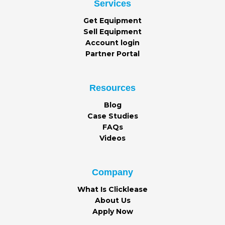
Services
Get Equipment
Sell Equipment
Account login
Partner Portal
Resources
Blog
Case Studies
FAQs
Videos
Company
What Is Clicklease
About Us
Apply Now