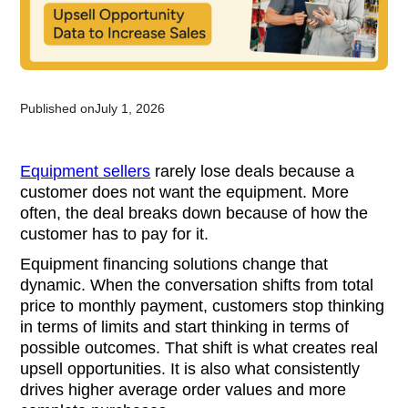
Published on
July 1, 2026
Equipment sellers
rarely lose deals because a
customer does not want the equipment. More
often, the deal breaks down because of how the
customer has to pay for it.
Equipment financing solutions change that
dynamic. When the conversation shifts from total
price to monthly payment, customers stop thinking
in terms of limits and start thinking in terms of
possible outcomes. That shift is what creates real
upsell opportunities. It is also what consistently
drives higher average order values and more