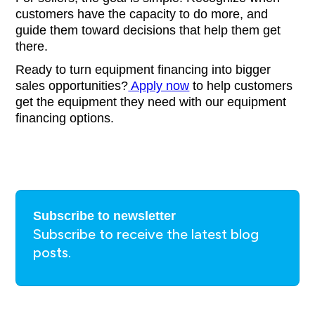
customers have the capacity to do more, and
guide them toward decisions that help them get
there.
Ready to turn equipment financing into bigger
sales opportunities?
Apply now
to help customers
get the equipment they need with our equipment
financing options.
Subscribe to newsletter
Subscribe to receive the latest blog
posts.