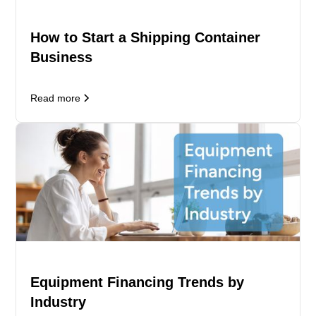
How to Start a Shipping Container
Business
Read more
Equipment Financing Trends by
Industry