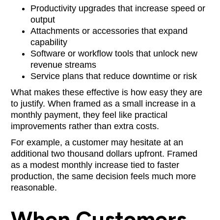
Productivity upgrades that increase speed or
output
Attachments or accessories that expand
capability
Software or workflow tools that unlock new
revenue streams
Service plans that reduce downtime or risk
What makes these effective is how easy they are
to justify. When framed as a small increase in a
monthly payment, they feel like practical
improvements rather than extra costs.
For example, a customer may hesitate at an
additional two thousand dollars upfront. Framed
as a modest monthly increase tied to faster
production, the same decision feels much more
reasonable.
When Customers