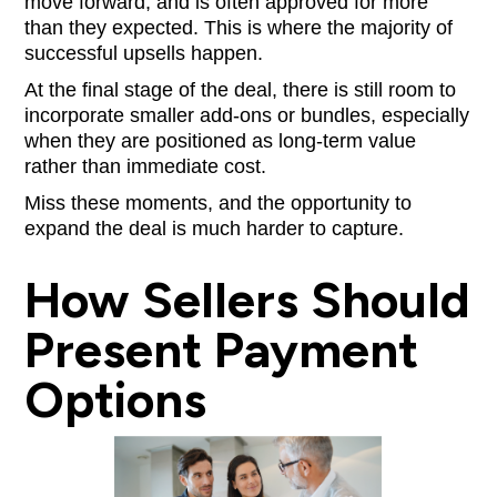
move forward, and is often approved for more
than they expected. This is where the majority of
successful upsells happen.
At the final stage of the deal, there is still room to
incorporate smaller add-ons or bundles, especially
when they are positioned as long-term value
rather than immediate cost.
Miss these moments, and the opportunity to
expand the deal is much harder to capture.
How Sellers Should
Present Payment
Options