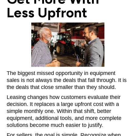
Less Upfront
The biggest missed opportunity in equipment
sales is not always the deals that fall through. It is
the deals that close smaller than they should.
Leasing changes how customers evaluate their
decision. It replaces a large upfront cost with a
simple monthly one. Within that shift, better
equipment, additional tools, and more complete
solutions become much easier to justify.
For sellers, the goal is simple. Recognize when