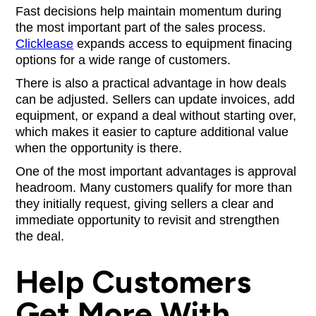
Fast decisions help maintain momentum during
the most important part of the sales process.
Clicklease
expands access to equipment finacing
options for a wide range of customers.
There is also a practical advantage in how deals
can be adjusted. Sellers can update invoices, add
equipment, or expand a deal without starting over,
which makes it easier to capture additional value
when the opportunity is there.
One of the most important advantages is approval
headroom. Many customers qualify for more than
they initially request, giving sellers a clear and
immediate opportunity to revisit and strengthen
the deal.
Help Customers
Get More With