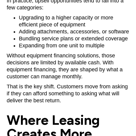
In practice, upsell opportunities tend to fall into a
few categories:
Upgrading to a higher capacity or more
efficient piece of equipment
Adding attachments, accessories, or software
Bundling service plans or extended coverage
Expanding from one unit to multiple
Without equipment financing solutions, those
decisions are limited by available cash. With
equipment financing, they are shaped by what a
customer can manage monthly.
That is the key shift. Customers move from asking
if they can afford something to asking what will
deliver the best return.
Where Leasing
Creates More