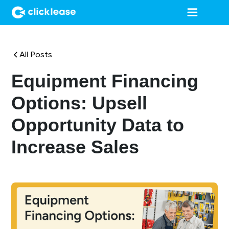
All Posts
Equipment Financing
Options: Upsell
Opportunity Data to
Increase Sales