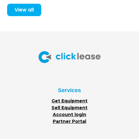
View all
Services
Get Equipment
Sell Equipment
Account login
Partner Portal