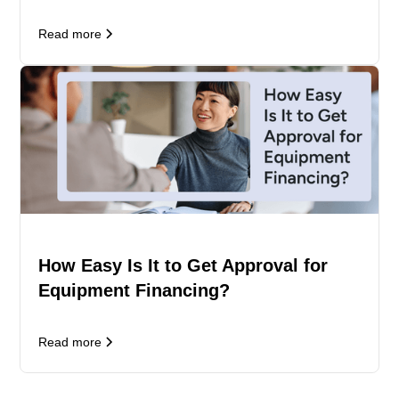
Read more
How Easy Is It to Get Approval for
Equipment Financing?
Read more