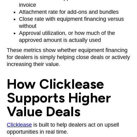
invoice
Attachment rate for add-ons and bundles
Close rate with equipment financing versus
without
Approval utilization, or how much of the
approved amount is actually used
These metrics show whether equipment financing
for dealers is simply helping close deals or actively
increasing their value.
How Clicklease
Supports Higher
Value Deals
Clicklease
is built to help dealers act on upsell
opportunities in real time.