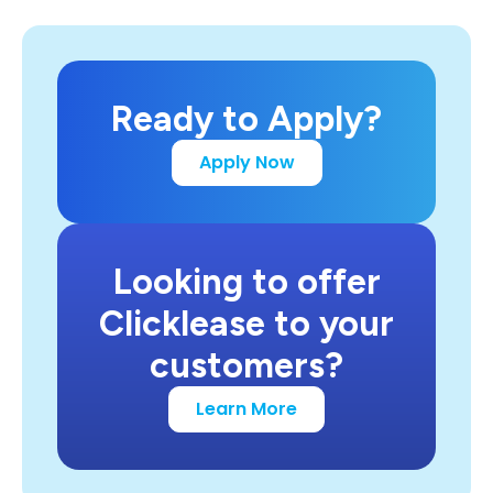
Ready to Apply?
Apply Now
Looking to offer
Clicklease to your
customers?
Learn More