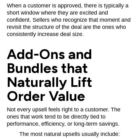
When a customer is approved, there is typically a
short window where they are excited and
confident. Sellers who recognize that moment and
revisit the structure of the deal are the ones who
consistently increase deal size.
Add-Ons and
Bundles that
Naturally Lift
Order Value
Not every upsell feels right to a customer. The
ones that work tend to be directly tied to
performance, efficiency, or long-term savings.
The most natural upsells usually include: