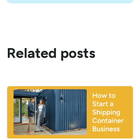
Related posts