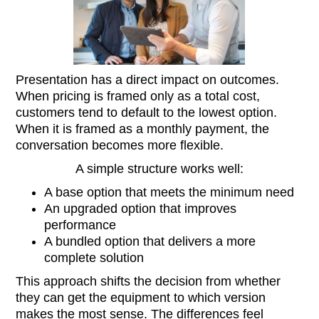
Presentation has a direct impact on outcomes.
When pricing is framed only as a total cost,
customers tend to default to the lowest option.
When it is framed as a monthly payment, the
conversation becomes more flexible.
A simple structure works well:
A base option that meets the minimum need
An upgraded option that improves
performance
A bundled option that delivers a more
complete solution
This approach shifts the decision from whether
they can get the equipment to which version
makes the most sense. The differences feel