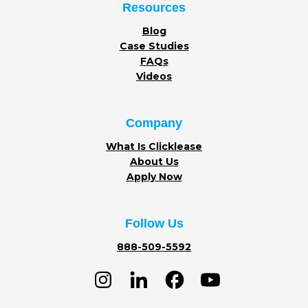
Resources
Blog
Case Studies
FAQs
Videos
Company
What Is Clicklease
About Us
Apply Now
Follow Us
888-509-5592