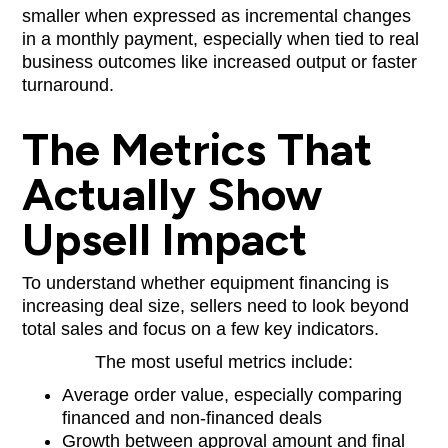
smaller when expressed as incremental changes
in a monthly payment, especially when tied to real
business outcomes like increased output or faster
turnaround.
The Metrics That
Actually Show
Upsell Impact
To understand whether equipment financing is
increasing deal size, sellers need to look beyond
total sales and focus on a few key indicators.
The most useful metrics include:
Average order value, especially comparing
financed and non-financed deals
Growth between approval amount and final