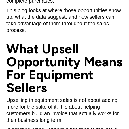
complete purchases.
This blog looks at where those opportunities show
up, what the data suggest, and how sellers can
take advantage of them throughout the sales
process.
What Upsell
Opportunity Means
For Equipment
Sellers
Upselling in equipment sales is not about adding
more for the sake of it. It is about helping
customers build an invoice that actually works for
their business long term.