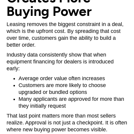
Buying Power
Leasing removes the biggest constraint in a deal,
which is the upfront cost. By spreading that cost
over time, customers gain the ability to build a
better order.
Industry data consistently show that when
equipment financing for dealers is introduced
early:
Average order value often increases
Customers are more likely to choose
upgraded or bundled options
Many applicants are approved for more than
they initially request
That last point matters more than most sellers
realize. Approval is not just a checkpoint. It is often
where new buying power becomes visible.