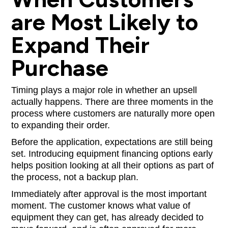
are Most Likely to
Expand Their
Purchase
Timing plays a major role in whether an upsell
actually happens. There are three moments in the
process where customers are naturally more open
to expanding their order.
Before the application, expectations are still being
set. Introducing equipment financing options early
helps position looking at all their options as part of
the process, not a backup plan.
Immediately after approval is the most important
moment. The customer knows what value of
equipment they can get, has already decided to