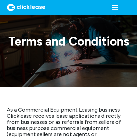
Terms and Conditions
As a Commercial Equipment Leasing business
Clicklease receives lease applications directly
from businesses or as referrals from sellers of
business purpose commercial equipment
(equipment sellers are not agents or