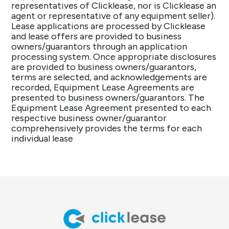
representatives of Clicklease, nor is Clicklease an
agent or representative of any equipment seller).
Lease applications are processed by Clicklease
and lease offers are provided to business
owners/guarantors through an application
processing system. Once appropriate disclosures
are provided to business owners/guarantors,
terms are selected, and acknowledgements are
recorded, Equipment Lease Agreements are
presented to business owners/guarantors. The
Equipment Lease Agreement presented to each
respective business owner/guarantor
comprehensively provides the terms for each
individual lease