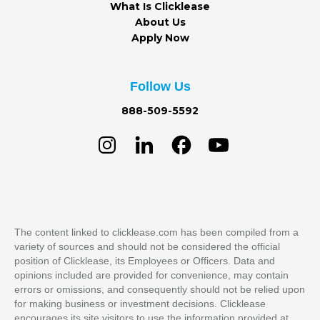
What Is Clicklease
About Us
Apply Now
Follow Us
888-509-5592
The content linked to clicklease.com has been compiled from a
variety of sources and should not be considered the official
position of Clicklease, its Employees or Officers. Data and
opinions included are provided for convenience, may contain
errors or omissions, and consequently should not be relied upon
for making business or investment decisions. Clicklease
encourages its site visitors to use the information provided at