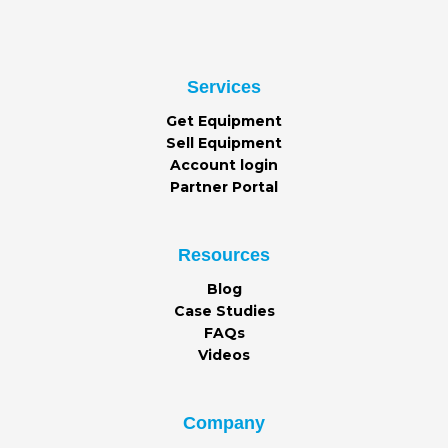
Services
Get Equipment
Sell Equipment
Account login
Partner Portal
Resources
Blog
Case Studies
FAQs
Videos
Company