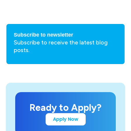
Subscribe to newsletter
Subscribe to receive the latest blog
posts.
Ready to Apply?
Apply Now