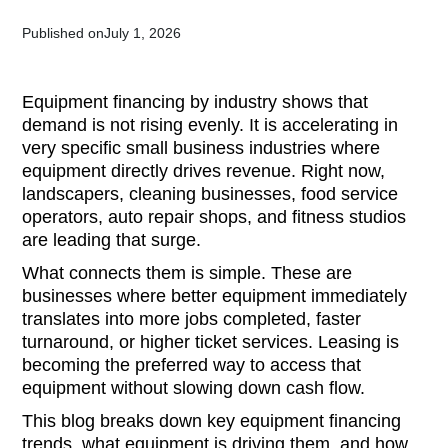
Published on
July 1, 2026
Equipment financing by industry shows that
demand is not rising evenly. It is accelerating in
very specific small business industries where
equipment directly drives revenue. Right now,
landscapers, cleaning businesses, food service
operators, auto repair shops, and fitness studios
are leading that surge.
What connects them is simple. These are
businesses where better equipment immediately
translates into more jobs completed, faster
turnaround, or higher ticket services. Leasing is
becoming the preferred way to access that
equipment without slowing down cash flow.
This blog breaks down key equipment financing
trends, what equipment is driving them, and how