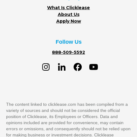
What Is Clicklease
About Us
Apply Now
Follow Us
888-509-5592
The content linked to clicklease.com has been compiled from a
variety of sources and should not be considered the official
position of Clicklease, its Employees or Officers. Data and
opinions included are provided for convenience, may contain
errors or omissions, and consequently should not be relied upon
for making business or investment decisions. Clicklease