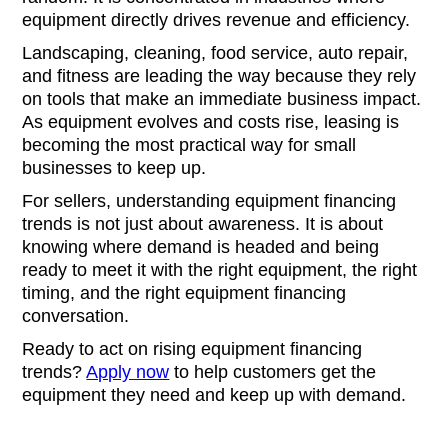
equipment directly drives revenue and efficiency.
Landscaping, cleaning, food service, auto repair,
and fitness are leading the way because they rely
on tools that make an immediate business impact.
As equipment evolves and costs rise, leasing is
becoming the most practical way for small
businesses to keep up.
For sellers, understanding equipment financing
trends is not just about awareness. It is about
knowing where demand is headed and being
ready to meet it with the right equipment, the right
timing, and the right equipment financing
conversation.
Ready to act on rising equipment financing
trends?
Apply now
to help customers get the
equipment they need and keep up with demand.