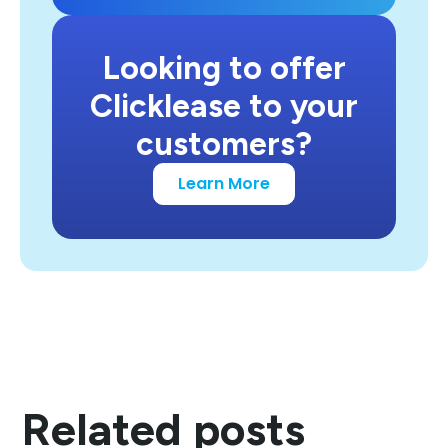
Looking to offer
Clicklease to your
customers?
Learn More
Related posts