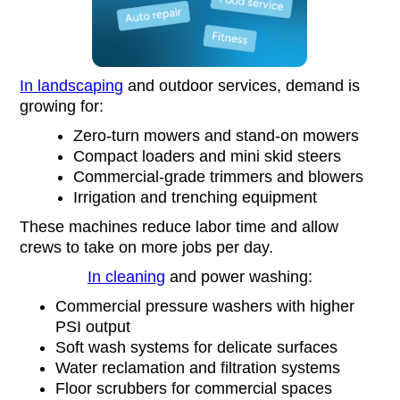
In landscaping
and outdoor services, demand is
growing for:
Zero-turn mowers and stand-on mowers
Compact loaders and mini skid steers
Commercial-grade trimmers and blowers
Irrigation and trenching equipment
These machines reduce labor time and allow
crews to take on more jobs per day.
In cleaning
and power washing:
Commercial pressure washers with higher
PSI output
Soft wash systems for delicate surfaces
Water reclamation and filtration systems
Floor scrubbers for commercial spaces