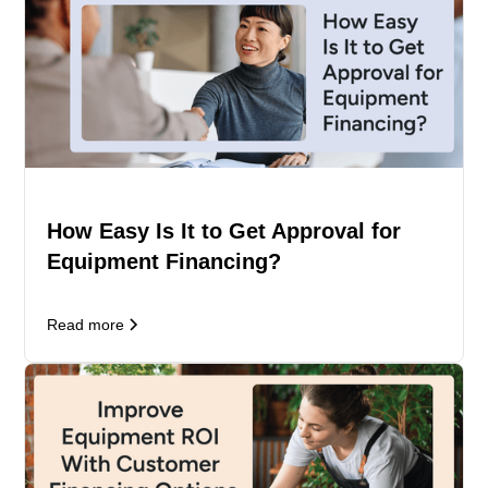
How Easy Is It to Get Approval for
Equipment Financing?
Read more