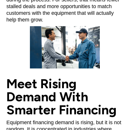
stalled deals and more opportunities to match
customers with the equipment that will actually
help them grow.
Meet Rising
Demand With
Smarter Financing
Equipment financing demand is rising, but it is not
random. It is concentrated in industries where