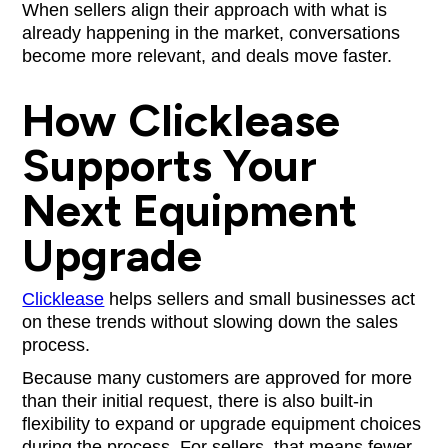
When sellers align their approach with what is
already happening in the market, conversations
become more relevant, and deals move faster.
How Clicklease
Supports Your
Next Equipment
Upgrade
Clicklease
helps sellers and small businesses act
on these trends without slowing down the sales
process.
Because many customers are approved for more
than their initial request, there is also built-in
flexibility to expand or upgrade equipment choices
during the process. For sellers, that means fewer