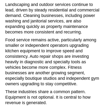
Landscaping and outdoor services continue to
lead, driven by steady residential and commercial
demand. Cleaning businesses, including power
washing and janitorial services, are also
expanding quickly as property maintenance
becomes more consistent and recurring.
Food service remains active, particularly among
smaller or independent operators upgrading
kitchen equipment to improve speed and
consistency. Auto repair shops are investing
heavily in diagnostic and specialty tools as
vehicles become more complex. Fitness
businesses are another growing segment,
especially boutique studios and independent gym
owners upgrading to stay competitive.
These industries share a common pattern.
Equipment is not optional. It is central to how
revenue is generated.