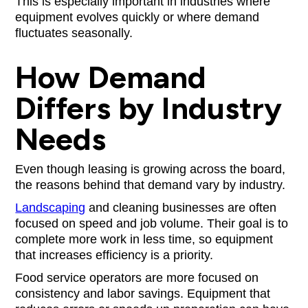
This is especially important in industries where
equipment evolves quickly or where demand
fluctuates seasonally.
How Demand
Differs by Industry
Needs
Even though leasing is growing across the board,
the reasons behind that demand vary by industry.
Landscaping
and cleaning businesses are often
focused on speed and job volume. Their goal is to
complete more work in less time, so equipment
that increases efficiency is a priority.
Food service operators are more focused on
consistency and labor savings. Equipment that