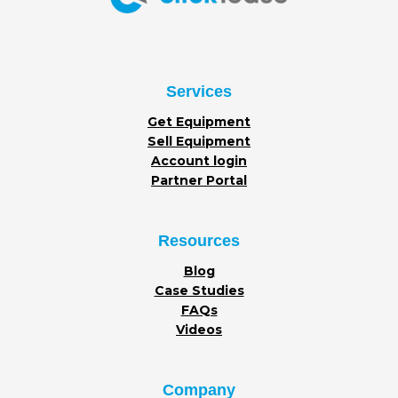
Services
Get Equipment
Sell Equipment
Account login
Partner Portal
Resources
Blog
Case Studies
FAQs
Videos
Company