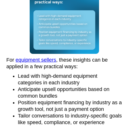
For
equipment sellers
, these insights can be
applied in a few practical ways:
Lead with high-demand equipment
categories in each industry
Anticipate upsell opportunities based on
common bundles
Position equipment financing by industry as a
growth tool, not just a payment option
Tailor conversations to industry-specific goals
like speed, compliance, or experience