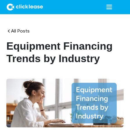
All Posts
Equipment Financing
Trends by Industry