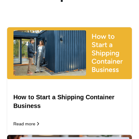
How to Start a Shipping Container
Business
Read more