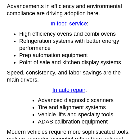
Advancements in efficiency and environmental
compliance are driving adoption here.
In food service
:
High efficiency ovens and combi ovens
Refrigeration systems with better energy
performance
Prep automation equipment
Point of sale and kitchen display systems
Speed, consistency, and labor savings are the
main drivers.
In auto repair
:
Advanced diagnostic scanners
Tire and alignment systems
Vehicle lifts and specialty tools
ADAS calibration equipment
Modern vehicles require more sophisticated tools,
making upgrades essential rather than optional.