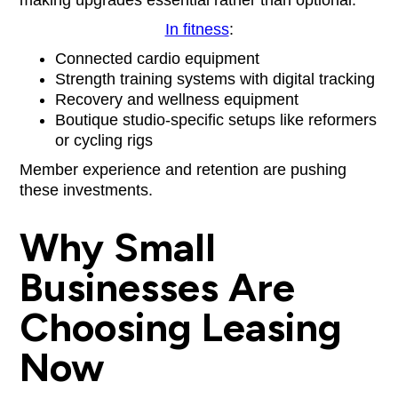
In fitness
:
Connected cardio equipment
Strength training systems with digital tracking
Recovery and wellness equipment
Boutique studio-specific setups like reformers
or cycling rigs
Member experience and retention are pushing
these investments.
Why Small
Businesses Are
Choosing Leasing
Now