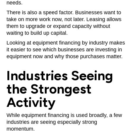
needs.
There is also a speed factor. Businesses want to
take on more work now, not later. Leasing allows
them to upgrade or expand capacity without
waiting to build up capital.
Looking at equipment financing by industry makes
it easier to see which businesses are investing in
equipment now and why those purchases matter.
Industries Seeing
the Strongest
Activity
While equipment financing is used broadly, a few
industries are seeing especially strong
momentum.