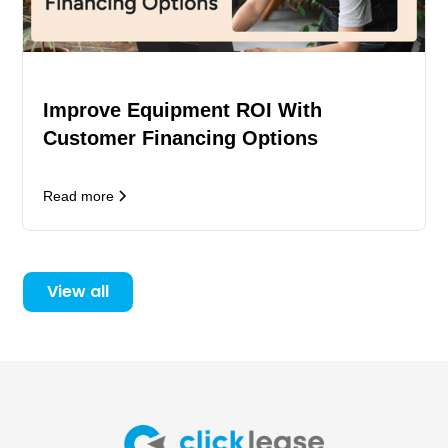
Improve Equipment ROI With
Customer Financing Options
Read more
View all