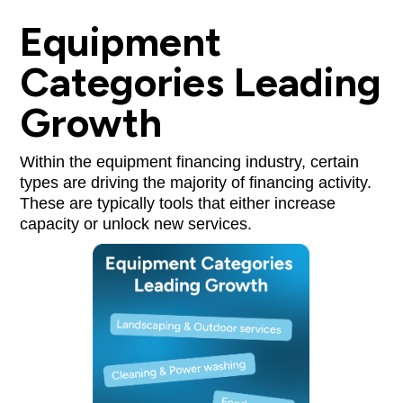
Equipment
Categories Leading
Growth
Within the equipment financing industry, certain
types are driving the majority of financing activity.
These are typically tools that either increase
capacity or unlock new services.