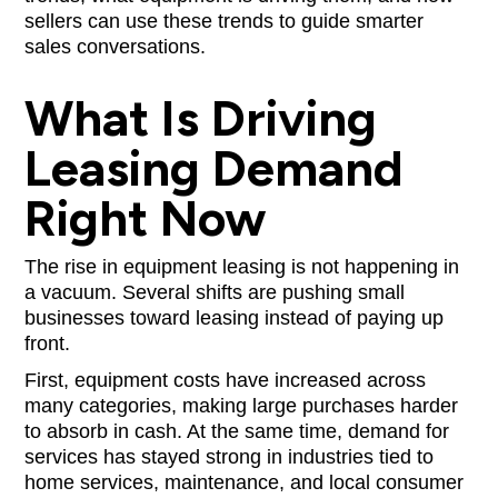
sellers can use these trends to guide smarter
sales conversations.
What Is Driving
Leasing Demand
Right Now
The rise in equipment leasing is not happening in
a vacuum. Several shifts are pushing small
businesses toward leasing instead of paying up
front.
First, equipment costs have increased across
many categories, making large purchases harder
to absorb in cash. At the same time, demand for
services has stayed strong in industries tied to
home services, maintenance, and local consumer