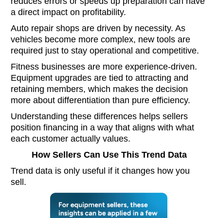
reduces errors or speeds up preparation can have
a direct impact on profitability.
Auto repair shops are driven by necessity. As
vehicles become more complex, new tools are
required just to stay operational and competitive.
Fitness businesses are more experience-driven.
Equipment upgrades are tied to attracting and
retaining members, which makes the decision
more about differentiation than pure efficiency.
Understanding these differences helps sellers
position financing in a way that aligns with what
each customer actually values.
How Sellers Can Use This Trend Data
Trend data is only useful if it changes how you
sell.