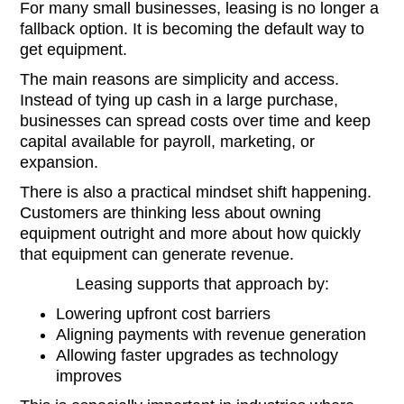
For many small businesses, leasing is no longer a
fallback option. It is becoming the default way to
get equipment.
The main reasons are simplicity and access.
Instead of tying up cash in a large purchase,
businesses can spread costs over time and keep
capital available for payroll, marketing, or
expansion.
There is also a practical mindset shift happening.
Customers are thinking less about owning
equipment outright and more about how quickly
that equipment can generate revenue.
Leasing supports that approach by:
Lowering upfront cost barriers
Aligning payments with revenue generation
Allowing faster upgrades as technology
improves