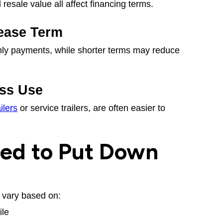
esale value all affect financing terms.
ease Term
ly payments, while shorter terms may reduce
ss Use
ilers
or service trailers, are often easier to
ed to Put Down
vary based on:
ile