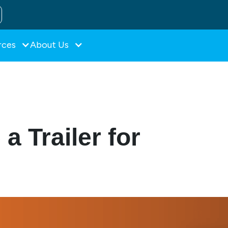
rces
About Us
a Trailer for