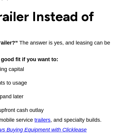
ailer Instead of
railer?”
The answer is yes, and leasing can be
good fit if you want to:
ng capital
ts to usage
pand later
upfront cash outlay
 mobile service
trailers
, and specialty builds.
vs Buying Equipment with Clicklease