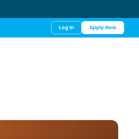
Log In
Apply Now