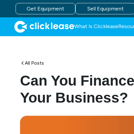
Get Equipment
Sell Equipment
What Is Clicklease
Resou
All Posts
Can You Finance 
Your Business?