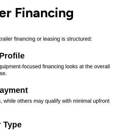
er Financing
ailer financing or leasing is structured:
Profile
 Equipment-focused financing looks at the overall
use.
ayment
hile others may qualify with minimal upfront
r Type