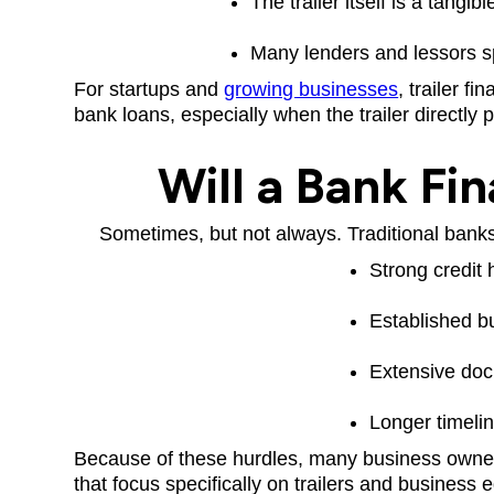
The trailer itself is a tangi
Many lenders and lessors sp
For startups and
growing businesses
, trailer f
bank loans, especially when the trailer directly
Will a Bank Fin
Sometimes, but not always. Traditional banks 
Strong credit 
Established b
Extensive do
Longer timeli
Because of these hurdles, many business own
that focus specifically on trailers and business