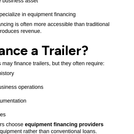
ble business asset
ecialize in equipment financing
inancing is often more accessible than traditional
 produces revenue.
ance a Trailer?
may finance trailers, but they often require:
history
usiness operations
cumentation
nes
ers choose
equipment financing providers
 equipment rather than conventional loans.