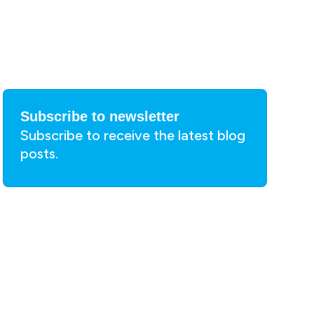
Subscribe to newsletter
Subscribe to receive the latest blog
posts.