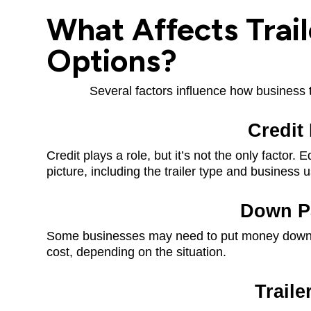
What Affects Trail
Options?
Several factors influence how business tr
Credit 
Credit plays a role, but it’s not the only factor.
picture, including the trailer type and business 
Down P
Some businesses may need to put money down, w
cost, depending on the situation.
Traile