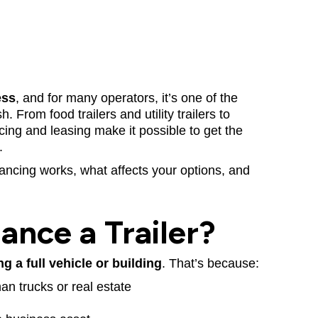
ess
, and for many operators, it’s one of the
 From food trailers and utility trailers to
cing and leasing make it possible to get the
.
nancing works, what affects your options, and
nance a Trailer?
ng a full vehicle or building
. That’s because:
than trucks or real estate