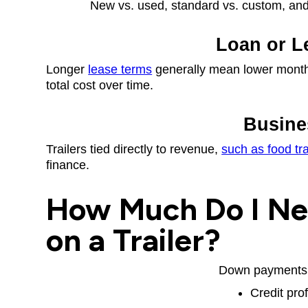
New vs. used, standard vs. custom, and r
Loan or L
Longer
lease terms
generally mean lower month
total cost over time.
Busine
Trailers tied directly to revenue,
such as food tra
finance.
How Much Do I Ne
on a Trailer?
Down payments 
Credit prof