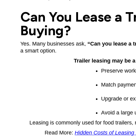
Can You Lease a Tr
Buying?
Yes. Many businesses ask,
“Can you lease a t
a smart option.
Trailer leasing may be a 
Preserve worki
Match paymen
Upgrade or ex
Avoid a large 
Leasing is commonly used for food trailers,
Read More:
Hidden Costs of Leasing 