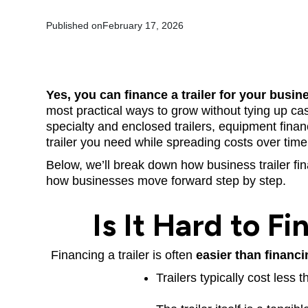
Published on
February 17, 2026
Yes, you can finance a trailer for your busin
most practical ways to grow without tying up cash.
specialty and enclosed trailers, equipment finan
trailer you need while spreading costs over time
Below, we’ll break down how business trailer fi
how businesses move forward step by step.
Is It Hard to Fi
Financing a trailer is often
easier than financi
Trailers typically cost less 