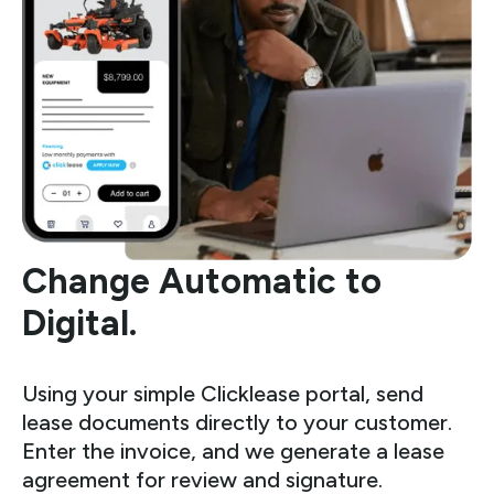
Change Automatic to
Digital.
Using your simple Clicklease portal, send
lease documents directly to your customer.
Enter the invoice, and we generate a lease
agreement for review and signature.