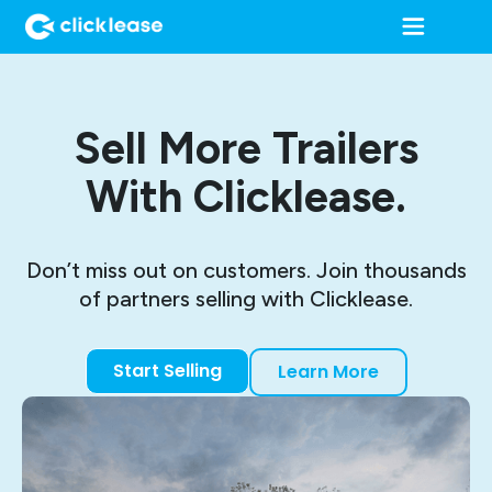
Sell More Trailers
With Clicklease.
Don’t miss out on customers. Join thousands
of partners selling with Clicklease.
Start Selling
Learn More