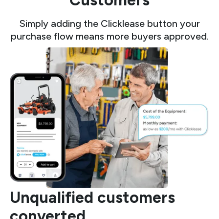
Customers
Simply adding the Clicklease button your
purchase flow means more buyers approved.
Unqualified customers
converted