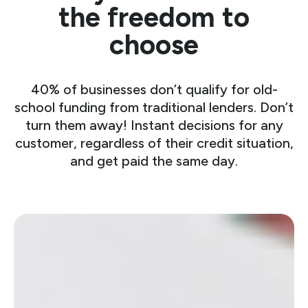
the freedom to
choose
40% of businesses don’t qualify for old-
school funding from traditional lenders. Don’t
turn them away! Instant decisions for any
customer, regardless of their credit situation,
and get paid the same day.