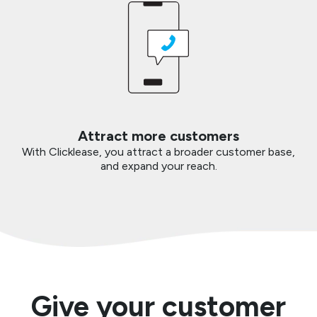
Attract more customers
With Clicklease, you attract a broader customer base,
and expand your reach.
Give your customer