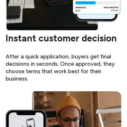
Instant customer decision
After a quick application, buyers get final
decisions in seconds. Once approved, they
choose terms that work best for their
business.