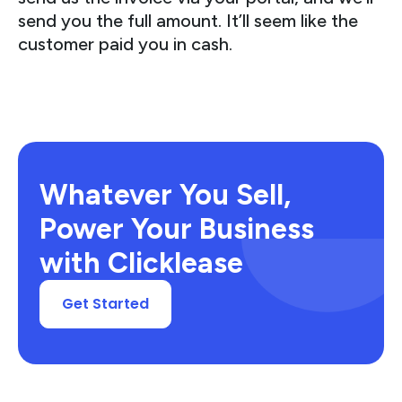
send you the full amount. It’ll seem like the
customer paid you in cash.
Whatever You Sell,
Power Your Business
with Clicklease
Get Started