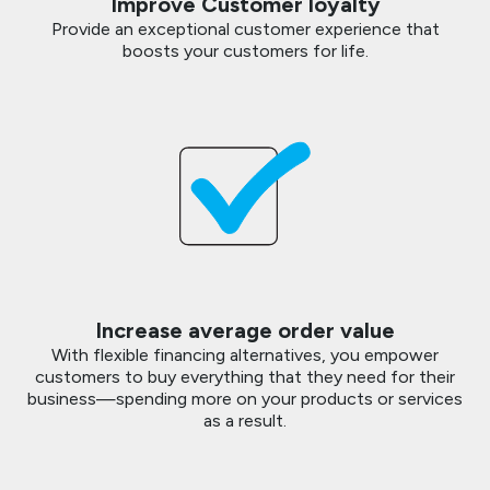
Improve Customer loyalty
Provide an exceptional customer experience that
boosts your customers for life.
Increase average order value
With flexible financing alternatives, you empower
customers to buy everything that they need for their
business—spending more on your products or services
as a result.