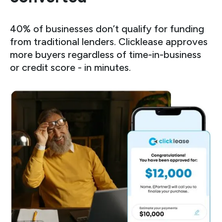
40% of businesses don’t qualify for funding
from traditional lenders. Clicklease approves
more buyers regardless of time-in-business
or credit score - in minutes.