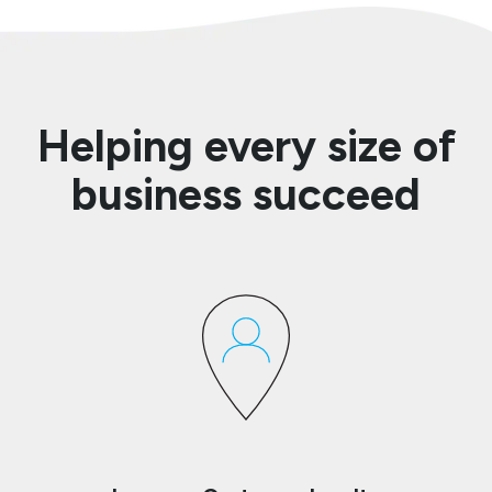
Helping every size of
business succeed