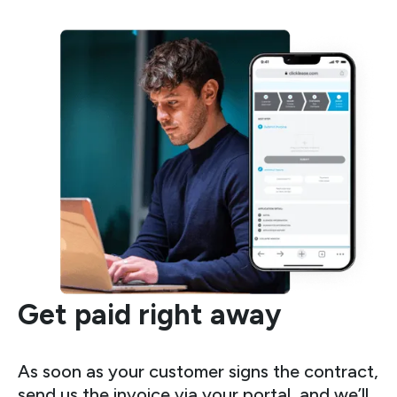
Get paid right away
As soon as your customer signs the contract,
send us the invoice via your portal, and we’ll