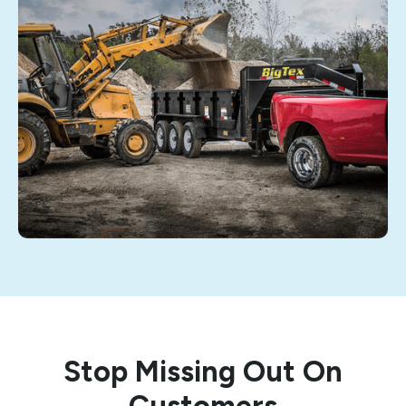
Stop Missing Out On