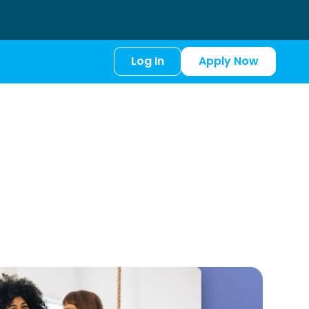
Log In
Apply Now