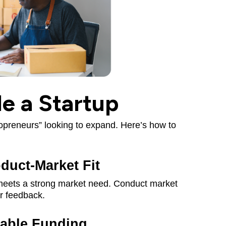
e a Startup
lopreneurs” looking to expand. Here’s how to
duct-Market Fit
 meets a strong market need. Conduct market
r feedback.
iable Funding