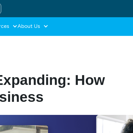
rces
About Us
Expanding: How
usiness