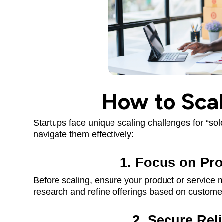
How to Scal
Startups face unique scaling challenges for “so
navigate them effectively:
1. Focus on Pro
Before scaling, ensure your product or service
research and refine offerings based on custome
2. Secure Rel