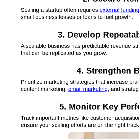
Scaling a startup often requires
external fundin
small business leases or loans to fuel growth.
3. Develop Repeata
A scalable business has predictable revenue st
that can be replicated as you grow.
4. Strengthen 
Prioritize marketing strategies that increase bran
content marketing,
email marketing
, and strateg
5. Monitor Key Per
Track important metrics like customer acquisitio
ensure your scaling efforts are on the right track