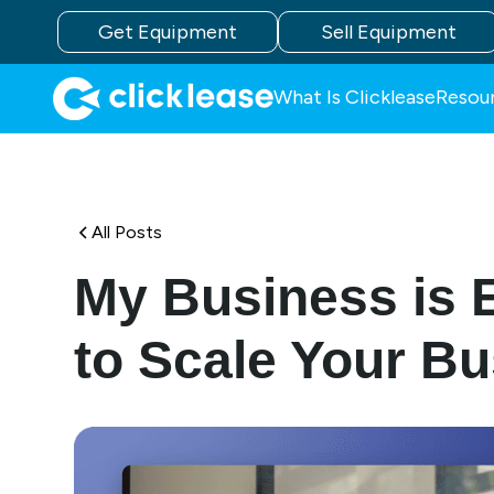
Get Equipment
Sell Equipment
What Is Clicklease
Resou
All Posts
My Business is 
to Scale Your B