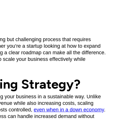
ing but challenging process that requires
her you’re a startup looking at how to expand
g a clear roadmap can make all the difference.
o scale your business effectively while
ling Strategy?
ing your business in a sustainable way. Unlike
enue while also increasing costs, scaling
sts controlled,
even when in a down economy
.
iness can handle increased demand without