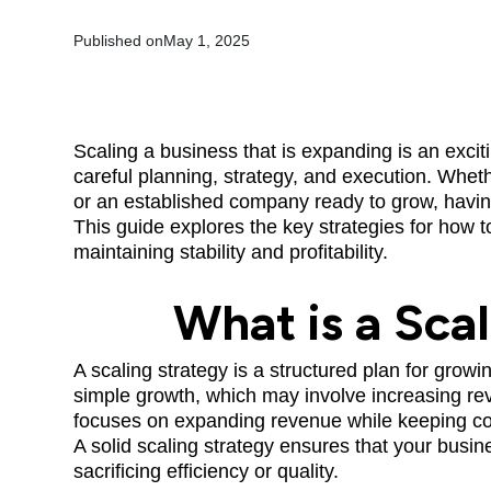
Published on
May 1, 2025
Scaling a business that is expanding is an excit
careful planning, strategy, and execution. Whet
or an established company ready to grow, havin
This guide explores the key strategies for how t
maintaining stability and profitability.
What is a Sca
A scaling strategy is a structured plan for grow
simple growth, which may involve increasing rev
focuses on expanding revenue while keeping co
A solid scaling strategy ensures that your bus
sacrificing efficiency or quality.