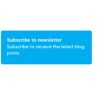
Subscribe to newsletter
Subscribe to receive the latest blog
posts.