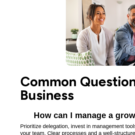
Common Questions
Business
How can I manage a growi
Prioritize delegation, invest in management too
your team. Clear processes and a well-structured