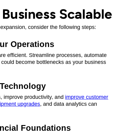
Business Scalable
expansion, consider the following steps:
our Operations
are efficient. Streamline processes, automate
at could become bottlenecks as your business
 Technology
, improve productivity, and
improve customer
ipment upgrades
, and data analytics can
ancial Foundations