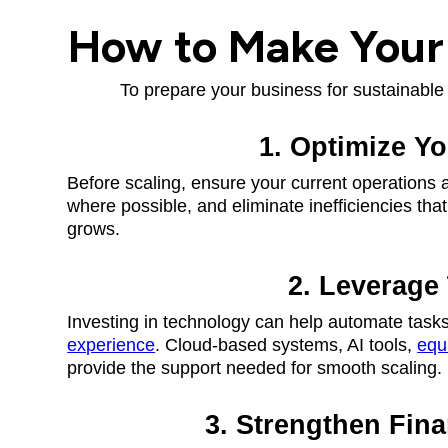
How to Make Your 
To prepare your business for sustainable 
1. Optimize Y
Before scaling, ensure your current operations 
where possible, and eliminate inefficiencies th
grows.
2. Leverage
Investing in technology can help automate tasks
experience
. Cloud-based systems, AI tools,
equ
provide the support needed for smooth scaling.
3. Strengthen Fin