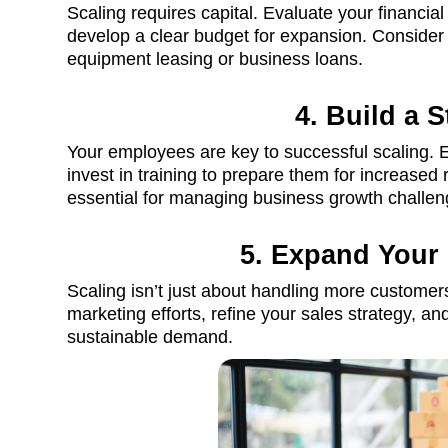
Scaling requires capital. Evaluate your financial
develop a clear budget for expansion. Conside
equipment leasing or business loans.
4. Build a 
Your employees are key to successful scaling. E
invest in training to prepare them for increased 
essential for managing business growth challen
5. Expand Your
Scaling isn’t just about handling more customers
marketing efforts, refine your sales strategy, 
sustainable demand.