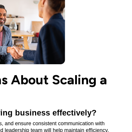
 About Scaling a
ng business effectively?
ls, and ensure consistent communication with
 leadership team will help maintain efficiency.