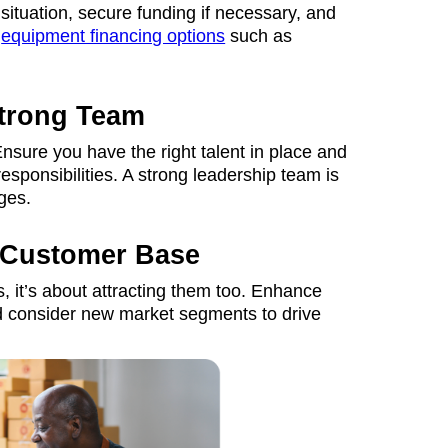
 situation, secure funding if necessary, and
r
equipment financing options
such as
Strong Team
nsure you have the right talent in place and
responsibilities. A strong leadership team is
ges.
 Customer Base
, it’s about attracting them too. Enhance
and consider new market segments to drive