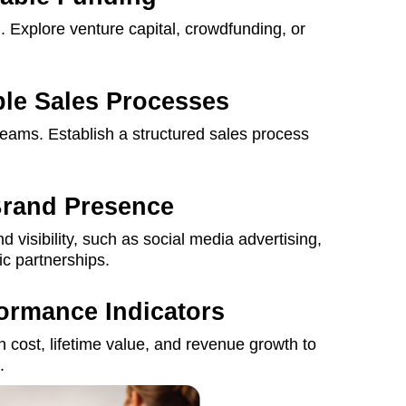
g
. Explore venture capital, crowdfunding, or
ble Sales Processes
reams. Establish a structured sales process
Brand Presence
d visibility, such as social media advertising,
ic partnerships.
formance Indicators
n cost, lifetime value, and revenue growth to
.