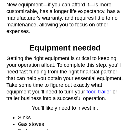
New equipment—if you can afford it—is more
customizable, has a longer life expectancy, has a
manufacturer's warranty, and requires little to no
maintenance, allowing you to focus on other
expenses.
Equipment needed
Getting the right equipment is critical to keeping
your operation afloat. To complete this step, you’ll
need fast funding from the right financial partner
that can help you obtain your essential equipment.
Take some time to figure out exactly what
equipment you’ll need to turn your
food trailer
or
trailer business into a successful operation.
You’ll likely need to invest in:
Sinks
Gas stoves