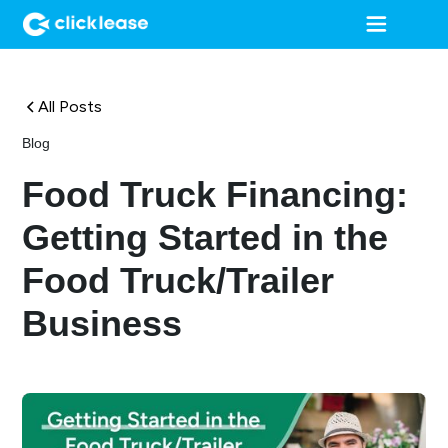
All Posts
Blog
Food Truck Financing:
Getting Started in the
Food Truck/Trailer
Business