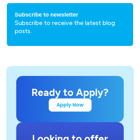
Subscribe to newsletter
Subscribe to receive the latest blog
posts.
Ready to Apply?
Apply Now
Looking to offer