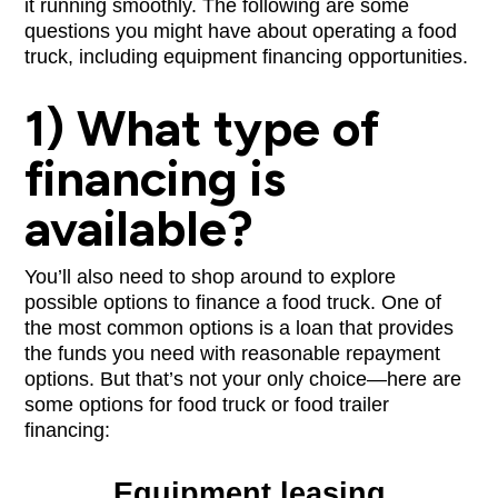
it running smoothly. The following are some
questions you might have about operating a food
truck, including equipment financing opportunities.
1) What type of
financing is
available?
You’ll also need to shop around to explore
possible options to finance a food truck. One of
the most common options is a loan that provides
the funds you need with reasonable repayment
options. But that’s not your only choice—here are
some options for food truck or food trailer
financing:
Equipment leasing