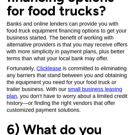
for food trucks?
Banks and online lenders can provide you with
food truck equipment financing options to get your
business started. The benefit of working with
alternative providers is that you may receive offers
with more simplicity in payment plans, plus better
terms than what your local bank may offer.
Fortunately,
Clicklease
is committed to eliminating
any barriers that stand between you and obtaining
the equipment you need for your food truck or
trailer business. With our
small business leasing
plan
, you don’t have to worry about a limited credit
history—or finding the right vendors that offer
customized payment solutions.
6) What do you