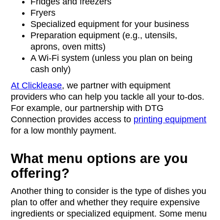
Fridges and freezers
Fryers
Specialized equipment for your business
Preparation equipment (e.g., utensils,
aprons, oven mitts)
A Wi-Fi system (unless you plan on being
cash only)
At Clicklease
, we partner with equipment
providers who can help you tackle all your to-dos.
For example, our partnership with DTG
Connection provides access to
printing equipment
for a low monthly payment.
What menu options are you
offering?
Another thing to consider is the type of dishes you
plan to offer and whether they require expensive
ingredients or specialized equipment. Some menu