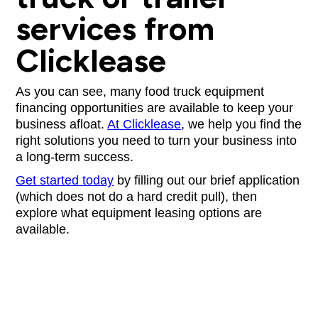
services from
Clicklease
As you can see, many food truck equipment
financing opportunities are available to keep your
business afloat.
At Clicklease
, we help you find the
right solutions you need to turn your business into
a long-term success.
Get started today
by filling out our brief application
(which does not do a hard credit pull), then
explore what equipment leasing options are
available.