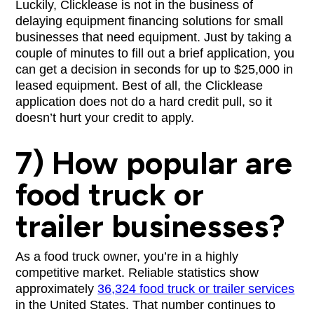
Luckily, Clicklease is not in the business of
delaying equipment financing solutions for small
businesses that need equipment. Just by taking a
couple of minutes to fill out a brief application, you
can get a decision in seconds for up to $25,000 in
leased equipment. Best of all, the Clicklease
application does not do a hard credit pull, so it
doesn’t hurt your credit to apply.
7) How popular are
food truck or
trailer businesses?
As a food truck owner, you’re in a highly
competitive market. Reliable statistics show
approximately
36,324 food truck or trailer services
in the United States. That number continues to