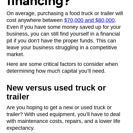
financing?
On average, purchasing a food truck or trailer will
cost anywhere between
$70,000 and $80,000
.
Even if you have some money saved up for your
business, you can still find yourself in a financial
pit if you don’t have the proper funds. This can
leave your business struggling in a competitive
market.
Here are some critical factors to consider when
determining how much capital you’ll need.
New versus used truck or
trailer
Are you hoping to get a new or used truck or
trailer? With used equipment, you’ll have to deal
with maintenance costs, repairs, and a lower life
expectancy.