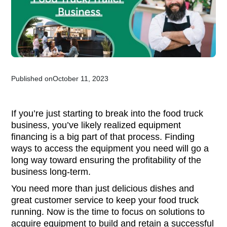
Published on
October 11, 2023
If you’re just starting to break into the food truck
business, you’ve likely realized equipment
financing is a big part of that process. Finding
ways to access the equipment you need will go a
long way toward ensuring the profitability of the
business long-term.
You need more than just delicious dishes and
great customer service to keep your food truck
running. Now is the time to focus on solutions to
acquire equipment to build and retain a successful