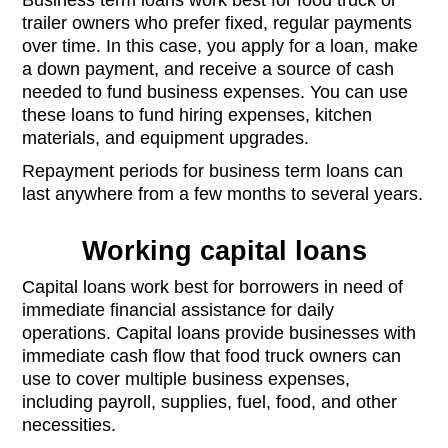
trailer owners who prefer fixed, regular payments
over time. In this case, you apply for a loan, make
a down payment, and receive a source of cash
needed to fund business expenses. You can use
these loans to fund hiring expenses, kitchen
materials, and equipment upgrades.
Repayment periods for business term loans can
last anywhere from a few months to several years.
Working capital loans
Capital loans work best for borrowers in need of
immediate financial assistance for daily
operations. Capital loans provide businesses with
immediate cash flow that food truck owners can
use to cover multiple business expenses,
including payroll, supplies, fuel, food, and other
necessities.