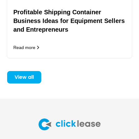
Profitable Shipping Container
Business Ideas for Equipment Sellers
and Entrepreneurs
Read more
View all