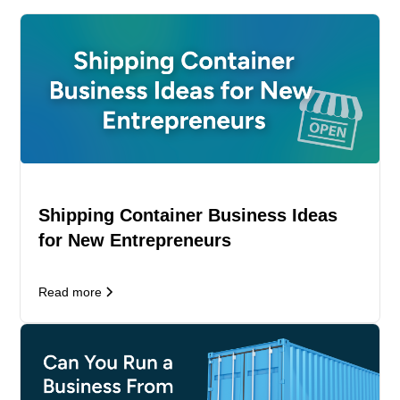
Shipping Container Business Ideas
for New Entrepreneurs
Read more