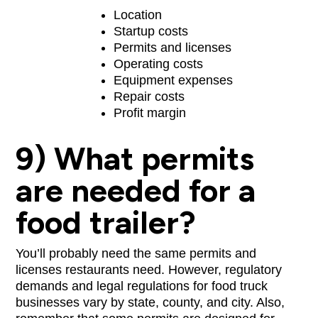
Location
Startup costs
Permits and licenses
Operating costs
Equipment expenses
Repair costs
Profit margin
9) What permits
are needed for a
food trailer?
You’ll probably need the same permits and
licenses restaurants need. However, regulatory
demands and legal regulations for food truck
businesses vary by state, county, and city. Also,