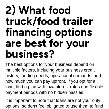
2) What food
truck/food trailer
financing options
are best for your
business?
The best options for your business depend on
multiple factors, including your business credit
history, funding needs, operational demands, and
how much you can pay upfront. If you opt for a
loan, find a plan with low-interest rates and flexible
payment periods with no hidden hassles.
It is important to note that loans are not your only
options, so don’t feel obligated to use them to fund