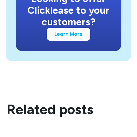
Clicklease to your
customers?
Learn More
Related posts