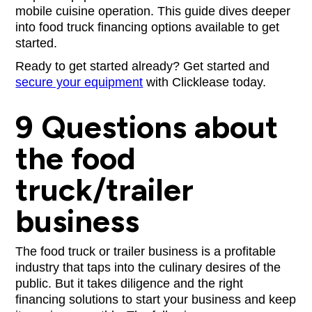
mobile cuisine operation. This guide dives deeper
into food truck financing options available to get
started.
Ready to get started already? Get started and
secure your equipment
with Clicklease today.
9 Questions about
the food
truck/trailer
business
The food truck or trailer business is a profitable
industry that taps into the culinary desires of the
public. But it takes diligence and the right
financing solutions to start your business and keep