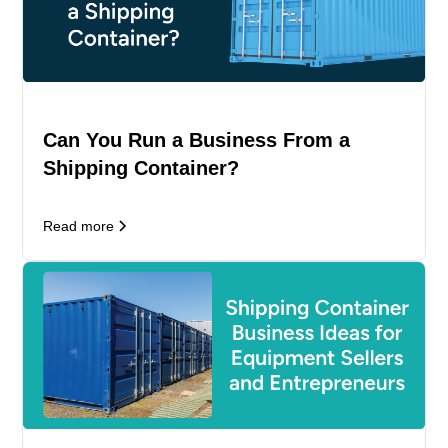
Can You Run a Business From a
Shipping Container?
Read more