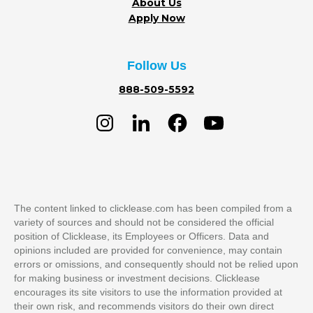
About Us
Apply Now
Follow Us
888-509-5592
The content linked to clicklease.com has been compiled from a
variety of sources and should not be considered the official
position of Clicklease, its Employees or Officers. Data and
opinions included are provided for convenience, may contain
errors or omissions, and consequently should not be relied upon
for making business or investment decisions. Clicklease
encourages its site visitors to use the information provided at
their own risk, and recommends visitors do their own direct