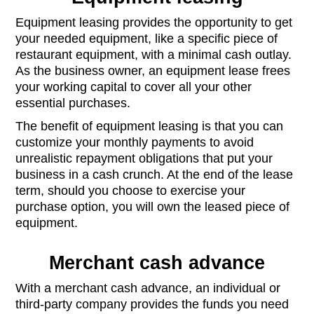
Equipment leasing provides the opportunity to get
your needed equipment, like a specific piece of
restaurant equipment, with a minimal cash outlay.
As the business owner, an equipment lease frees
your working capital to cover all your other
essential purchases.
The benefit of equipment leasing is that you can
customize your monthly payments to avoid
unrealistic repayment obligations that put your
business in a cash crunch. At the end of the lease
term, should you choose to exercise your
purchase option, you will own the leased piece of
equipment.
Merchant cash advance
With a merchant cash advance, an individual or
third-party company provides the funds you need