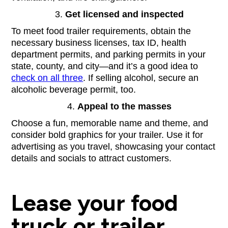
Get licensed and inspected
To meet food trailer requirements, obtain the
necessary business licenses, tax ID, health
department permits, and parking permits in your
state, county, and city—and it’s a good idea to
check on all three
. If selling alcohol, secure an
alcoholic beverage permit, too.
Appeal to the masses
Choose a fun, memorable name and theme, and
consider bold graphics for your trailer. Use it for
advertising as you travel, showcasing your contact
details and socials to attract customers.
Lease your food
truck or trailer