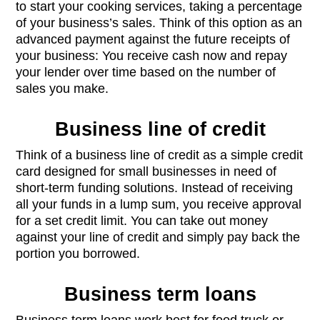
to start your cooking services, taking a percentage
of your business’s sales. Think of this option as an
advanced payment against the future receipts of
your business: You receive cash now and repay
your lender over time based on the number of
sales you make.
Business line of credit
Think of a business line of credit as a simple credit
card designed for small businesses in need of
short-term funding solutions. Instead of receiving
all your funds in a lump sum, you receive approval
for a set credit limit. You can take out money
against your line of credit and simply pay back the
portion you borrowed.
Business term loans
Business term loans work best for food truck or