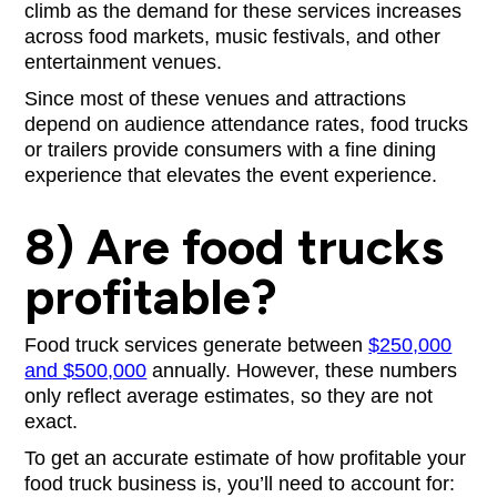
climb as the demand for these services increases
across food markets, music festivals, and other
entertainment venues.
Since most of these venues and attractions
depend on audience attendance rates, food trucks
or trailers provide consumers with a fine dining
experience that elevates the event experience.
8) Are food trucks
profitable?
Food truck services generate between
$250,000
and $500,000
annually. However, these numbers
only reflect average estimates, so they are not
exact.
To get an accurate estimate of how profitable your
food truck business is, you’ll need to account for: