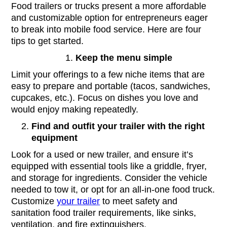
Food trailers or trucks present a more affordable
and customizable option for entrepreneurs eager
to break into mobile food service. Here are four
tips to get started.
Keep the menu simple
Limit your offerings to a few niche items that are
easy to prepare and portable (tacos, sandwiches,
cupcakes, etc.). Focus on dishes you love and
would enjoy making repeatedly.
Find and outfit your trailer with the right
equipment
Look for a used or new trailer, and ensure it’s
equipped with essential tools like a griddle, fryer,
and storage for ingredients. Consider the vehicle
needed to tow it, or opt for an all-in-one food truck.
Customize
your trailer
to meet safety and
sanitation food trailer requirements, like sinks,
ventilation, and fire extinguishers.