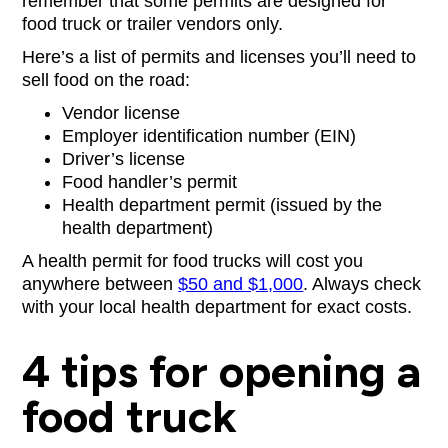
remember that some permits are designed for
food truck or trailer vendors only.
Here’s a list of permits and licenses you’ll need to
sell food on the road:
Vendor license
Employer identification number (EIN)
Driver’s license
Food handler’s permit
Health department permit (issued by the
health department)
A health permit for food trucks will cost you
anywhere between
$50 and $1,000
. Always check
with your local health department for exact costs.
4 tips for opening a
food truck