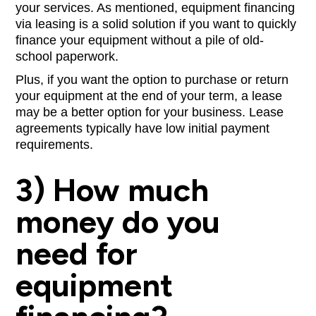
your services. As mentioned, equipment financing
via leasing is a solid solution if you want to quickly
finance your equipment without a pile of old-
school paperwork.
Plus, if you want the option to purchase or return
your equipment at the end of your term, a lease
may be a better option for your business. Lease
agreements typically have low initial payment
requirements.
3) How much
money do you
need for
equipment