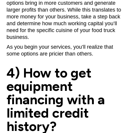
options bring in more customers and generate
larger profits than others. While this translates to
more money for your business, take a step back
and determine how much working capital you’ll
need for the specific cuisine of your food truck
business.
As you begin your services, you’ll realize that
some options are pricier than others.
4) How to get
equipment
financing with a
limited credit
history?