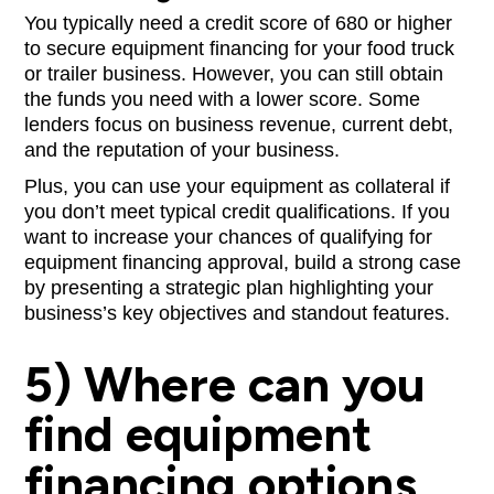
You typically need a credit score of 680 or higher
to secure equipment financing for your food truck
or trailer business. However, you can still obtain
the funds you need with a lower score. Some
lenders focus on business revenue, current debt,
and the reputation of your business.
Plus, you can use your equipment as collateral if
you don’t meet typical credit qualifications. If you
want to increase your chances of qualifying for
equipment financing approval, build a strong case
by presenting a strategic plan highlighting your
business’s key objectives and standout features.
5) Where can you
find equipment
financing options