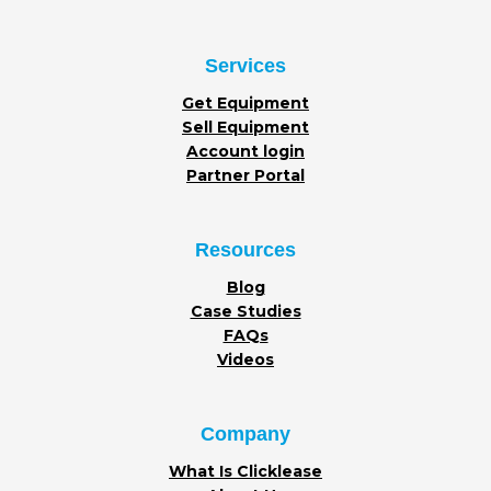
Services
Get Equipment
Sell Equipment
Account login
Partner Portal
Resources
Blog
Case Studies
FAQs
Videos
Company
What Is Clicklease