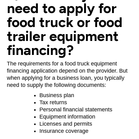
need to apply for
food truck or food
trailer equipment
financing?
The requirements for a food truck equipment
financing application depend on the provider. But
when applying for a business loan, you typically
need to supply the following documents:
Business plan
Tax returns
Personal financial statements
Equipment information
Licenses and permits
Insurance coverage