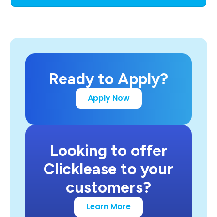
Ready to Apply?
Apply Now
Looking to offer
Clicklease to your
customers?
Learn More