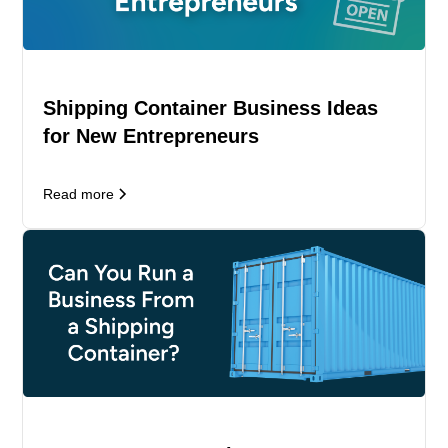
Shipping Container Business Ideas
for New Entrepreneurs
Read more