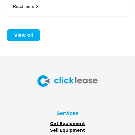
Read more
View all
Services
Get Equipment
Sell Equipment