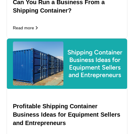
Can You Run a Business From a
Shipping Container?
Read more
Profitable Shipping Container
Business Ideas for Equipment Sellers
and Entrepreneurs