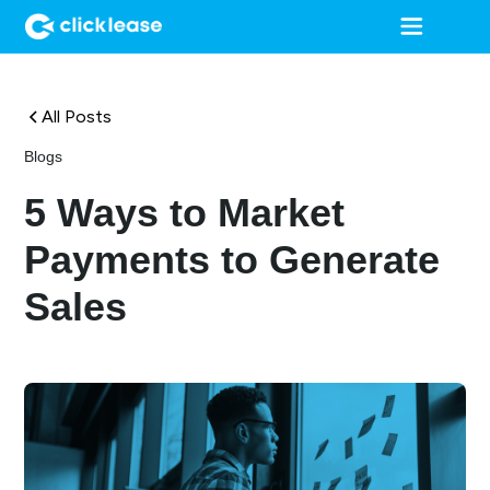
All Posts
Blogs
5 Ways to Market
Payments to Generate
Sales