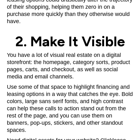
of their shopping, helping them zero in on a
purchase more quickly than they otherwise would
have.
2. Make It Visible
You have a lot of visual real estate on a digital
storefront: the homepage, category sorts, product
pages, carts, and checkout, as well as social
media and email channels.
Use some of that space to highlight financing and
leasing options in a way that catches the eye. Bold
colors, large sans serif fonts, and high contrast
can help these calls to action stand out from the
rest of the page, and you can use them on
banners, pop-ups, stickers, and other standout
spaces.