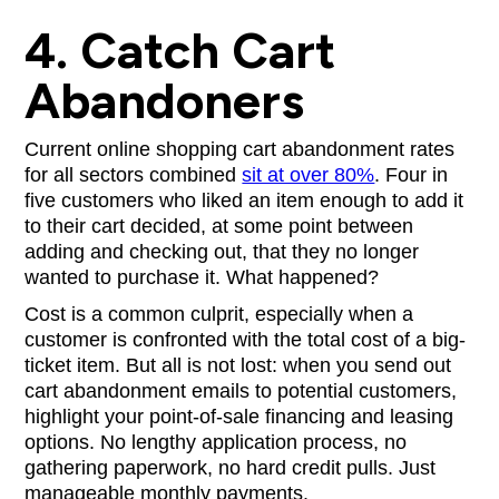
4. Catch Cart
Abandoners
Current online shopping cart abandonment rates
for all sectors combined
sit at over 80%
. Four in
five customers who liked an item enough to add it
to their cart decided, at some point between
adding and checking out, that they no longer
wanted to purchase it. What happened?
Cost is a common culprit, especially when a
customer is confronted with the total cost of a big-
ticket item. But all is not lost: when you send out
cart abandonment emails to potential customers,
highlight your point-of-sale financing and leasing
options. No lengthy application process, no
gathering paperwork, no hard credit pulls. Just
manageable monthly payments.