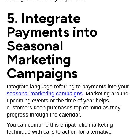
5. Integrate
Payments into
Seasonal
Marketing
Campaigns
Integrate language referring to payments into your
seasonal marketing campaigns
. Marketing around
upcoming events or the time of year helps
customers keep purchases top of mind as they
progress through the calendar.
You can combine this empathetic marketing
technique with calls to action for alternative