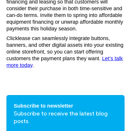
financing and leasing so that customers will
consider their purchase in both time-sensitive and
can-do terms. Invite them to spring into affordable
equipment financing or unwrap affordable monthly
payments this holiday season.
Clicklease can seamlessly integrate buttons,
banners, and other digital assets into your existing
online storefront, so you can start offering
customers the payment plans they want.
Let’s talk
more today
.
Subscribe to newsletter
Subscribe to receive the latest blog
posts.