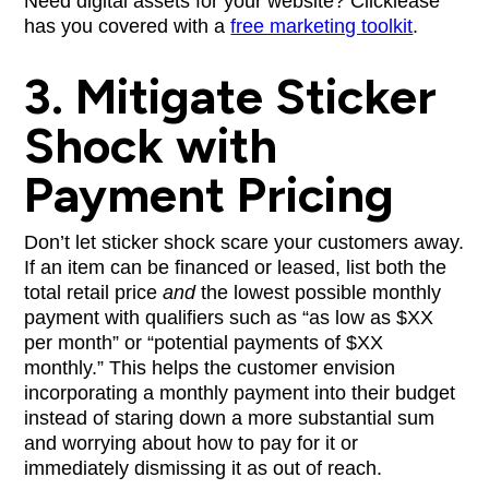
Need digital assets for your website? Clicklease
has you covered with a
free marketing toolkit
.
3. Mitigate Sticker
Shock with
Payment Pricing
Don’t let sticker shock scare your customers away.
If an item can be financed or leased, list both the
total retail price
and
the lowest possible monthly
payment with qualifiers such as “as low as $XX
per month” or “potential payments of $XX
monthly.” This helps the customer envision
incorporating a monthly payment into their budget
instead of staring down a more substantial sum
and worrying about how to pay for it or
immediately dismissing it as out of reach.