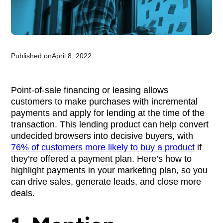
Published on
April 8, 2022
Point-of-sale financing or leasing allows
customers to make purchases with incremental
payments and apply for lending at the time of the
transaction. This lending product can help convert
undecided browsers into decisive buyers, with
76% of customers more likely to buy a product
if
they’re offered a payment plan. Here’s how to
highlight payments in your marketing plan, so you
can drive sales, generate leads, and close more
deals.