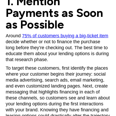
1. Mention
Payments as Soon
as Possible
Around
75% of customers buying a big-ticket item
decide whether or not to finance the purchase
long before they’re checking out. The best time to
educate them about your lending options is during
that research phase.
To target these customers, first identify the places
where your customer begins their journey: social
media advertising, search ads, email marketing,
and even customized landing pages. Next, create
messaging that highlights financing in each of
these channels, so customers see and learn about
your lending options during the first interactions
with your brand. Knowing they have financing and
leasing options could drastically alter the trajectory