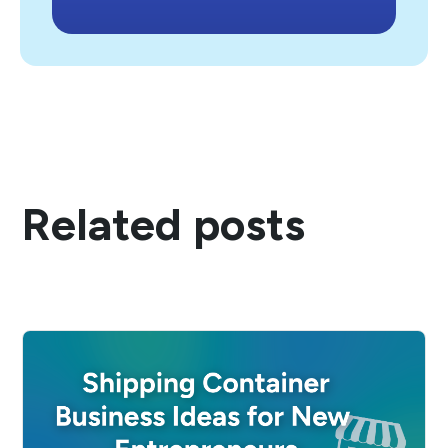
Related posts