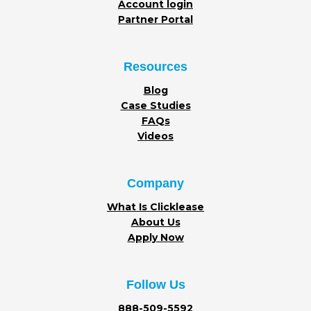
Account login
Partner Portal
Resources
Blog
Case Studies
FAQs
Videos
Company
What Is Clicklease
About Us
Apply Now
Follow Us
888-509-5592