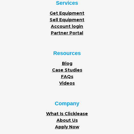
Services
Get Equipment
Sell Equipment
Account login
Partner Portal
Resources
Blog
Case Studies
FAQs
Videos
Company
What Is Clicklease
About Us
Apply Now