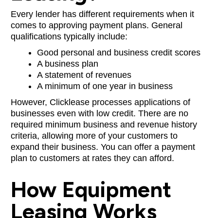
Every lender has different requirements when it
comes to approving payment plans. General
qualifications typically include:
Good personal and business credit scores
A business plan
A statement of revenues
A minimum of one year in business
However, Clicklease processes applications of
businesses even with low credit. There are no
required minimum business and revenue history
criteria, allowing more of your customers to
expand their business. You can offer a payment
plan to customers at rates they can afford.
How Equipment
Leasing Works