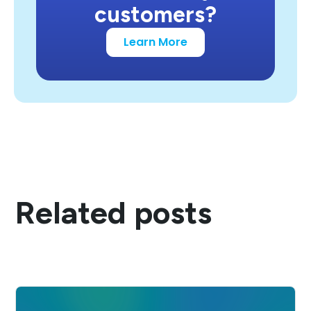
customers?
Learn More
Related posts