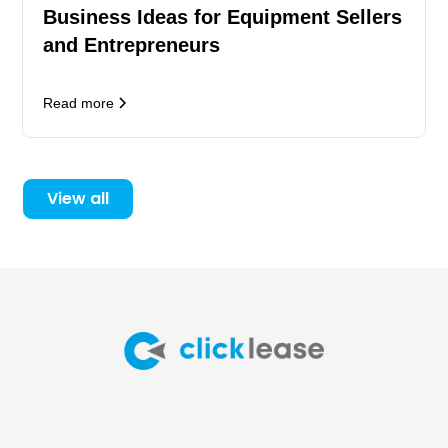
Business Ideas for Equipment Sellers
and Entrepreneurs
Read more
View all