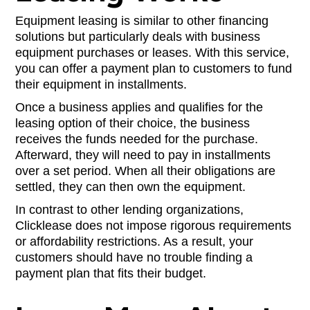
Equipment leasing is similar to other financing
solutions but particularly deals with business
equipment purchases or leases. With this service,
you can offer a payment plan to customers to fund
their equipment in installments.
Once a business applies and qualifies for the
leasing option of their choice, the business
receives the funds needed for the purchase.
Afterward, they will need to pay in installments
over a set period. When all their obligations are
settled, they can then own the equipment.
In contrast to other lending organizations,
Clicklease does not impose rigorous requirements
or affordability restrictions. As a result, your
customers should have no trouble finding a
payment plan that fits their budget.