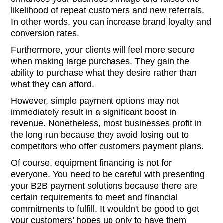
likelihood of repeat customers and new referrals.
In other words, you can increase brand loyalty and
conversion rates.
Furthermore, your clients will feel more secure
when making large purchases. They gain the
ability to purchase what they desire rather than
what they can afford.
However, simple payment options may not
immediately result in a significant boost in
revenue. Nonetheless, most businesses profit in
the long run because they avoid losing out to
competitors who offer customers payment plans.
Of course, equipment financing is not for
everyone. You need to be careful with presenting
your B2B payment solutions because there are
certain requirements to meet and financial
commitments to fulfill. It wouldn't be good to get
your customers’ hopes up only to have them