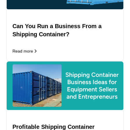
Can You Run a Business From a
Shipping Container?
Read more
Profitable Shipping Container