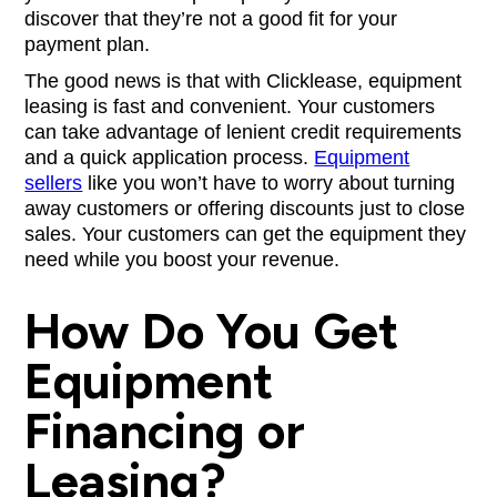
discover that they’re not a good fit for your
payment plan.
The good news is that with Clicklease, equipment
leasing is fast and convenient. Your customers
can take advantage of lenient credit requirements
and a quick application process.
Equipment
sellers
like you won’t have to worry about turning
away customers or offering discounts just to close
sales. Your customers can get the equipment they
need while you boost your revenue.
How Do You Get
Equipment
Financing or
Leasing?