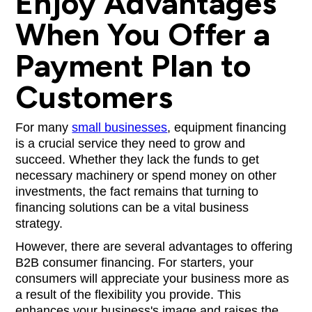
Enjoy Advantages
When You Offer a
Payment Plan to
Customers
For many
small businesses
, equipment financing
is a crucial service they need to grow and
succeed. Whether they lack the funds to get
necessary machinery or spend money on other
investments, the fact remains that turning to
financing solutions can be a vital business
strategy.
However, there are several advantages to offering
B2B consumer financing. For starters, your
consumers will appreciate your business more as
a result of the flexibility you provide. This
enhances your business's image and raises the