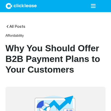
All Posts
Affordability
Why You Should Offer
B2B Payment Plans to
Your Customers