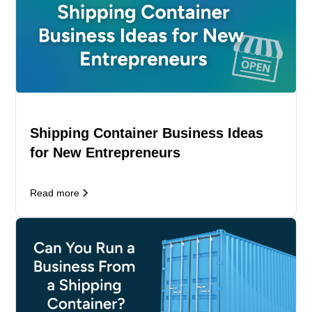
Shipping Container Business Ideas
for New Entrepreneurs
Read more