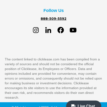
Follow Us
888-509-5592
The content linked to clicklease.com has been compiled from a
variety of sources and should not be considered the official
position of Clicklease, its Employees or Officers. Data and
opinions included are provided for convenience, may contain
errors or omissions, and consequently should not be relied upon
for making business or investment decisions. Clicklease
encourages its site visitors to use the information provided at
their own risk, and recommends visitors do their own direct
research.