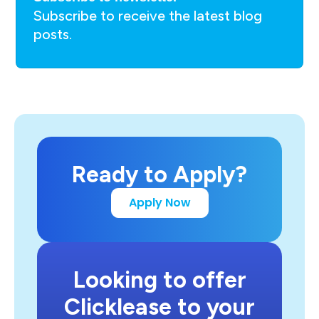
Subscribe to receive the latest blog
posts.
Ready to Apply?
Apply Now
Looking to offer
Clicklease to your