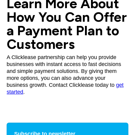
Learn More About
How You Can Offer
a Payment Plan to
Customers
A Clicklease partnership can help you provide
businesses with instant access to fast decisions
and simple payment solutions. By giving them
more options, you can also advance your
business growth. Contact Clicklease today to
get
started
.
Subscribe to newsletter