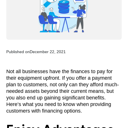
Published on
December 22, 2021
Not all businesses have the finances to pay for
their equipment upfront. If you offer a payment
plan to customers, not only can they afford much-
needed assets beyond their current means, but
you also end up gaining significant benefits.
Here’s what you need to know when providing
customers with financing options.