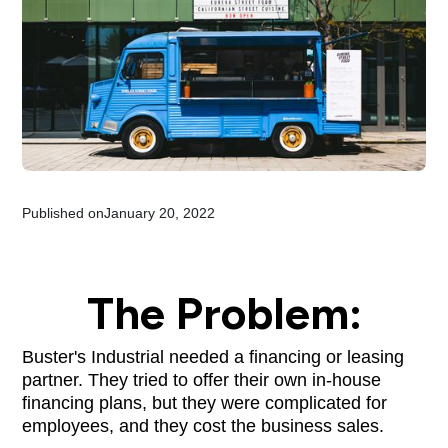
Published on
January 20, 2022
The Problem:
Buster's Industrial needed a financing or leasing
partner. They tried to offer their own in-house
financing plans, but they were complicated for
employees, and they cost the business sales.