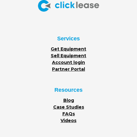
Services
Get Equipment
Sell Equipment
Account login
Partner Portal
Resources
Blog
Case Studies
FAQs
Videos