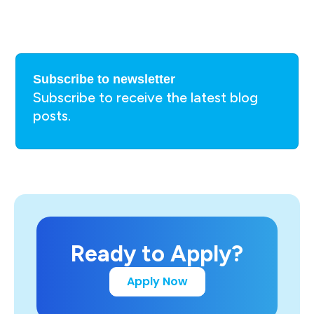
Subscribe to newsletter
Subscribe to receive the latest blog
posts.
Ready to Apply?
Apply Now