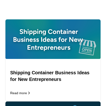
Shipping Container Business Ideas
for New Entrepreneurs
Read more