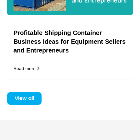
Profitable Shipping Container
Business Ideas for Equipment Sellers
and Entrepreneurs
Read more
View all