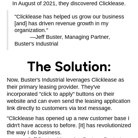
In August of 2021, they discovered Clicklease.
"Clicklease has helped us grow our business
[and] has driven revenue growth in my
organization."
—Jeff Buster, Managing Partner,
Buster's Industrial
The Solution:
Now, Buster's Industrial leverages Clicklease as
their primary leasing provider. They've
incorporated "click to apply" buttons on their
website and can even send the leasing application
link directly to customers via text message.
"Clicklease has opened up a new customer base I
didn't have access to before. [It] has revolutionized
the way I do business.