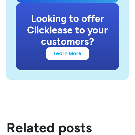
Looking to offer
Clicklease to your
customers?
Learn More
Related posts