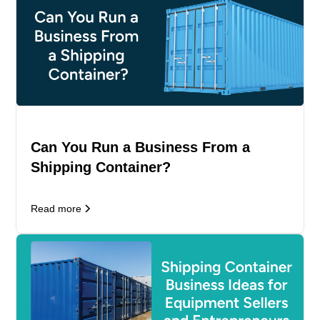
Can You Run a Business From a
Shipping Container?
Read more