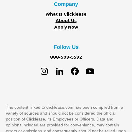
Company
What Is Clicklease
About Us
Apply Now
Follow Us
888-509-5592
The content linked to clicklease.com has been compiled from a
variety of sources and should not be considered the official
position of Clicklease, its Employees or Officers. Data and
opinions included are provided for convenience, may contain
errors or omissions, and consequently should not be relied upon