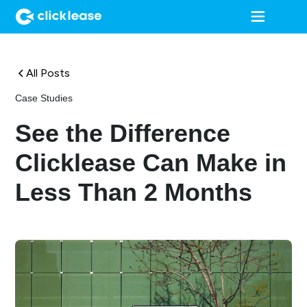
All Posts
Case Studies
See the Difference
Clicklease Can Make in
Less Than 2 Months