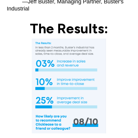
—Jeff Buster, Managing Partner, Buster's
Industrial
The Results: