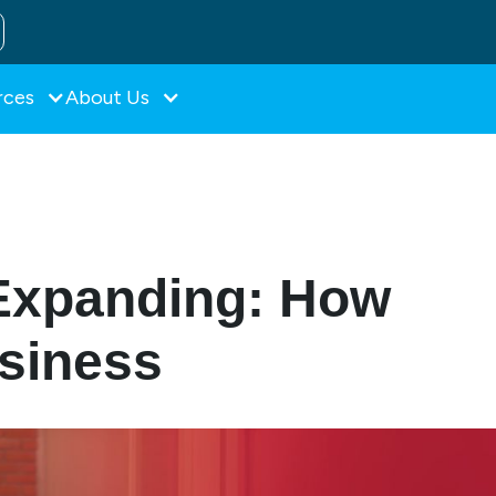
rces
About Us
Expanding: How
usiness