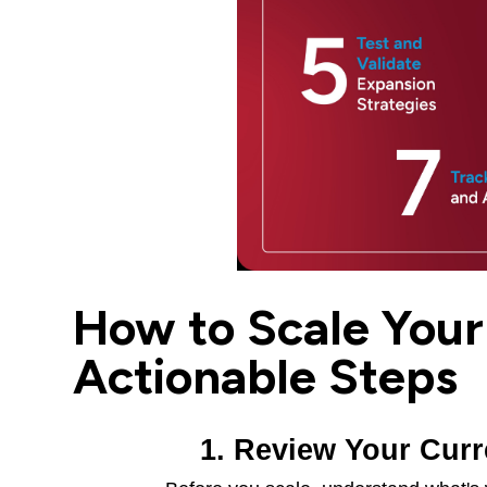
How to Scale Your 
Actionable Steps
1. Review Your Cur