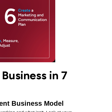
Business in 7
rent Business Model