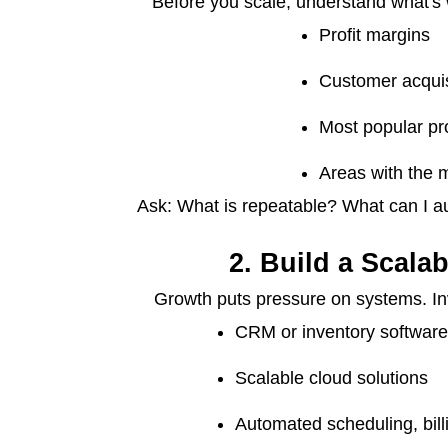
Before you scale, understand what's w
Profit margins
Customer acquis
Most popular pr
Areas with the m
Ask: What is repeatable? What can I a
2. Build a Scalab
Growth puts pressure on systems. Inve
CRM or inventory softwar
Scalable cloud solutions
Automated scheduling, bil