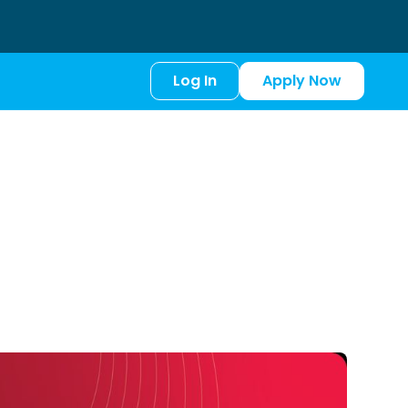
Log In
Apply Now