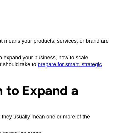
hat means your products, services, or brand are
s to expand your business, how to scale
r should take to
prepare for smart, strategic
 to Expand a
, they usually mean one or more of the