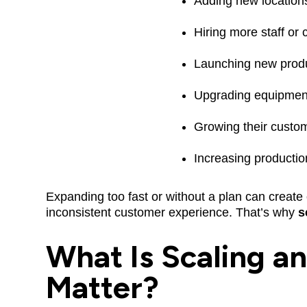
Adding new locations
Hiring more staff or 
Launching new produ
Upgrading equipment 
Growing their custo
Increasing production
Expanding too fast or without a plan can create o
inconsistent customer experience. That’s why
s
What Is Scaling a
Matter?