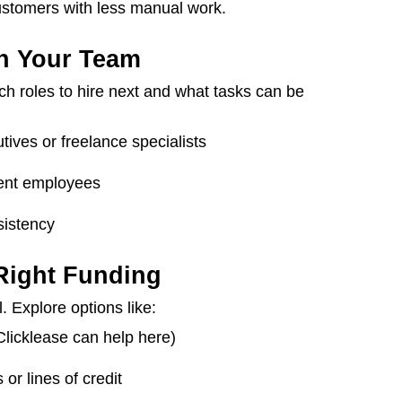
ustomers with less manual work.
en Your Team
h roles to hire next and what tasks can be
tives or freelance specialists
rrent employees
istency
 Right Funding
. Explore options like:
licklease can help here)
or lines of credit