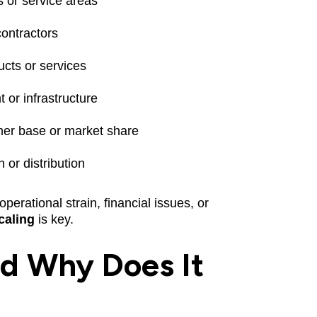
 or service areas
contractors
cts or services
or infrastructure
mer base or market share
 or distribution
perational strain, financial issues, or
caling
is key.
nd Why Does It