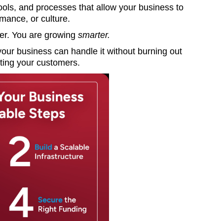
ols, and processes that allow your business to
ormance, or culture.
ger. You are growing
smarter.
our business can handle it without burning out
nting your customers.