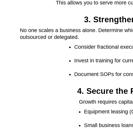
This allows you to serve more c
3. Strength
No one scales a business alone. Determine whic
outsourced or delegated.
Consider fractional execu
Invest in training for cu
Document SOPs for cons
4. Secure the
Growth requires capital
Equipment leasing (C
Small business loans 