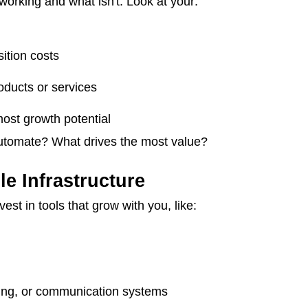
orking and what isn't. Look at your:
ition costs
oducts or services
ost growth potential
utomate? What drives the most value?
le Infrastructure
st in tools that grow with you, like:
e
ling, or communication systems