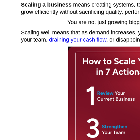
Scaling a business
means creating systems, to
grow efficiently without sacrificing quality, perf
You are not just growing big
Scaling well means that as demand increases, y
your team,
draining your cash flow
, or disappoi