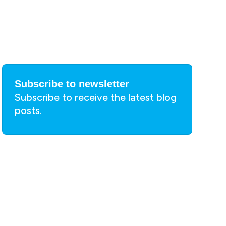
Subscribe to newsletter
Subscribe to receive the latest blog
posts.