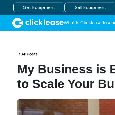
Get Equipment
Sell Equipment
What Is Clicklease
Resou
All Posts
My Business is 
to Scale Your B