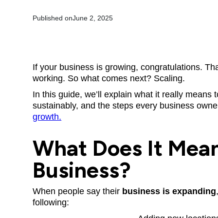
Published on
June 2, 2025
If your business is growing, congratulations. T
working. So what comes next? Scaling.
In this guide, we’ll explain what it really mean
sustainably, and the steps every business owne
growth.
What Does It Mean
Business?
When people say their
business is expanding
following: