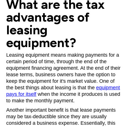
What are the tax
advantages of
leasing
equipment?
Leasing equipment means making payments for a
certain period of time, through the end of the
equipment financing agreement. At the end of their
lease terms, business owners have the option to
keep the equipment for it's market value. One of
the best things about leasing is that the
equipment
pays for itself
when the income it produces is used
to make the monthly payment.
Another important benefit is that lease payments
may be tax-deductible since they are usually
considered a business expense. Essentially, this