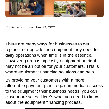
Published on
November 29, 2021
There are many ways for businesses to get,
replace, or upgrade the equipment they need for
daily operations when time is of the essence.
However, purchasing costly equipment outright
may not be an option for your customers. This is
where equipment financing solutions can help.
By providing your customers with a more
affordable payment plan to gain immediate access
to the equipment their business needs, you can
close more sales. Here’s what you need to know
about the equipment financing process.