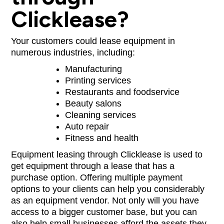
Clicklease?
Your customers could lease equipment in
numerous industries, including:
Manufacturing
Printing services
Restaurants and foodservice
Beauty salons
Cleaning services
Auto repair
Fitness and health
Equipment leasing through Clicklease is used to
get equipment through a lease that has a
purchase option. Offering multiple payment
options to your clients can help you considerably
as an equipment vendor. Not only will you have
access to a bigger customer base, but you can
also help small businesses afford the assets they