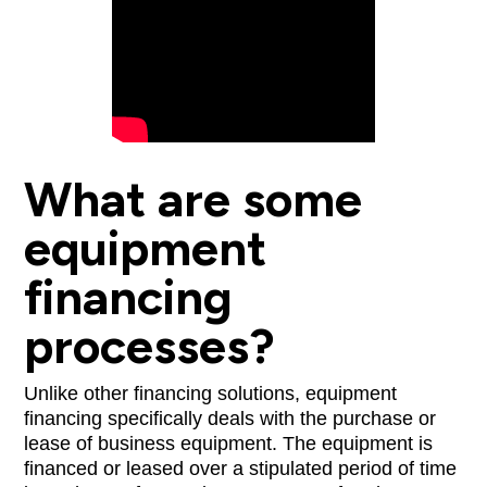
What are some
equipment
financing
processes?
Unlike other financing solutions, equipment
financing specifically deals with the purchase or
lease of business equipment. The equipment is
financed or leased over a stipulated period of time