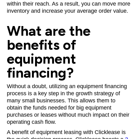
within their reach. As a result, you can move more
inventory and increase your average order value.
What are the
benefits of
equipment
financing?
Without a doubt, utilizing an equipment financing
process is a key step in the growth strategy of
many small businesses. This allows them to
obtain the funds needed for big equipment
purchases or leases without much impact on their
operating cash flow.
A benefit of equipment leasing with Clicklease is