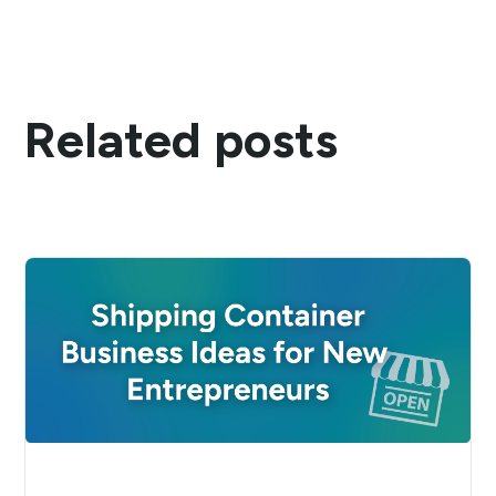
Related posts