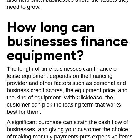
need to grow.
How long can
businesses finance
equipment?
The length of time businesses can finance or
lease equipment depends on the financing
provider and other factors such as personal and
business credit scores, the equipment price, and
the kind of equipment. With Clicklease, the
customer can pick the leasing term that works
best for them.
A significant purchase can strain the cash flow of
businesses, and giving your customer the choice
of making monthly payments puts expensive items