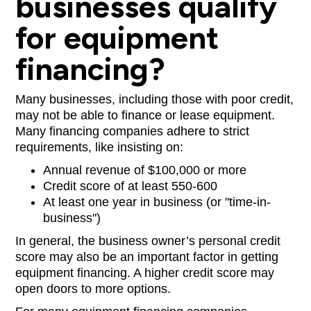
businesses qualify
for equipment
financing?
Many businesses, including those with poor credit,
may not be able to finance or lease equipment.
Many financing companies adhere to strict
requirements, like insisting on:
Annual revenue of $100,000 or more
Credit score of at least 550-600
At least one year in business (or "time-in-
business")
In general, the business owner’s personal credit
score may also be an important factor in getting
equipment financing. A higher credit score may
open doors to more options.