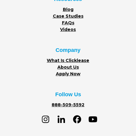
Blog
Case Studies
FAQs
Videos
Company
What Is Clicklease
About Us
Apply Now
Follow Us
888-509-5592