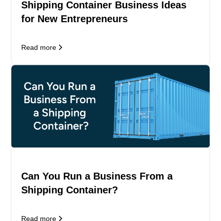
Shipping Container Business Ideas
for New Entrepreneurs
Read more
Can You Run a Business From a
Shipping Container?
Read more