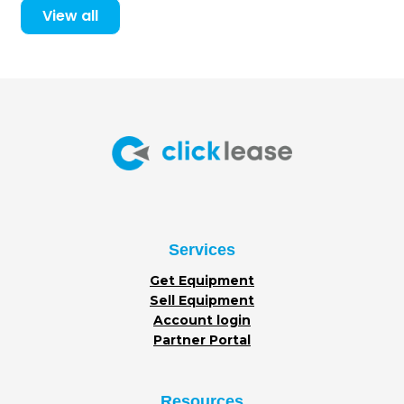
View all
Services
Get Equipment
Sell Equipment
Account login
Partner Portal
Resources