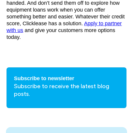
handed. And don’t send them off to explore how
equipment loans work when you can offer
something better and easier. Whatever their credit
score, Clicklease has a solution.
Apply to partner
with us
and give your customers more options
today.
Subscribe to newsletter
Subscribe to receive the latest blog
posts.