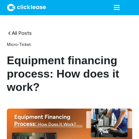
All Posts
Micro-Ticket
Equipment financing
process: How does it
work?