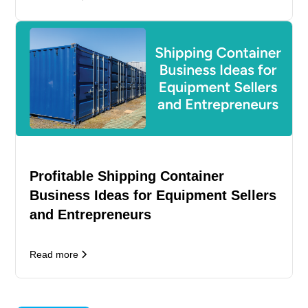
Profitable Shipping Container
Business Ideas for Equipment Sellers
and Entrepreneurs
Read more