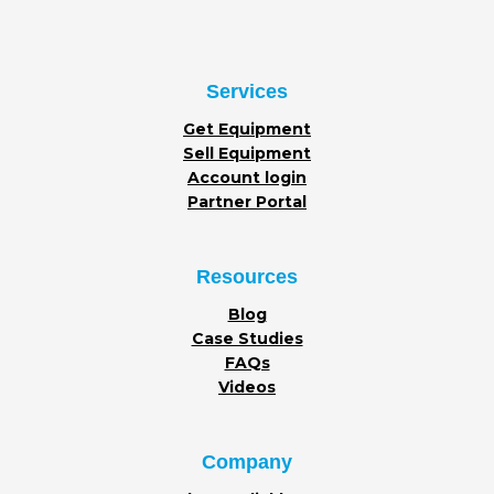
Services
Get Equipment
Sell Equipment
Account login
Partner Portal
Resources
Blog
Case Studies
FAQs
Videos
Company