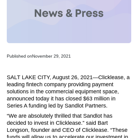
Published on
November 29, 2021
SALT LAKE CITY, August 26, 2021—Clicklease, a
leading fintech company providing payment
solutions in the commercial equipment space,
announced today it has closed $63 million in
Series A funding led by Sandlot Partners.
“We are absolutely thrilled that Sandlot has
decided to invest in Clicklease.” said Bart
Longson, founder and CEO of Clicklease. “These
funds will allow us to accelerate our investment in