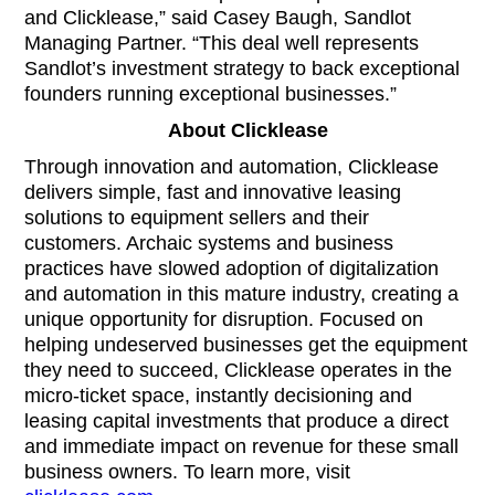
and Clicklease,” said Casey Baugh, Sandlot
Managing Partner. “This deal well represents
Sandlot’s investment strategy to back exceptional
founders running exceptional businesses.”
About Clicklease
Through innovation and automation, Clicklease
delivers simple, fast and innovative leasing
solutions to equipment sellers and their
customers. Archaic systems and business
practices have slowed adoption of digitalization
and automation in this mature industry, creating a
unique opportunity for disruption. Focused on
helping undeserved businesses get the equipment
they need to succeed, Clicklease operates in the
micro-ticket space, instantly decisioning and
leasing capital investments that produce a direct
and immediate impact on revenue for these small
business owners. To learn more, visit