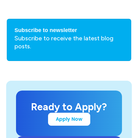
Subscribe to newsletter
Subscribe to receive the latest blog
posts.
Ready to Apply?
Apply Now