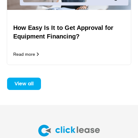
How Easy Is It to Get Approval for
Equipment Financing?
Read more
View all