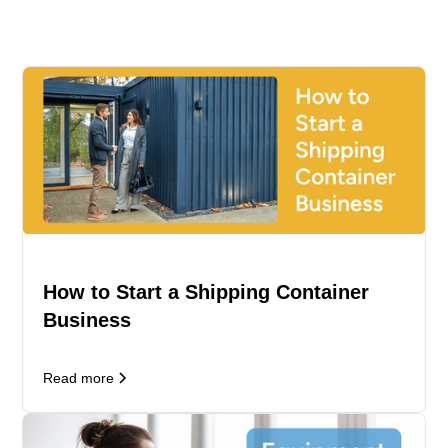
How to Start a Shipping Container
Business
Read more