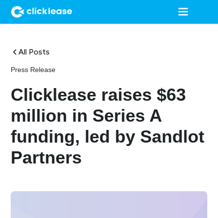
All Posts
Press Release
Clicklease raises $63
million in Series A
funding, led by Sandlot
Partners