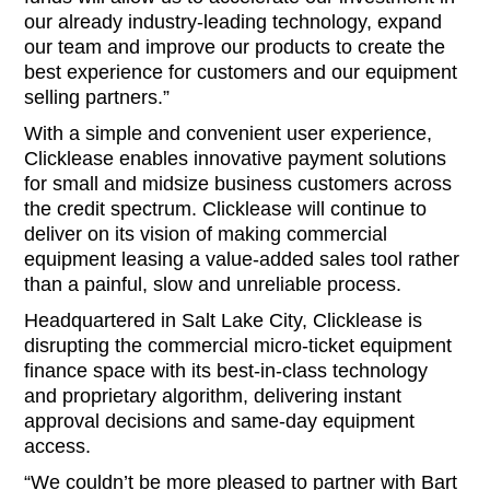
our already industry-leading technology, expand
our team and improve our products to create the
best experience for customers and our equipment
selling partners.”
With a simple and convenient user experience,
Clicklease enables innovative payment solutions
for small and midsize business customers across
the credit spectrum. Clicklease will continue to
deliver on its vision of making commercial
equipment leasing a value-added sales tool rather
than a painful, slow and unreliable process.
Headquartered in Salt Lake City, Clicklease is
disrupting the commercial micro-ticket equipment
finance space with its best-in-class technology
and proprietary algorithm, delivering instant
approval decisions and same-day equipment
access.
“We couldn’t be more pleased to partner with Bart