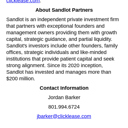
clicklease.com
.
About Sandlot Partners
Sandlot is an independent private investment firm
that partners with exceptional founders and
management owners providing them with growth
capital, strategic guidance, and partial liquidity.
Sandlot's investors include other founders, family
offices, strategic individuals and like-minded
institutions that provide patient capital and seek
strong alignment. Since its 2020 inception,
Sandlot has invested and manages more than
$200 million.
Contact Information
Jordan Barker
801.994.6724
jbarker@clicklease.com