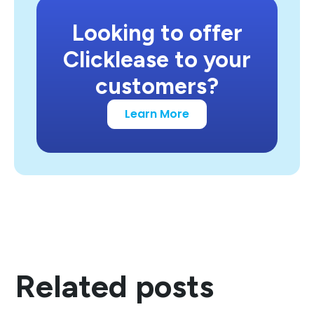
Looking to offer
Clicklease to your
customers?
Learn More
Related posts