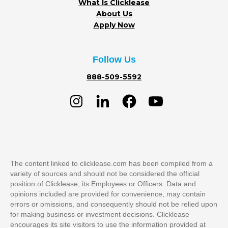
What Is Clicklease
About Us
Apply Now
Follow Us
888-509-5592
The content linked to clicklease.com has been compiled from a
variety of sources and should not be considered the official
position of Clicklease, its Employees or Officers. Data and
opinions included are provided for convenience, may contain
errors or omissions, and consequently should not be relied upon
for making business or investment decisions. Clicklease
encourages its site visitors to use the information provided at