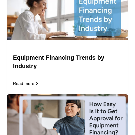
Equipment Financing Trends by
Industry
Read more