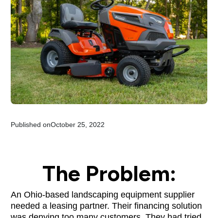
Published on
October 25, 2022
The Problem:
An Ohio-based landscaping equipment supplier
needed a leasing partner. Their financing solution
was denying too many customers. They had tried