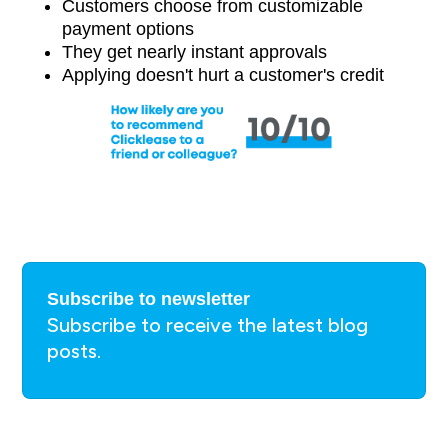
Customers choose from customizable
payment options
They get nearly instant approvals
Applying doesn't hurt a customer's credit
Subscribe to newsletter
Subscribe to receive the latest blog
posts.