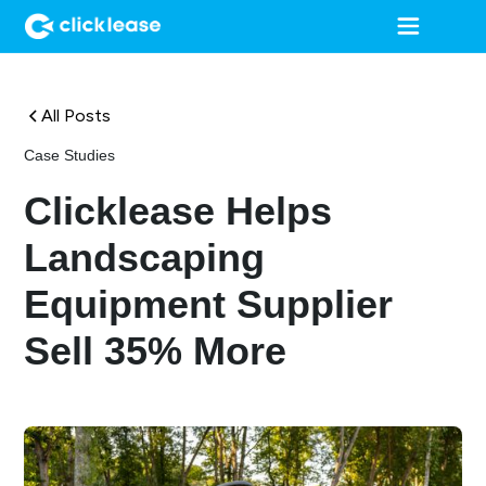
All Posts
Case Studies
Clicklease Helps
Landscaping
Equipment Supplier
Sell 35% More