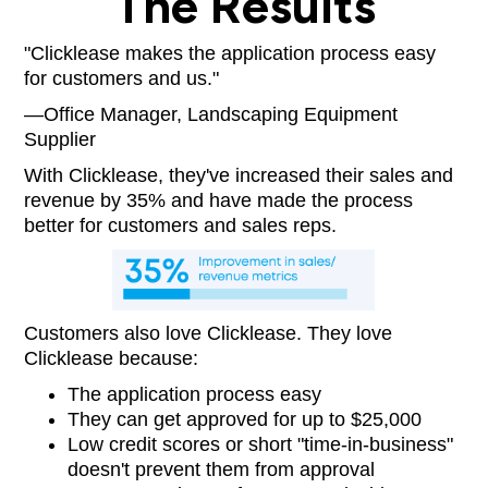
The Results
"Clicklease makes the application process easy
for customers and us."
—Office Manager, Landscaping Equipment
Supplier
With Clicklease, they've increased their sales and
revenue by 35% and have made the process
better for customers and sales reps.
Customers also love Clicklease. They love
Clicklease because:
The application process easy
They can get approved for up to $25,000
Low credit scores or short "time-in-business"
doesn't prevent them from approval