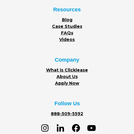
Resources
Blog
Case Studies
FAQs
Videos
Company
What Is Clicklease
About Us
Apply Now
Follow Us
888-509-5592