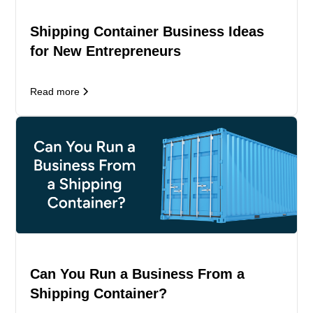
Shipping Container Business Ideas
for New Entrepreneurs
Read more
Can You Run a Business From a
Shipping Container?