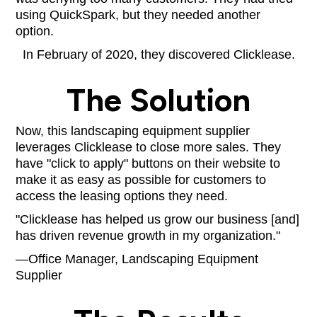
using QuickSpark, but they needed another
option.
In February of 2020, they discovered Clicklease.
The Solution
Now, this landscaping equipment supplier
leverages Clicklease to close more sales. They
have "click to apply" buttons on their website to
make it as easy as possible for customers to
access the leasing options they need.
"Clicklease has helped us grow our business [and]
has driven revenue growth in my organization."
—Office Manager, Landscaping Equipment
Supplier