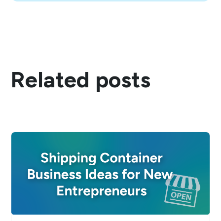
Related posts