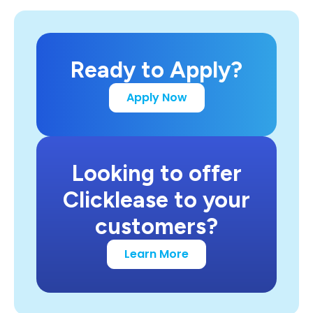
Ready to Apply?
Apply Now
Looking to offer
Clicklease to your
customers?
Learn More