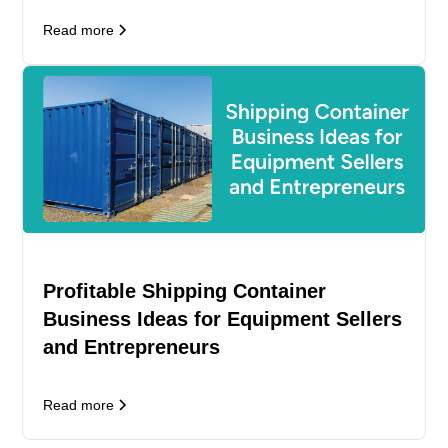
Read more
Profitable Shipping Container
Business Ideas for Equipment Sellers
and Entrepreneurs
Read more