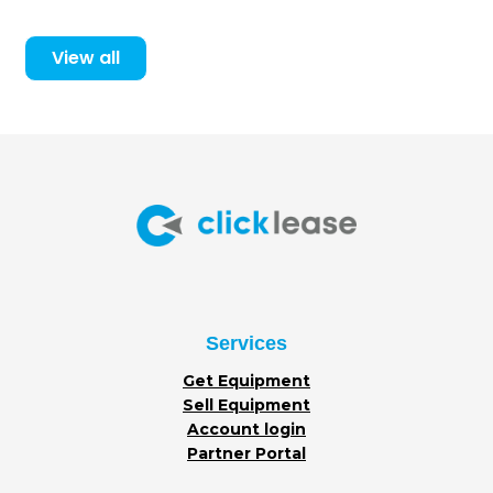
View all
Services
Get Equipment
Sell Equipment
Account login
Partner Portal