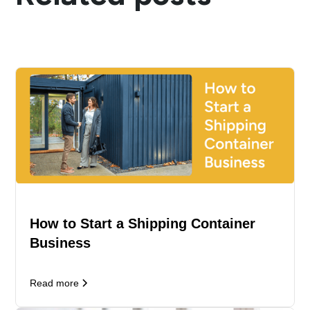
How to Start a Shipping Container
Business
Read more