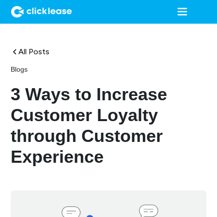
All Posts
Blogs
3 Ways to Increase
Customer Loyalty
through Customer
Experience