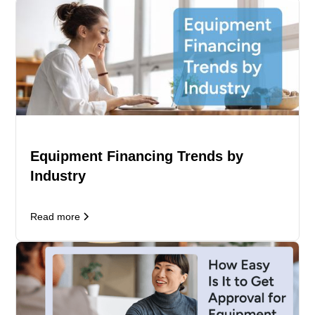
Equipment Financing Trends by
Industry
Read more