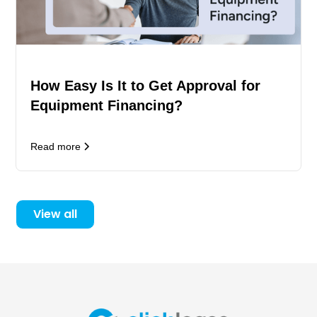
How Easy Is It to Get Approval for
Equipment Financing?
Read more
View all