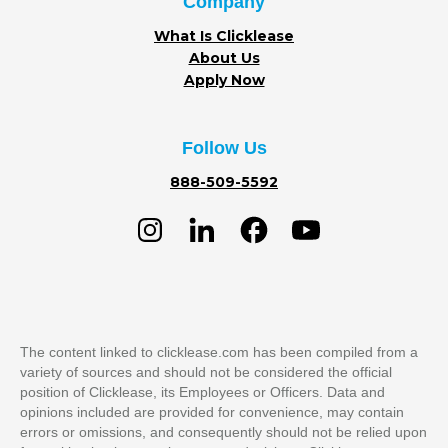
Company
What Is Clicklease
About Us
Apply Now
Follow Us
888-509-5592
The content linked to clicklease.com has been compiled from a
variety of sources and should not be considered the official
position of Clicklease, its Employees or Officers. Data and
opinions included are provided for convenience, may contain
errors or omissions, and consequently should not be relied upon