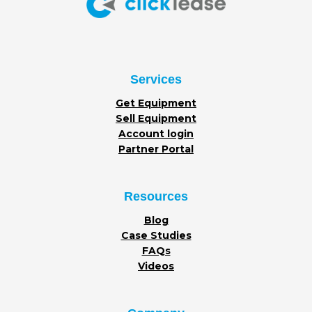
Services
Get Equipment
Sell Equipment
Account login
Partner Portal
Resources
Blog
Case Studies
FAQs
Videos