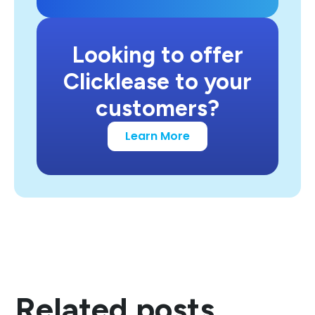
Looking to offer
Clicklease to your
customers?
Learn More
Related posts