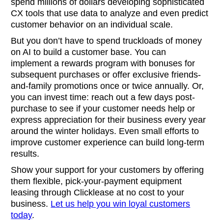
spend millions of dollars developing sophisticated
CX tools that use data to analyze and even predict
customer behavior on an individual scale.
But you don’t have to spend truckloads of money
on AI to build a customer base. You can
implement a rewards program with bonuses for
subsequent purchases or offer exclusive friends-
and-family promotions once or twice annually. Or,
you can invest time: reach out a few days post-
purchase to see if your customer needs help or
express appreciation for their business every year
around the winter holidays. Even small efforts to
improve customer experience can build long-term
results.
Show your support for your customers by offering
them flexible, pick-your-payment equipment
leasing through Clicklease at no cost to your
business.
Let us help you win loyal customers
today
.