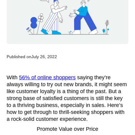
Published on
July 26, 2022
With
56% of online shoppers
saying they’re
always willing to try out new brands, it might seem
like customer loyalty is a thing of the past. But a
strong base of satisfied customers is still the key
to a thriving business, especially in sales. Here’s
how to get through to thrill-seeking shoppers with
a rock-solid customer experience.
Promote Value over Price