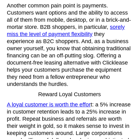
Another common pain point is payments.
Customers want options and the ability to access
all of them from mobile, desktop, or in a brick-and-
mortar store. B2B shoppers, in particular,
sorely
miss the level of payment flexibility
they
experience as B2C shoppers. And, as a business
owner yourself, you know that obtaining traditional
financing can be an off-putting slog. Offering a
document-free leasing alternative with Clicklease
helps your customers purchase the equipment
they need from a fellow entrepreneur who
understands the hurdles.
Reward Loyal Customers
A loyal customer is worth the effor
t: a 5% increase
in customer retention leads to a 25% increase in
profit. Repeat business and referrals are worth
their weight in gold, so it makes sense to invest in
keeping customers around. Large corporations