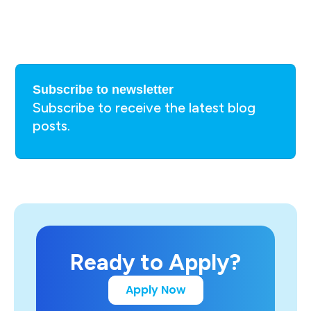
Subscribe to newsletter
Subscribe to receive the latest blog
posts.
Ready to Apply?
Apply Now