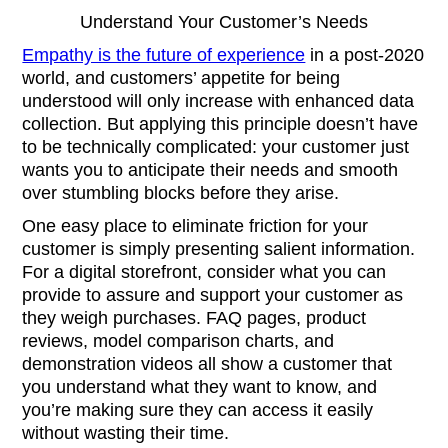
Understand Your Customer’s Needs
Empathy is the future of experience
in a post-2020
world, and customers’ appetite for being
understood will only increase with enhanced data
collection. But applying this principle doesn’t have
to be technically complicated: your customer just
wants you to anticipate their needs and smooth
over stumbling blocks before they arise.
One easy place to eliminate friction for your
customer is simply presenting salient information.
For a digital storefront, consider what you can
provide to assure and support your customer as
they weigh purchases. FAQ pages, product
reviews, model comparison charts, and
demonstration videos all show a customer that
you understand what they want to know, and
you’re making sure they can access it easily
without wasting their time.