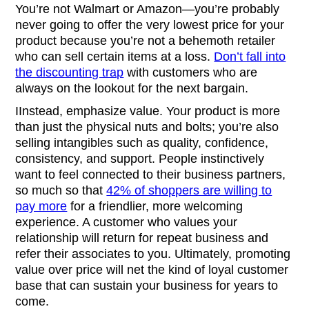
You’re not Walmart or Amazon—you’re probably
never going to offer the very lowest price for your
product because you’re not a behemoth retailer
who can sell certain items at a loss.
Don’t fall into
the discounting trap
with customers who are
always on the lookout for the next bargain.
IInstead, emphasize value. Your product is more
than just the physical nuts and bolts; you’re also
selling intangibles such as quality, confidence,
consistency, and support. People instinctively
want to feel connected to their business partners,
so much so that
42% of shoppers are willing to
pay more
for a friendlier, more welcoming
experience. A customer who values your
relationship will return for repeat business and
refer their associates to you. Ultimately, promoting
value over price will net the kind of loyal customer
base that can sustain your business for years to
come.