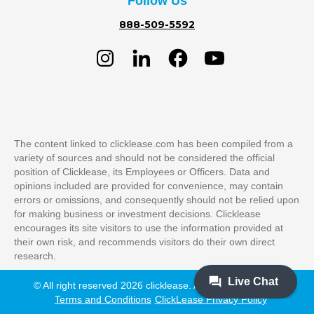
Follow Us
888-509-5592
The content linked to clicklease.com has been compiled from a
variety of sources and should not be considered the official
position of Clicklease, its Employees or Officers. Data and
opinions included are provided for convenience, may contain
errors or omissions, and consequently should not be relied upon
for making business or investment decisions. Clicklease
encourages its site visitors to use the information provided at
their own risk, and recommends visitors do their own direct
research.
© All right reserved 2026 clicklease. All Rights Reserved
Terms and Conditions
ClickLease Privacy Policy