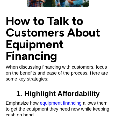
How to Talk to
Customers About
Equipment
Financing
When discussing financing with customers, focus
on the benefits and ease of the process. Here are
some key strategies:
1. Highlight Affordability
Emphasize how
equipment financing
allows them
to get the equipment they need now while keeping
cash on hand.