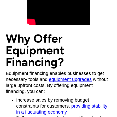
Why Offer
Equipment
Financing?
Equipment financing enables businesses to get
necessary tools and
equipment upgrades
without
large upfront costs. By offering equipment
financing, you can:
Increase sales by removing budget
constraints for customers,
providing stability
in a fluctuating economy