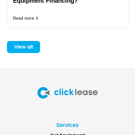
Equipment Financing?
Read more
View all
Services