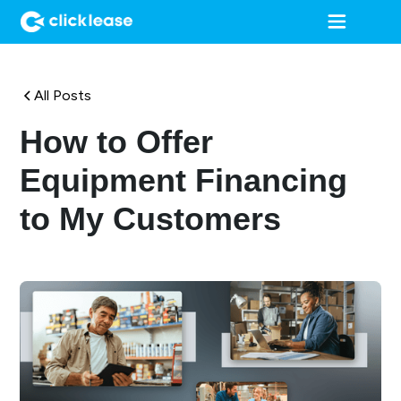
All Posts
How to Offer
Equipment Financing
to My Customers