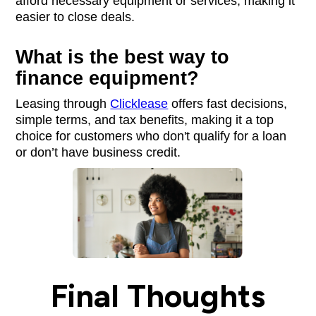
afford necessary equipment or services, making it
easier to close deals.
What is the best way to
finance equipment?
Leasing through
Clicklease
offers fast decisions,
simple terms, and tax benefits, making it a top
choice for customers who don't qualify for a loan
or don’t have business credit.
Final Thoughts