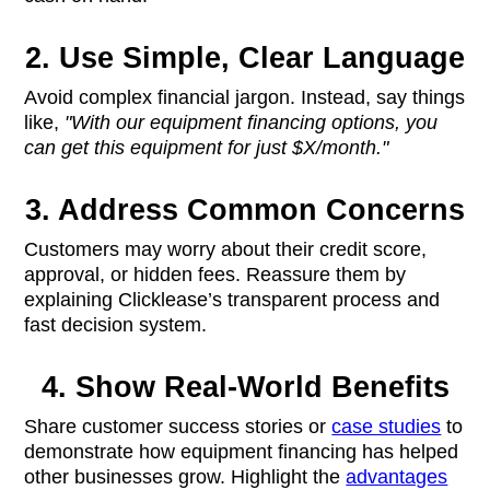
2. Use Simple, Clear Language
Avoid complex financial jargon. Instead, say things
like,
"With our equipment financing options, you
can get this equipment for just $X/month."
3. Address Common Concerns
Customers may worry about their credit score,
approval, or hidden fees. Reassure them by
explaining Clicklease’s transparent process and
fast decision system.
4. Show Real-World Benefits
Share customer success stories or
case studies
to
demonstrate how equipment financing has helped
other businesses grow. Highlight the
advantages