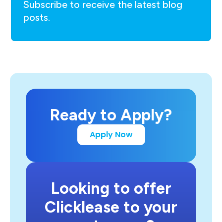
Subscribe to receive the latest blog
posts.
Ready to Apply?
Apply Now
Looking to offer
Clicklease to your