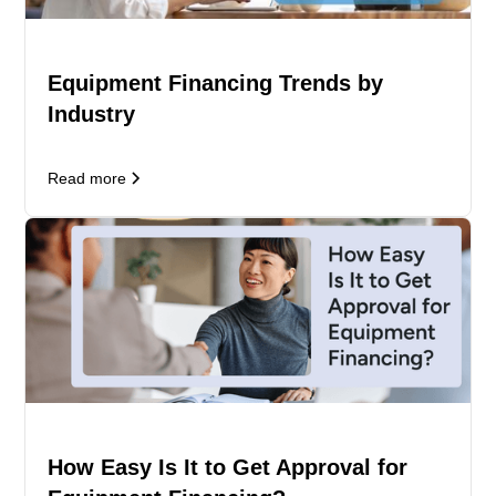
Equipment Financing Trends by
Industry
Read more
How Easy Is It to Get Approval for