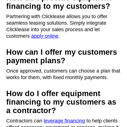
financing to my customers?
Partnering with Clicklease allows you to offer
seamless leasing solutions. Simply integrate
Clicklease into your sales process and let
customers
apply online
.
How can I offer my customers
payment plans?
Once approved, customers can choose a plan that
works for them, with fixed monthly payments.
How do I offer equipment
financing to my customers as
a contractor?
Contractors can
leverage financing
to help clients