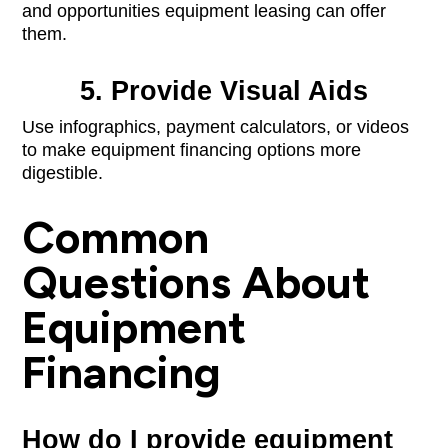
and opportunities equipment leasing can offer
them.
5. Provide Visual Aids
Use infographics, payment calculators, or videos
to make equipment financing options more
digestible.
Common
Questions About
Equipment
Financing
How do I provide equipment