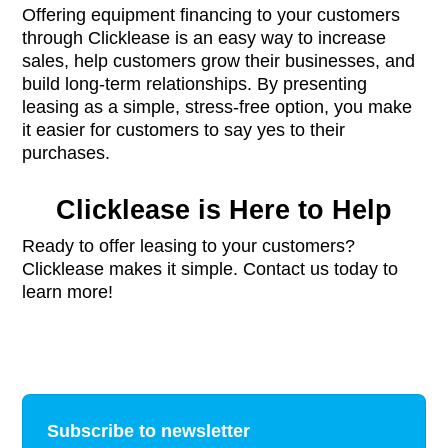
Offering equipment financing to your customers
through Clicklease is an easy way to increase
sales, help customers grow their businesses, and
build long-term relationships. By presenting
leasing as a simple, stress-free option, you make
it easier for customers to say yes to their
purchases.
Clicklease is Here to Help
Ready to offer leasing to your customers?
Clicklease makes it simple. Contact us today to
learn more!
Subscribe to newsletter