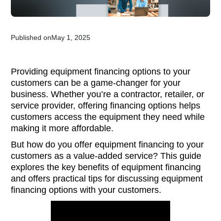
Published on
May 1, 2025
Providing equipment financing options to your
customers can be a game-changer for your
business. Whether you’re a contractor, retailer, or
service provider, offering financing options helps
customers access the equipment they need while
making it more affordable.
But how do you offer equipment financing to your
customers as a value-added service? This guide
explores the key benefits of equipment financing
and offers practical tips for discussing equipment
financing options with your customers.