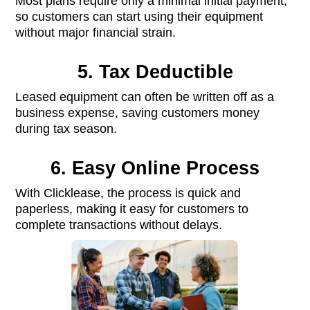
Most plans require only a minimal initial payment,
so customers can start using their equipment
without major financial strain.
5. Tax Deductible
Leased equipment can often be written off as a
business expense, saving customers money
during tax season.
6. Easy Online Process
With Clicklease, the process is quick and
paperless, making it easy for customers to
complete transactions without delays.