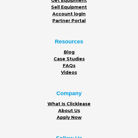
Get Equipment
Sell Equipment
Account login
Partner Portal
Resources
Blog
Case Studies
FAQs
Videos
Company
What Is Clicklease
About Us
Apply Now