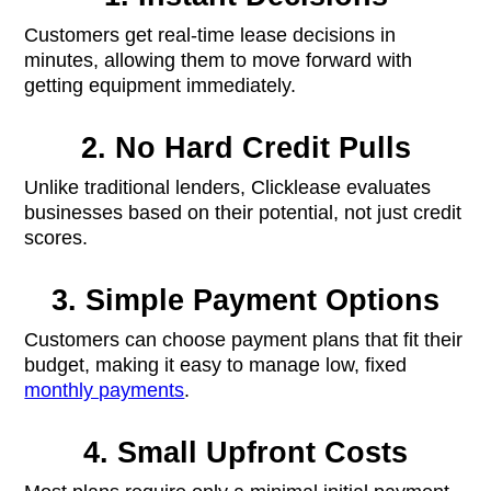
Customers get real-time lease decisions in
minutes, allowing them to move forward with
getting equipment immediately.
2. No Hard Credit Pulls
Unlike traditional lenders, Clicklease evaluates
businesses based on their potential, not just credit
scores.
3. Simple Payment Options
Customers can choose payment plans that fit their
budget, making it easy to manage low, fixed
monthly payments
.
4. Small Upfront Costs