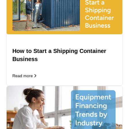
How to Start a Shipping Container
Business
Read more