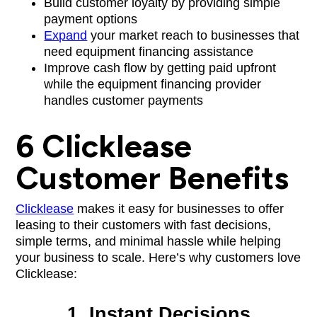
Build customer loyalty by providing simple
payment options
Expand
your market reach to businesses that
need equipment financing assistance
Improve cash flow by getting paid upfront
while the equipment financing provider
handles customer payments
6 Clicklease
Customer Benefits
Clicklease
makes it easy for businesses to offer
leasing to their customers with fast decisions,
simple terms, and minimal hassle while helping
your business to scale. Here’s why customers love
Clicklease:
1. Instant Decisions