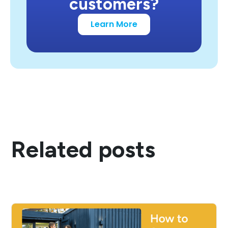
customers?
Learn More
Related posts