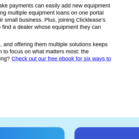
make payments can easily add new equipment
aging multiple equipment loans on one portal
 small business. Plus, joining Clicklease’s
o find a dealer whose equipment they can
 and offering them multiple solutions keeps
 to focus on what matters most: the
sing?
Check out our free ebook for six ways to