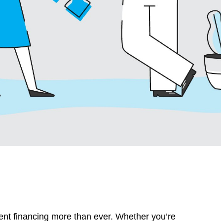
nt financing more than ever. Whether you’re