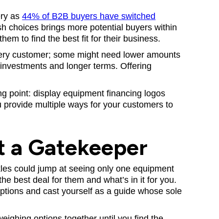
ery as
44% of B2B buyers have switched
esh choices brings more potential buyers within
hem to find the best fit for their business.
every customer; some might need lower amounts
 investments and longer terms. Offering
ng point: display equipment financing logos
 provide multiple ways for your customers to
t a Gatekeeper
kles could jump at seeing only one equipment
he best deal for them and what’s in it for you.
ptions and cast yourself as a guide whose sole
ighing options together until you find the