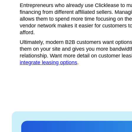
Entrepreneurs who already use Clicklease to 
financing from different affiliated sellers. Man
allows them to spend more time focusing on their
vendor network makes it easier for customers t
afford.
Ultimately, modern B2B customers want options,
them on your site and gives you more bandwidth
relationship. Want more detail on customer lea
integrate leasing options
.