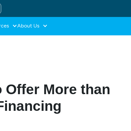
rces
About Us
 Offer More than
Financing