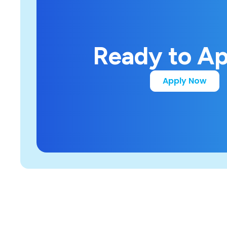
Ready to A
Apply Now