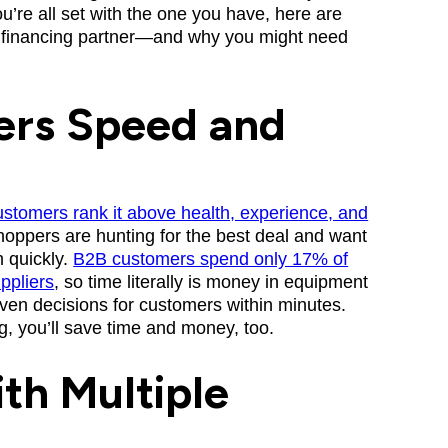
you’re all set with the one you have, here are
nt financing partner—and why you might need
ers Speed and
stomers rank it above health, experience, and
oppers are hunting for the best deal and want
m quickly.
B2B customers spend only 17% of
uppliers
, so time literally is money in equipment
iven decisions for customers within minutes.
, you’ll save time and money, too.
th Multiple