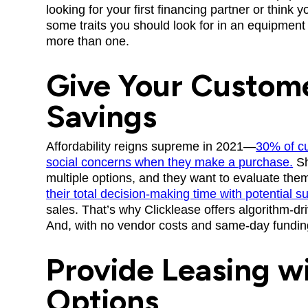
looking for your first financing partner or think 
some traits you should look for in an equipme
more than one.
Give Your Custom
Savings
Affordability reigns supreme in 2021—
30% of cu
social concerns when they make a purchase.
Sh
multiple options, and they want to evaluate the
their total decision-making time with potential s
sales. That’s why Clicklease offers algorithm-dr
And, with no vendor costs and same-day funding
Provide Leasing wi
Options