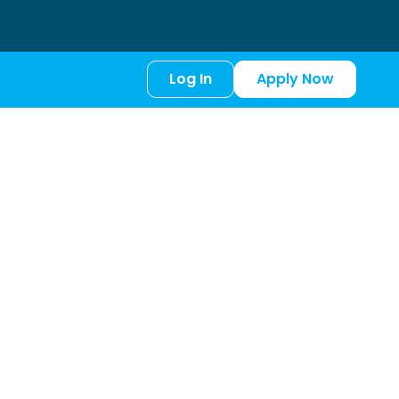
Log In
Apply Now