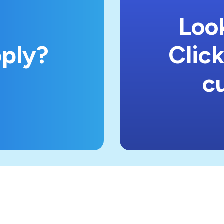
Look
pply?
Click
c