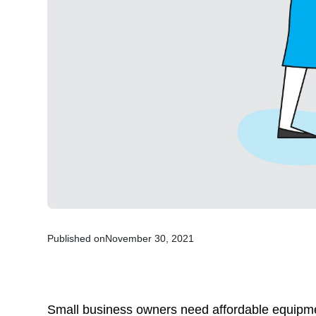
Published on
November 30, 2021
Small business owners need affordable equipme