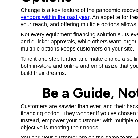
Change is a key feature of the pandemic recov
vendors within the past year
. An appetite for fr
your reach, and offering multiple options allows t
Not every equipment financing solution suits 
and quicker approvals, while others want larger
multiple options keeps customers on your site.
Take it one step further and make choice a selli
both in-store and online and emphasize that you
build their dreams.
Be a Guide, No
Customers are savvier than ever, and their hac
financing option. They wonder if you’ve chosen t
Instead, empower your customer with multiple o
objective is meeting their needs.
You and your customer are on the same team, we