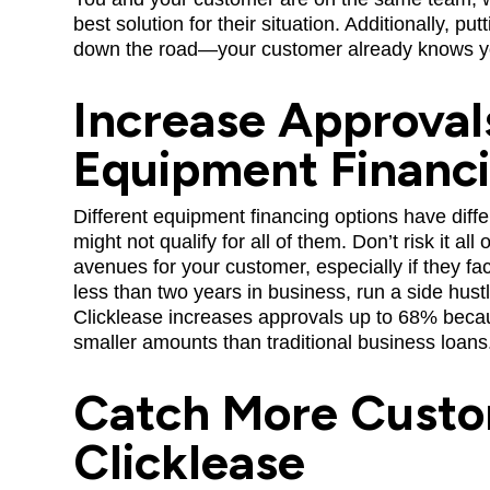
best solution for their situation. Additionally, pu
down the road—your customer already knows yo
Increase Approvals
Equipment Financ
Different equipment financing options have diff
might not qualify for all of them. Don’t risk it a
avenues for your customer, especially if they f
less than two years in business, run a side hustle
Clicklease increases approvals up to 68% becaus
smaller amounts than traditional business loans
Catch More Custo
Clicklease