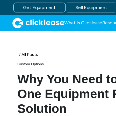
Get Equipment
Sell Equipment
What Is Clicklease
Resou
All Posts
Custom Options
Why You Need to
One Equipment 
Solution