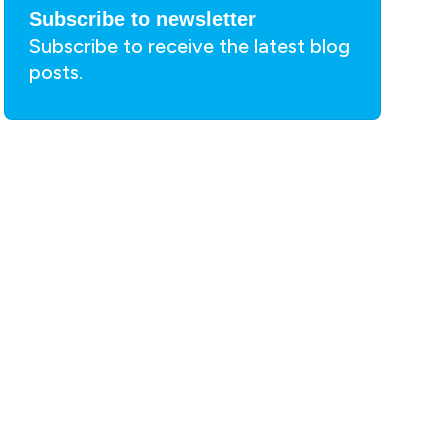
Subscribe to newsletter
Subscribe to receive the latest blog
posts.