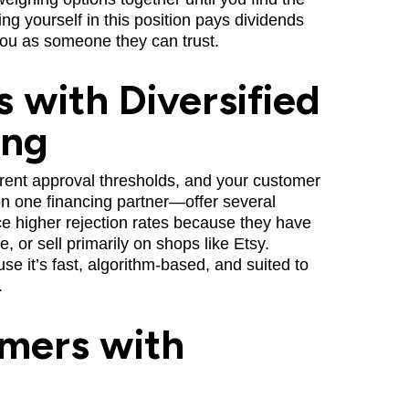
tting yourself in this position pays dividends
u as someone they can trust.
 with Diversified
ing
erent approval thresholds, and your customer
ll on one financing partner—offer several
ace higher rejection rates because they have
, or sell primarily on shops like Etsy.
e it’s fast, algorithm-based, and suited to
.
mers with