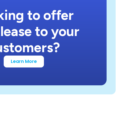
ing to offer
lease to your
ustomers?
Learn More