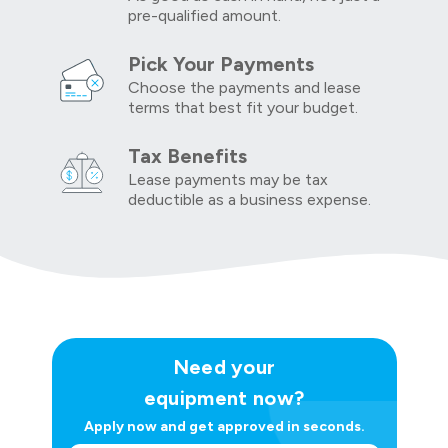
pre-qualified amount.
Pick Your Payments
Choose the payments and lease
terms that best fit your budget.
Tax Benefits
Lease payments may be tax
deductible as a business expense.
Need your
equipment now?
Apply now and get approved in seconds.