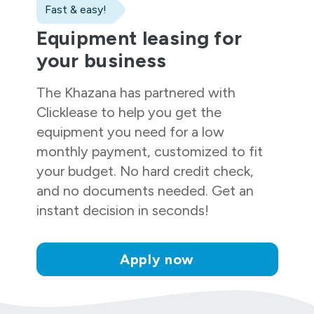
Fast & easy!
Equipment leasing for
your business
The Khazana
has partnered with
Clicklease to help you get the
equipment you need for a low
monthly payment, customized to fit
your budget. No hard credit check,
and no documents needed. Get an
instant decision in seconds!
Apply now