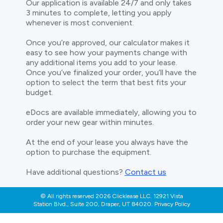
Our application is available 24/7 and only takes
3 minutes to complete, letting you apply
whenever is most convenient.
Once you’re approved, our calculator makes it
easy to see how your payments change with
any additional items you add to your lease.
Once you’ve finalized your order, you’ll have the
option to select the term that best fits your
budget.
eDocs are available immediately, allowing you to
order your new gear within minutes.
At the end of your lease you always have the
option to purchase the equipment.
Have additional questions?
Contact us
© All rights reserved 2026 Clicklease LLC. 12921 Vista
Station Blvd., Suite 200, Draper, UT 84020. Privacy Policy