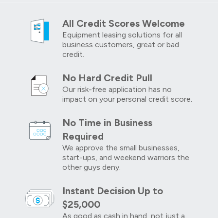
All Credit Scores Welcome
Equipment leasing solutions for all
business customers, great or bad
credit.
No Hard Credit Pull
Our risk-free application has no
impact on your personal credit score.
No Time in Business
Required
We approve the small businesses,
start-ups, and weekend warriors the
other guys deny.
Instant Decision Up to
$25,000
As good as cash in hand, not just a