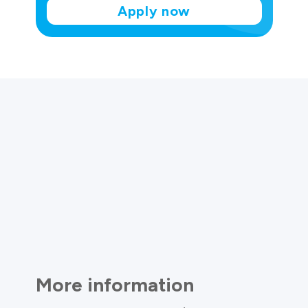
Apply now
More information