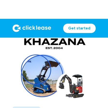
Get started