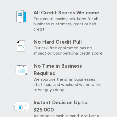
All Credit Scores Welcome
Equipment leasing solutions for all
business customers, great or bad
credit.
No Hard Credit Pull
Our risk-free application has no
impact on your personal credit score.
No Time in Business
Required
We approve the small businesses,
start-ups, and weekend warriors the
other guys deny.
Instant Decision Up to
$25,000
As good as cash in hand, not just a