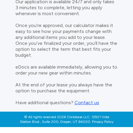
Our application is available 24/7 and only takes
3 minutes to complete, letting you apply
whenever is most convenient.
Once you’re approved, our calculator makes it
easy to see how your payments change with
any additional items you add to your lease.
Once you’ve finalized your order, you’ll have the
option to select the term that best fits your
budget.
eDocs are available immediately, allowing you to
order your new gear within minutes.
At the end of your lease you always have the
option to purchase the equipment.
Have additional questions?
Contact us
© All rights reserved 2026 Clicklease LLC. 12921 Vista
Station Blvd., Suite 200, Draper, UT 84020. Privacy Policy