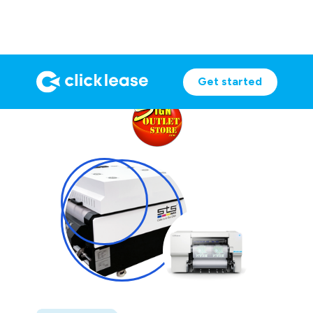
Get started