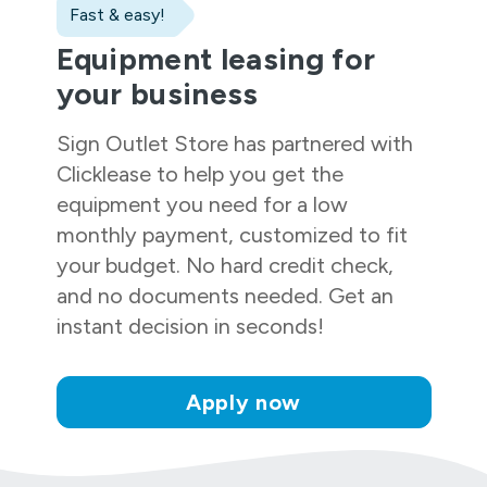
Fast & easy!
Equipment leasing for
your business
Sign Outlet Store
has partnered with
Clicklease to help you get the
equipment you need for a low
monthly payment, customized to fit
your budget. No hard credit check,
and no documents needed. Get an
instant decision in seconds!
Apply now