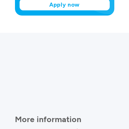
Apply now
More information