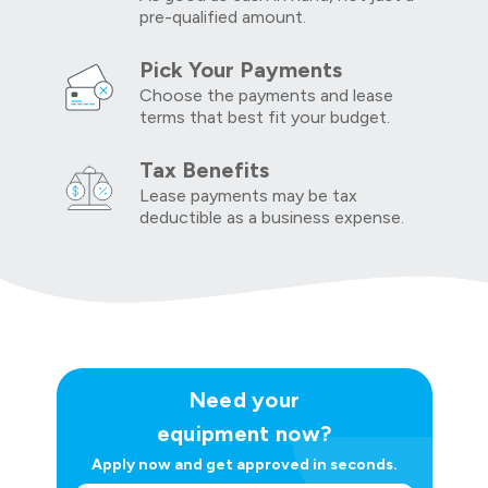
pre-qualified amount.
Pick Your Payments
Choose the payments and lease
terms that best fit your budget.
Tax Benefits
Lease payments may be tax
deductible as a business expense.
Need your
equipment now?
Apply now and get approved in seconds.