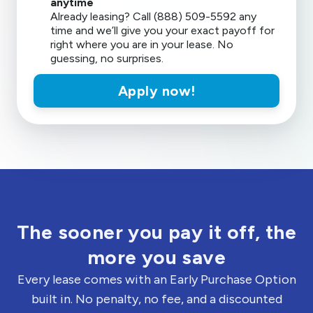
anytime
Already leasing? Call (888) 509-5592 any
time and we’ll give you your exact payoff for
right where you are in your lease. No
guessing, no surprises.
Apply now!
The sooner you pay it off, the
more you save
Every lease comes with an Early Purchase Option
built in. No penalty, no fee, and a discounted