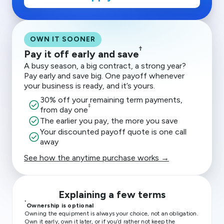
OWN IT SOONER
†
Pay it off early and save
A busy season, a big contract, a strong year?
Pay early and save big. One payoff whenever
your business is ready, and it’s yours.
30% off your remaining term payments,
check_circle
‡
from day one
check_circle
The earlier you pay, the more you save
Your discounted payoff quote is one call
check_circle
away
See how the anytime purchase works →
Explaining a few terms
*
Ownership is optional
Owning the equipment is always your choice, not an obligation.
Own it early, own it later, or if you’d rather not keep the