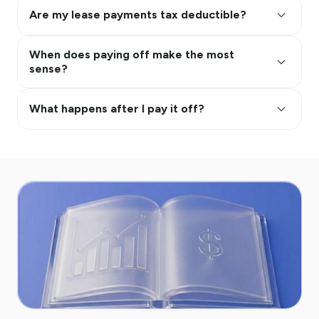
keyboard_arrow_up
Are my lease payments tax deductible?
When does paying off make the most
keyboard_arrow_up
sense?
keyboard_arrow_up
What happens after I pay it off?