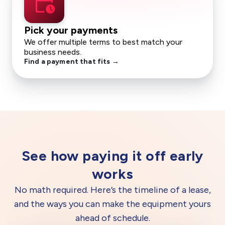
calendar_clock
Pick your payments
We offer multiple terms to best match your
business needs.
Find a payment that fits →
See how paying it off early
works
No math required. Here’s the timeline of a lease,
and the ways you can make the equipment yours
ahead of schedule.