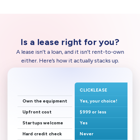
Is a lease right for you?
A lease isn’t a loan, and it isn’t rent-to-own
either. Here’s how it actually stacks up.
CLICKLEASE
Own the equipment
Yes, your choice!
Upfront cost
$999 or less
Startups welcome
Yes
Hard credit check
Never