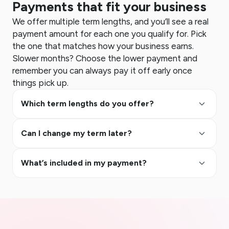
Payments that fit your business
We offer multiple term lengths, and you’ll see a real
payment amount for each one you qualify for. Pick
the one that matches how your business earns.
Slower months? Choose the lower payment and
remember you can always pay it off early once
things pick up.
keyboard_arrow_up
Which term lengths do you offer?
keyboard_arrow_up
Can I change my term later?
keyboard_arrow_up
What’s included in my payment?