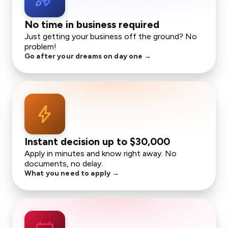
No time in business required
Just getting your business off the ground? No
problem!
Go after your dreams on day one →
bolt
Instant decision up to
$30,000
Apply in minutes and know right away. No
documents, no delay.
What you need to apply →