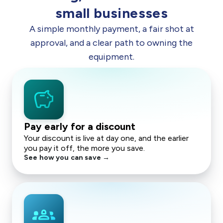
small businesses
A simple monthly payment, a fair shot at
approval, and a clear path to owning the
equipment.
savings
Pay early for a discount
Your discount is live at day one, and the earlier
you pay it off, the more you save.
See how you can save →
groups_2