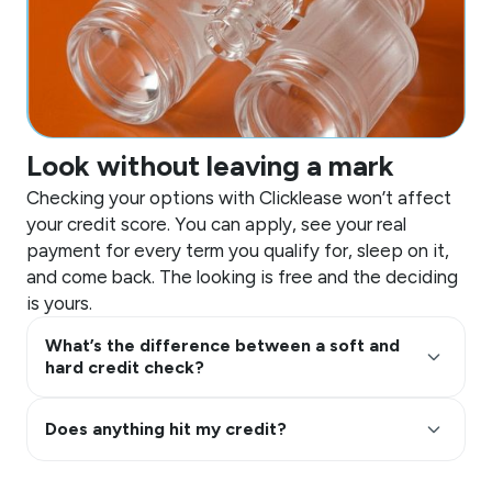
Look without leaving a mark
Checking your options with Clicklease won’t affect
your credit score. You can apply, see your real
payment for every term you qualify for, sleep on it,
and come back. The looking is free and the deciding
is yours.
What’s the difference between a soft and
keyboard_arrow_up
hard credit check?
keyboard_arrow_up
Does anything hit my credit?