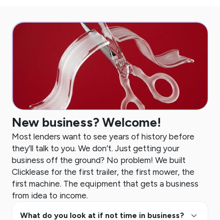
New business? Welcome!
Most lenders want to see years of history before
they’ll talk to you. We don’t. Just getting your
business off the ground? No problem! We built
Clicklease for the first trailer, the first mower, the
first machine. The equipment that gets a business
from idea to income.
keyboard_arrow_up
What do you look at if not time in business?