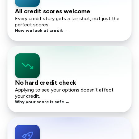
All credit scores welcome
Every credit story gets a fair shot, not just the
perfect scores.
How we look at credit →
trending_down
No hard credit check
Applying to see your options doesn’t affect
your credit.
Why your score is safe →
rocket_launch