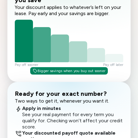
you save
Your discount applies to whatever’s left on your
lease. Pay early and your savings are bigger.
Pay off sooner
Pay off later
sell
Bigger savings when you buy out sooner
Ready for your exact number?
Two ways to get it, whenever you want it.
bolt
Apply in minutes
See your real payment for every term you
qualify for. Checking won’t affect your credit
score.
perm_phone_msg
Your discounted payoff quote available