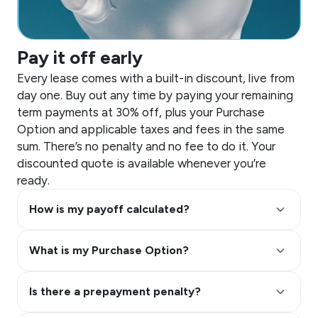
Pay it off early
Every lease comes with a built-in discount, live from
day one. Buy out any time by paying your remaining
term payments at 30% off, plus your Purchase
Option and applicable taxes and fees in the same
sum. There’s no penalty and no fee to do it. Your
discounted quote is available whenever you’re
ready.
keyboard_arrow_up
How is my payoff calculated?
keyboard_arrow_up
What is my Purchase Option?
keyboard_arrow_up
Is there a prepayment penalty?