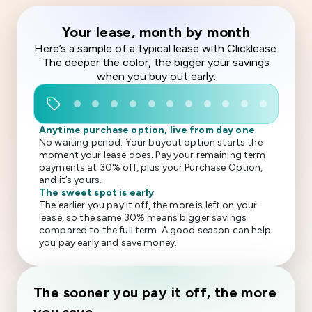
Your lease, month by month
Here’s a sample of a typical lease with Clicklease.
The deeper the color, the bigger your savings
when you buy out early.
sell
Anytime purchase option, live from day one
No waiting period. Your buyout option starts the
moment your lease does. Pay your remaining term
payments at 30% off, plus your Purchase Option,
and it’s yours.
The sweet spot is early
The earlier you pay it off, the more is left on your
lease, so the same 30% means bigger savings
compared to the full term. A good season can help
you pay early and save money.
The sooner you pay it off, the more