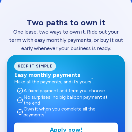
Two paths to own it
One lease, two ways to own it. Ride out your
term with easy monthly payments, or buy it out
early whenever your business is ready.
KEEP IT SIMPLE
Easy monthly payments
*
Make all the payments, and it’s yours
.
check_circle
A fixed payment and term you choose
No surprises, no big balloon payment at
check_circle
the end
Own it when you complete all the
check_circle
‡
payments
Apply now!