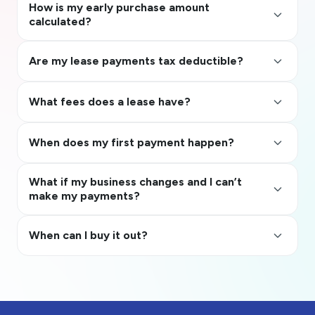
How is my early purchase amount
keyboard_arrow_up
calculated?
keyboard_arrow_up
Are my lease payments tax deductible?
keyboard_arrow_up
What fees does a lease have?
keyboard_arrow_up
When does my first payment happen?
What if my business changes and I can’t
keyboard_arrow_up
make my payments?
keyboard_arrow_up
When can I buy it out?