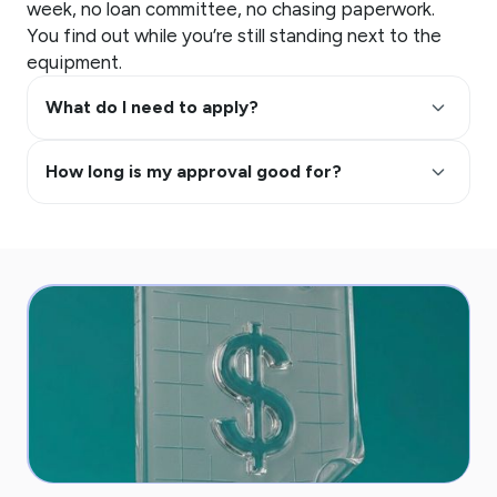
week, no loan committee, no chasing paperwork.
You find out while you’re still standing next to the
equipment.
keyboard_arrow_up
What do I need to apply?
keyboard_arrow_up
How long is my approval good for?