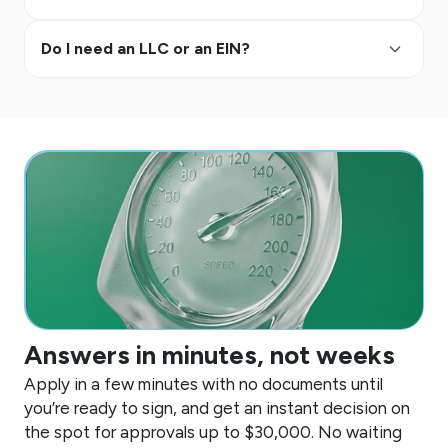
keyboard_arrow_up
Do I need an LLC or an EIN?
Answers in minutes, not weeks
Apply in a few minutes with no documents until
you’re ready to sign, and get an instant decision on
the spot for approvals up to
$30,000
. No waiting