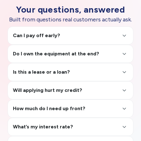
Your questions, answered
Built from questions real customers actually ask.
keyboard_arrow_up
Can I pay off early?
keyboard_arrow_up
Do I own the equipment at the end?
keyboard_arrow_up
Is this a lease or a loan?
keyboard_arrow_up
Will applying hurt my credit?
keyboard_arrow_up
How much do I need up front?
keyboard_arrow_up
What’s my interest rate?