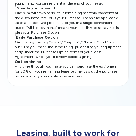
equipment, you can return it at the end of your lease.
‡
Your buyout amount
One sum with two parts. Your remaining monthly payments at
the discounted rate, plus your Purchase Option and applicable
taxes and fees. We prepare it for you in a single convenient
quote. “All the payments” means your monthly lease payments
plus your Purchase Option.
†
Early Purchase Option
On this page we say “payoff,” “pay it off,” “buyout,” and “buy it
out.” They all mean the same thing, purchasing your equipment
early under the Purchase Option terms of your Lease
Agreement, which you’ll review before signing.
Option timing
Any time through your lease you can purchase the equipment
for 30% off your remaining lease payments plus the purchase
option and any applicable taxes and fees.
Leasing, built to work for