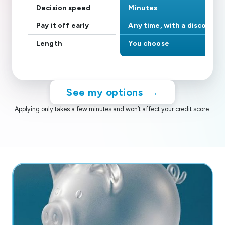
Decision speed
Minutes
Pay it off early
Any time, with a discount
Length
You choose
See my options
→
Applying only takes a few minutes and won’t affect your credit score.