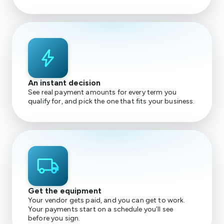
bolt
An instant decision
See real payment amounts for every term you
qualify for, and pick the one that fits your business.
local_shipping
Get the equipment
Your vendor gets paid, and you can get to work.
Your payments start on a schedule you’ll see
before you sign.