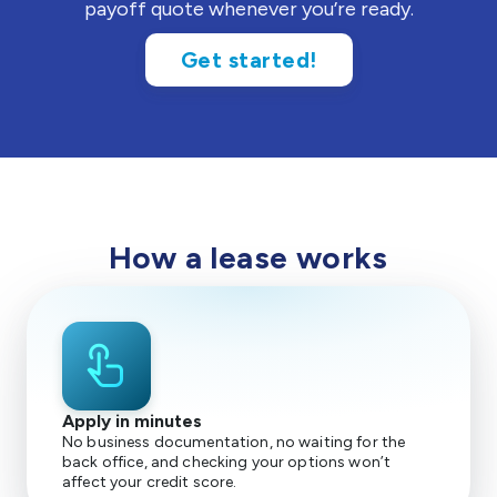
payoff quote whenever you’re ready.
Get started!
How a lease works
touch_app
Apply in minutes
No business documentation, no waiting for the
back office, and checking your options won’t
affect your credit score.