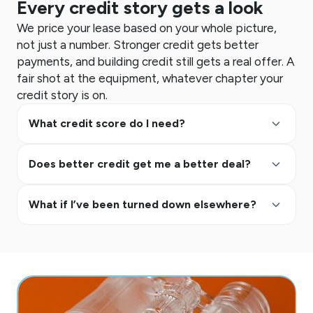
Every credit story gets a look
We price your lease based on your whole picture,
not just a number. Stronger credit gets better
payments, and building credit still gets a real offer. A
fair shot at the equipment, whatever chapter your
credit story is on.
keyboard_arrow_up
What credit score do I need?
keyboard_arrow_up
Does better credit get me a better deal?
keyboard_arrow_up
What if I’ve been turned down elsewhere?