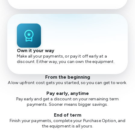
workspace_premium
Own it your way
Make all your payments, or pay it off early at a
discount. Either way, you can own the equipment.
From the beginning
A low upfront cost gets you started, so you can get to work.
Pay early, anytime
Pay early and get a discount on your remaining term
payments. Sooner means bigger savings.
End of term
Finish your payments, complete your Purchase Option, and
the equipment is all yours.