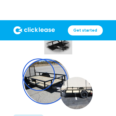
Get started