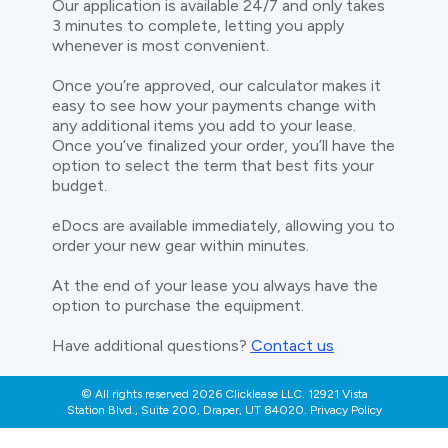
Our application is available 24/7 and only takes
3 minutes to complete, letting you apply
whenever is most convenient.
Once you’re approved, our calculator makes it
easy to see how your payments change with
any additional items you add to your lease.
Once you’ve finalized your order, you’ll have the
option to select the term that best fits your
budget.
eDocs are available immediately, allowing you to
order your new gear within minutes.
At the end of your lease you always have the
option to purchase the equipment.
Have additional questions?
Contact us
© All rights reserved 2026 Clicklease LLC. 12921 Vista
Station Blvd., Suite 200, Draper, UT 84020. Privacy Policy