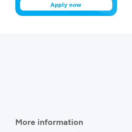
Apply now
More information