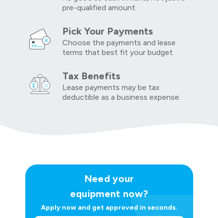
pre-qualified amount.
Pick Your Payments
Choose the payments and lease
terms that best fit your budget.
Tax Benefits
Lease payments may be tax
deductible as a business expense.
Need your
equipment now?
Apply now and get approved in seconds.