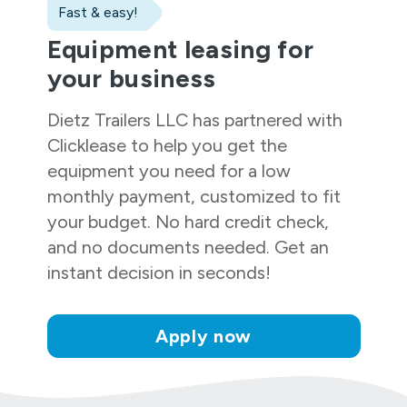
Fast & easy!
Equipment leasing for
your business
Dietz Trailers LLC
has partnered with
Clicklease to help you get the
equipment you need for a low
monthly payment, customized to fit
your budget. No hard credit check,
and no documents needed. Get an
instant decision in seconds!
Apply now