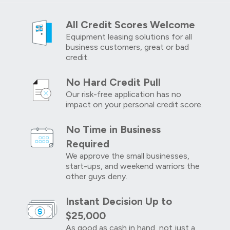
All Credit Scores Welcome
Equipment leasing solutions for all
business customers, great or bad
credit.
No Hard Credit Pull
Our risk-free application has no
impact on your personal credit score.
No Time in Business
Required
We approve the small businesses,
start-ups, and weekend warriors the
other guys deny.
Instant Decision Up to
$25,000
As good as cash in hand, not just a