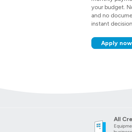
your budget. No
and no docume
instant decisio
Apply no
All Cr
Equipmen
business