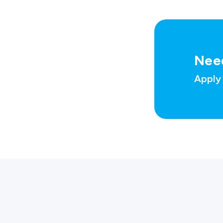
Nee
Apply