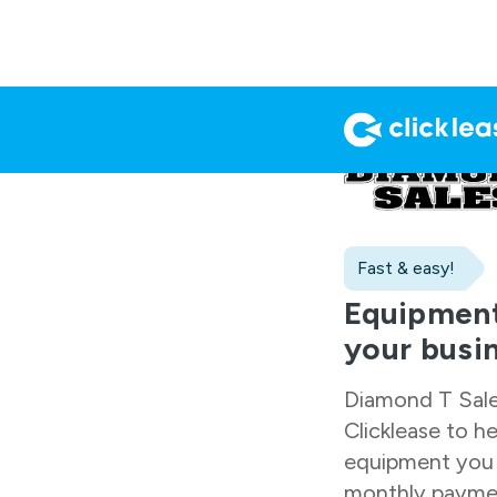
Fast & easy!
Equipment
your busi
Diamond T Sal
Clicklease to h
equipment you 
monthly paymen