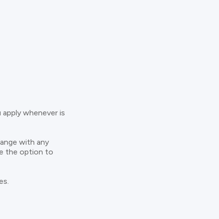
u apply whenever is
hange with any
ve the option to
es.