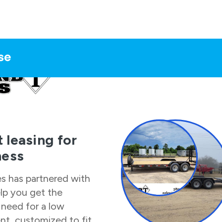
 leasing for
ness
es
has partnered with
elp you get the
need for a low
t, customized to fit