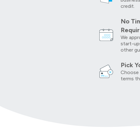
credit.
No Tim
Requi
We appro
start-up
other gu
Pick Y
Choose 
terms th