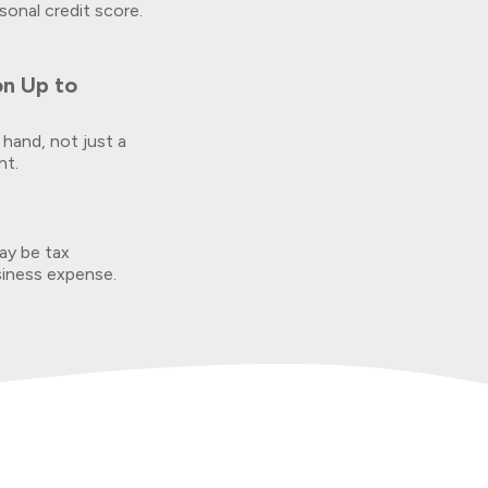
sonal credit score.
on Up to
 hand, not just a
nt.
y be tax
siness expense.