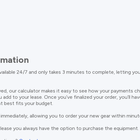
rmation
available 24/7 and only takes 3 minutes to complete, letting yo
ed, our calculator makes it easy to see how your payments c
u add to your lease. Once you’ve finalized your order, you’ll ha
t best fits your budget.
 immediately, allowing you to order your new gear within minut
 lease you always have the option to purchase the equipment.