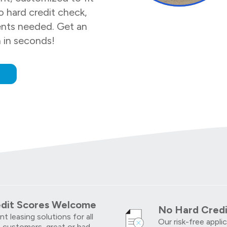
 hard credit check,
nts needed. Get an
n in seconds!
w
edit Scores Welcome
No Hard Credi
t leasing solutions for all
Our risk-free appli
 customers, great or bad