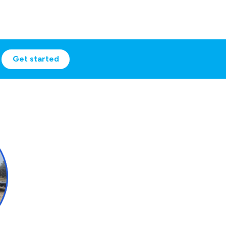
Get started