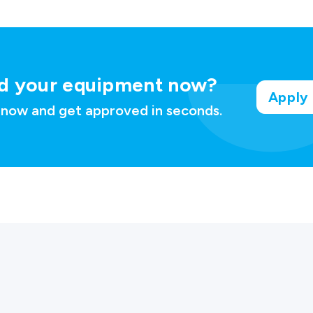
d your
equipment now?
Apply
 now and get approved in seconds.