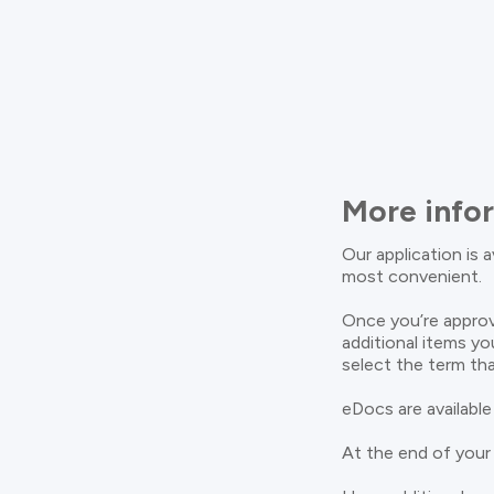
More info
Our application is 
most convenient.
Once you’re approv
additional items yo
select the term tha
eDocs are available
At the end of your