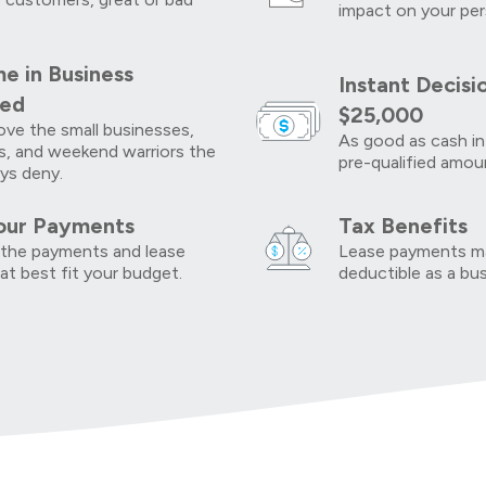
impact on your per
e in Business
Instant Decisi
red
$25,000
ve the small businesses,
As good as cash in
s, and weekend warriors the
pre-qualified amou
ys deny.
our Payments
Tax Benefits
the payments and lease
Lease payments ma
at best fit your budget.
deductible as a bu