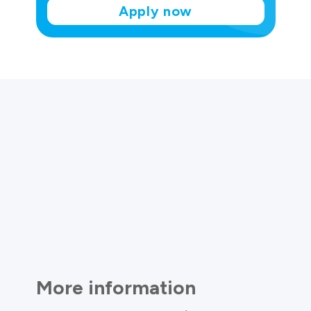
Apply now
More information