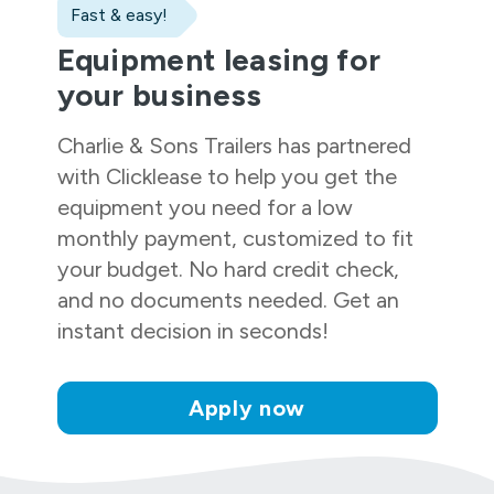
Fast & easy!
Equipment leasing for
your business
Charlie & Sons Trailers
has partnered
with Clicklease to help you get the
equipment you need for a low
monthly payment, customized to fit
your budget. No hard credit check,
and no documents needed. Get an
instant decision in seconds!
Apply now