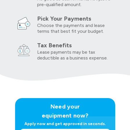
pre-qualified amount.
Pick Your Payments
Choose the payments and lease
terms that best fit your budget.
Tax Benefits
Lease payments may be tax
deductible as a business expense.
Need your
equipment now?
Apply now and get approved in seconds.