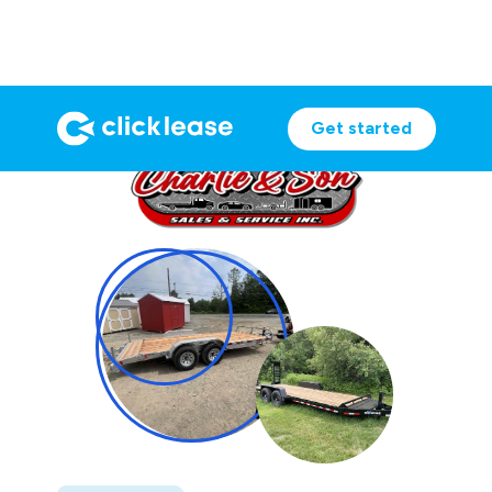
Get started