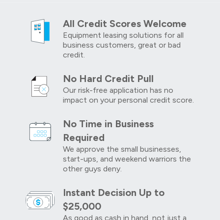
All Credit Scores Welcome
Equipment leasing solutions for all
business customers, great or bad
credit.
No Hard Credit Pull
Our risk-free application has no
impact on your personal credit score.
No Time in Business
Required
We approve the small businesses,
start-ups, and weekend warriors the
other guys deny.
Instant Decision Up to
$25,000
As good as cash in hand, not just a