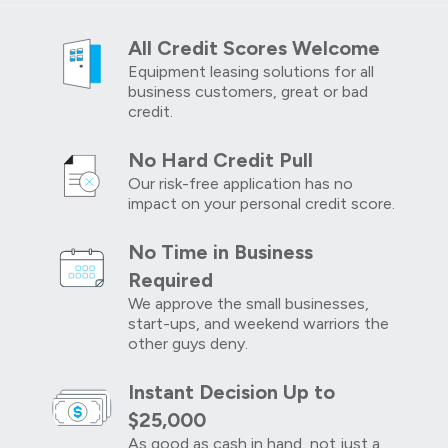
All Credit Scores Welcome
Equipment leasing solutions for all
business customers, great or bad
credit.
No Hard Credit Pull
Our risk-free application has no
impact on your personal credit score.
No Time in Business
Required
We approve the small businesses,
start-ups, and weekend warriors the
other guys deny.
Instant Decision Up to
$25,000
As good as cash in hand, not just a