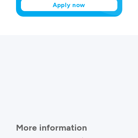
Apply now
More information