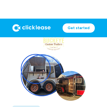
Get started