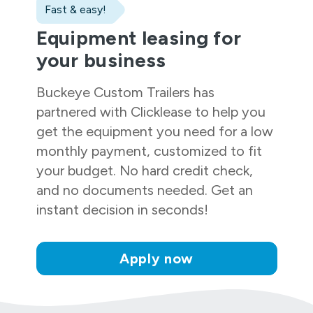
Fast & easy!
Equipment leasing for
your business
Buckeye Custom Trailers
has
partnered with Clicklease to help you
get the equipment you need for a low
monthly payment, customized to fit
your budget. No hard credit check,
and no documents needed. Get an
instant decision in seconds!
Apply now