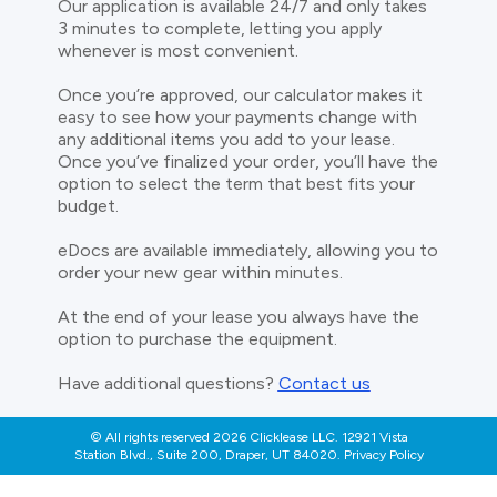
Our application is available 24/7 and only takes
3 minutes to complete, letting you apply
whenever is most convenient.
Once you’re approved, our calculator makes it
easy to see how your payments change with
any additional items you add to your lease.
Once you’ve finalized your order, you’ll have the
option to select the term that best fits your
budget.
eDocs are available immediately, allowing you to
order your new gear within minutes.
At the end of your lease you always have the
option to purchase the equipment.
Have additional questions?
Contact us
© All rights reserved 2026 Clicklease LLC. 12921 Vista
Station Blvd., Suite 200, Draper, UT 84020. Privacy Policy