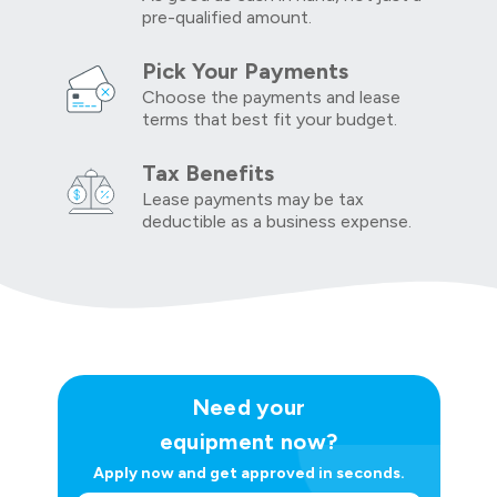
pre-qualified amount.
Pick Your Payments
Choose the payments and lease
terms that best fit your budget.
Tax Benefits
Lease payments may be tax
deductible as a business expense.
Need your
equipment now?
Apply now and get approved in seconds.