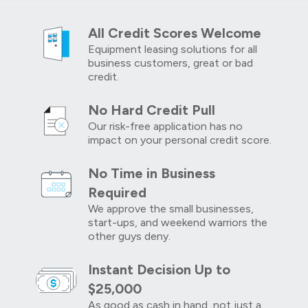
All Credit Scores Welcome
Equipment leasing solutions for all
business customers, great or bad
credit.
No Hard Credit Pull
Our risk-free application has no
impact on your personal credit score.
No Time in Business
Required
We approve the small businesses,
start-ups, and weekend warriors the
other guys deny.
Instant Decision Up to
$25,000
As good as cash in hand, not just a