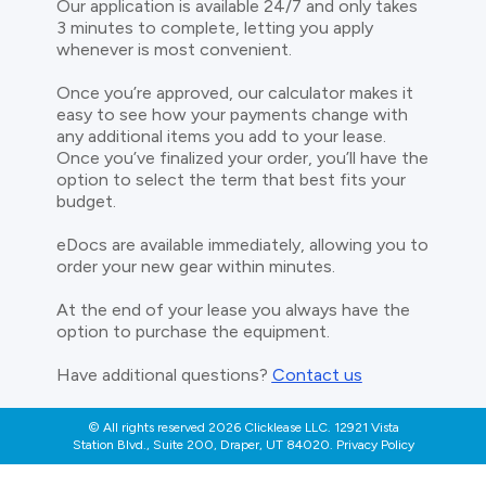
Our application is available 24/7 and only takes
3 minutes to complete, letting you apply
whenever is most convenient.
Once you’re approved, our calculator makes it
easy to see how your payments change with
any additional items you add to your lease.
Once you’ve finalized your order, you’ll have the
option to select the term that best fits your
budget.
eDocs are available immediately, allowing you to
order your new gear within minutes.
At the end of your lease you always have the
option to purchase the equipment.
Have additional questions?
Contact us
© All rights reserved 2026 Clicklease LLC. 12921 Vista
Station Blvd., Suite 200, Draper, UT 84020. Privacy Policy