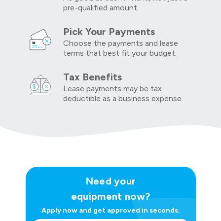
pre-qualified amount.
Pick Your Payments
Choose the payments and lease
terms that best fit your budget.
Tax Benefits
Lease payments may be tax
deductible as a business expense.
Need your
equipment now?
Apply now and get approved in seconds.