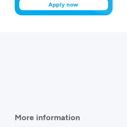
Apply now
More information