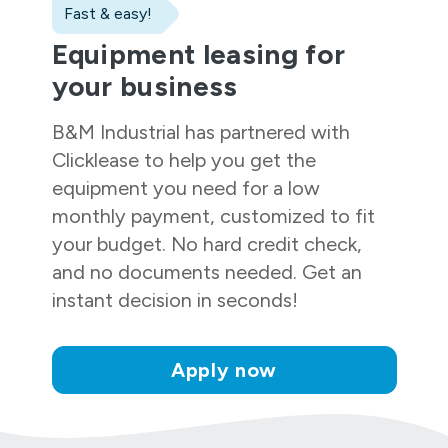
Fast & easy!
Equipment leasing for
your business
B&M Industrial
has partnered with
Clicklease to help you get the
equipment you need for a low
monthly payment, customized to fit
your budget. No hard credit check,
and no documents needed. Get an
instant decision in seconds!
Apply now