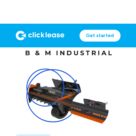
Get started