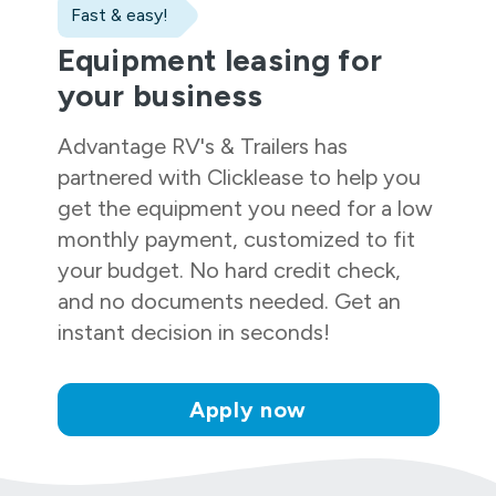
Fast & easy!
Equipment leasing for
your business
Advantage RV's & Trailers
has
partnered with Clicklease to help you
get the equipment you need for a low
monthly payment, customized to fit
your budget. No hard credit check,
and no documents needed. Get an
instant decision in seconds!
Apply now