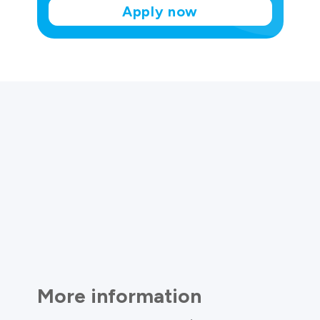
Apply now
More information