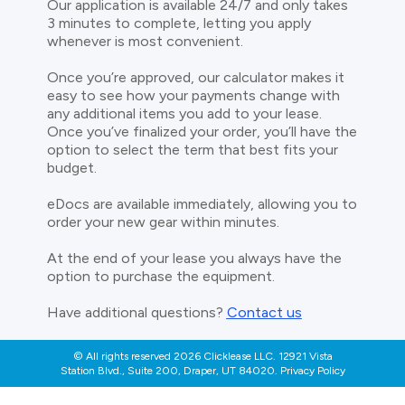
Our application is available 24/7 and only takes
3 minutes to complete, letting you apply
whenever is most convenient.
Once you’re approved, our calculator makes it
easy to see how your payments change with
any additional items you add to your lease.
Once you’ve finalized your order, you’ll have the
option to select the term that best fits your
budget.
eDocs are available immediately, allowing you to
order your new gear within minutes.
At the end of your lease you always have the
option to purchase the equipment.
Have additional questions?
Contact us
© All rights reserved 2026 Clicklease LLC. 12921 Vista
Station Blvd., Suite 200, Draper, UT 84020. Privacy Policy