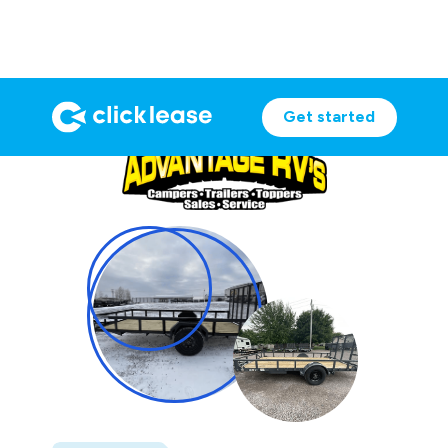
Get started