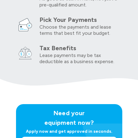
pre-qualified amount.
Pick Your Payments
Choose the payments and lease
terms that best fit your budget.
Tax Benefits
Lease payments may be tax
deductible as a business expense.
Need your
equipment now?
Apply now and get approved in seconds.