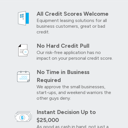
All Credit Scores Welcome
Equipment leasing solutions for all
business customers, great or bad
credit.
No Hard Credit Pull
Our risk-free application has no
impact on your personal credit score.
No Time in Business
Required
We approve the small businesses,
start-ups, and weekend warriors the
other guys deny.
Instant Decision Up to
$25,000
As good as cash in hand, not just a