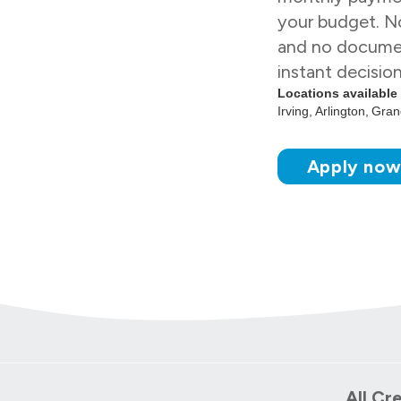
your budget. No
and no docume
instant decisio
Locations available
Irving
Arlington
Grand
Apply no
All Cr