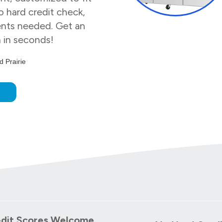
 hard credit check,
nts needed. Get an
n in seconds!
 Prairie
w
edit Scores Welcome