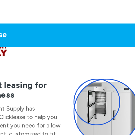
 leasing for
ness
nt Supply
has
Clicklease to help you
ent you need for a low
t, customized to fit