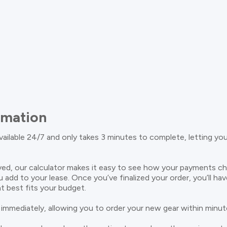
rmation
available 24/7 and only takes 3 minutes to complete, letting yo
ed, our calculator makes it easy to see how your payments c
u add to your lease. Once you’ve finalized your order, you’ll ha
t best fits your budget.
 immediately, allowing you to order your new gear within minut