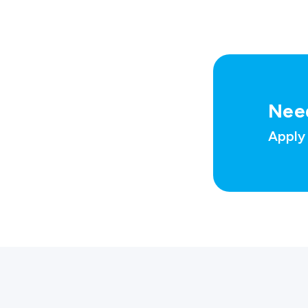
Nee
Apply