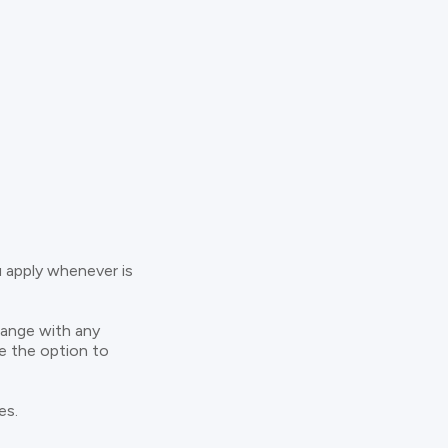
u apply whenever is
hange with any
ve the option to
es.