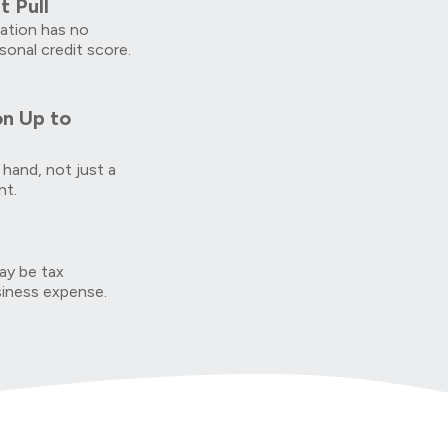
t Pull
cation has no
sonal credit score.
on Up to
 hand, not just a
nt.
y be tax
siness expense.