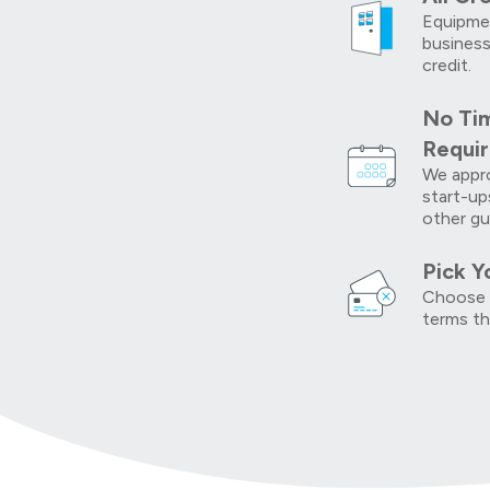
Equipmen
business
credit.
No Tim
Requi
We appro
start-up
other gu
Pick Y
Choose 
terms th