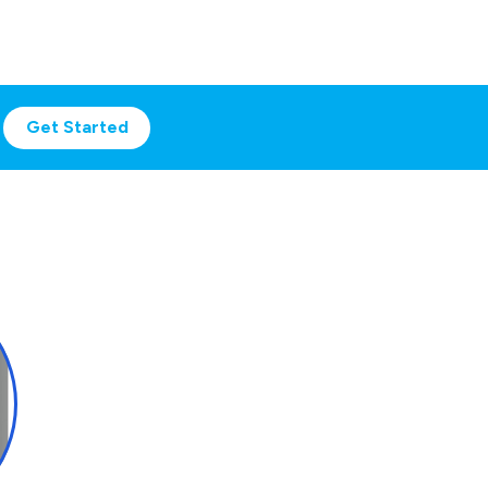
Get Started