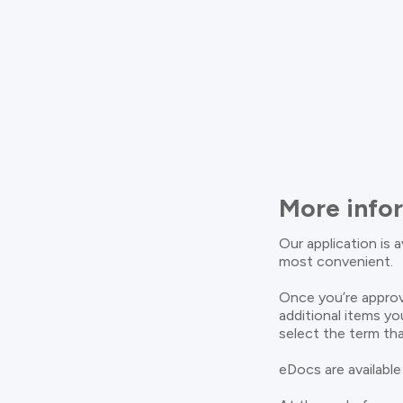
More info
Our application is 
most convenient.
Once you’re approv
additional items yo
select the term tha
eDocs are available