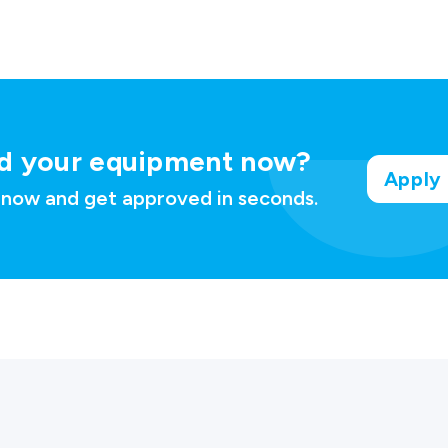
d your
equipment now?
Apply
 now and get approved in seconds.