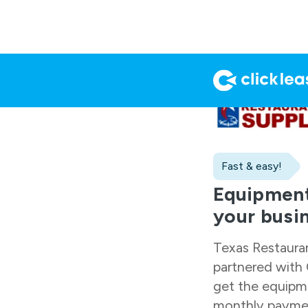
Fast & easy!
Equipment
your busi
Texas Restaura
partnered with 
get the equipm
monthly paymen