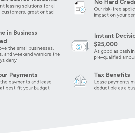
No Hard Credi
t leasing solutions for all
Our risk-free appli
 customers, great or bad
impact on your per
e in Business
Instant Decisi
red
$25,000
ve the small businesses,
As good as cash in
s, and weekend warriors the
pre-qualified amou
ys deny.
our Payments
Tax Benefits
the payments and lease
Lease payments ma
at best fit your budget.
deductible as a bu