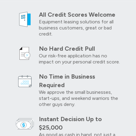
All Credit Scores Welcome
Equipment leasing solutions for all
business customers, great or bad
credit.
No Hard Credit Pull
Our risk-free application has no
impact on your personal credit score.
No Time in Business
Required
We approve the small businesses,
start-ups, and weekend warriors the
other guys deny.
Instant Decision Up to
$25,000
As good as cash in hand, not just a