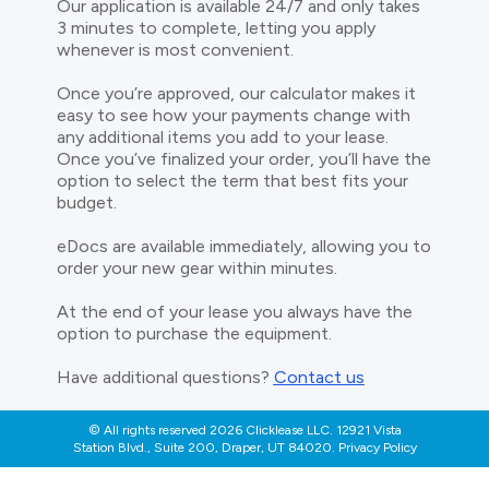
Our application is available 24/7 and only takes
3 minutes to complete, letting you apply
whenever is most convenient.
Once you’re approved, our calculator makes it
easy to see how your payments change with
any additional items you add to your lease.
Once you’ve finalized your order, you’ll have the
option to select the term that best fits your
budget.
eDocs are available immediately, allowing you to
order your new gear within minutes.
At the end of your lease you always have the
option to purchase the equipment.
Have additional questions?
Contact us
© All rights reserved 2026 Clicklease LLC. 12921 Vista
Station Blvd., Suite 200, Draper, UT 84020. Privacy Policy