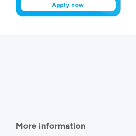
Apply now
More information