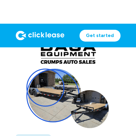
Get started