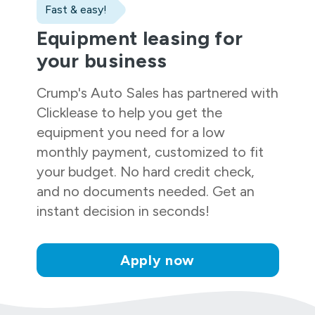
Fast & easy!
Equipment leasing for
your business
Crump's Auto Sales
has partnered with
Clicklease to help you get the
equipment you need for a low
monthly payment, customized to fit
your budget. No hard credit check,
and no documents needed. Get an
instant decision in seconds!
Apply now