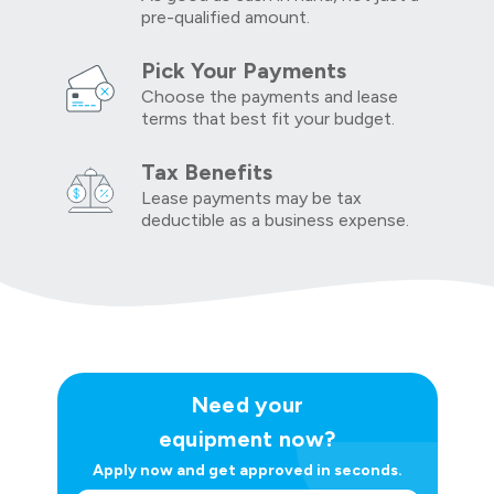
pre-qualified amount.
Pick Your Payments
Choose the payments and lease
terms that best fit your budget.
Tax Benefits
Lease payments may be tax
deductible as a business expense.
Need your
equipment now?
Apply now and get approved in seconds.