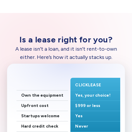
Is a lease right for you?
A lease isn’t a loan, and it isn’t rent-to-own
either. Here’s how it actually stacks up.
CLICKLEASE
Own the equipment
Yes, your choice!
Upfront cost
$999 or less
Startups welcome
Yes
Hard credit check
Never