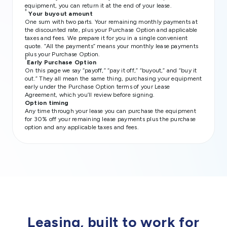
equipment, you can return it at the end of your lease.
‡
Your buyout amount
One sum with two parts. Your remaining monthly payments at
the discounted rate, plus your Purchase Option and applicable
taxes and fees. We prepare it for you in a single convenient
quote. “All the payments” means your monthly lease payments
plus your Purchase Option.
†
Early Purchase Option
On this page we say “payoff,” “pay it off,” “buyout,” and “buy it
out.” They all mean the same thing, purchasing your equipment
early under the Purchase Option terms of your Lease
Agreement, which you’ll review before signing.
Option timing
Any time through your lease you can purchase the equipment
for 30% off your remaining lease payments plus the purchase
option and any applicable taxes and fees.
Leasing, built to work for