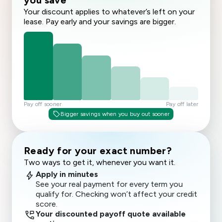
you save
Your discount applies to whatever’s left on your
lease. Pay early and your savings are bigger.
Pay off sooner
Pay off later
sell
Bigger savings when you buy out sooner
Ready for your exact number?
Two ways to get it, whenever you want it.
bolt
Apply in minutes
See your real payment for every term you
qualify for. Checking won’t affect your credit
score.
perm_phone_msg
Your discounted payoff quote available