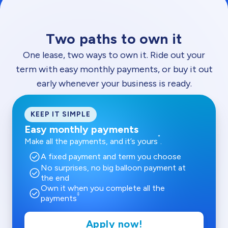
Two paths to own it
One lease, two ways to own it. Ride out your
term with easy monthly payments, or buy it out
early whenever your business is ready.
KEEP IT SIMPLE
Easy monthly payments
*
Make all the payments, and it’s yours
.
check_circle
A fixed payment and term you choose
No surprises, no big balloon payment at
check_circle
the end
Own it when you complete all the
check_circle
‡
payments
Apply now!