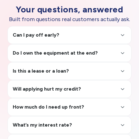
Your questions, answered
Built from questions real customers actually ask.
keyboard_arrow_up
Can I pay off early?
keyboard_arrow_up
Do I own the equipment at the end?
keyboard_arrow_up
Is this a lease or a loan?
keyboard_arrow_up
Will applying hurt my credit?
keyboard_arrow_up
How much do I need up front?
keyboard_arrow_up
What’s my interest rate?