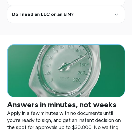
keyboard_arrow_up
Do I need an LLC or an EIN?
Answers in minutes, not weeks
Apply in a few minutes with no documents until
you’re ready to sign, and get an instant decision on
the spot for approvals up to
$30,000
. No waiting