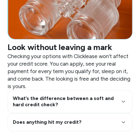
Look without leaving a mark
Checking your options with Clicklease won’t affect
your credit score. You can apply, see your real
payment for every term you qualify for, sleep on it,
and come back. The looking is free and the deciding
is yours.
What’s the difference between a soft and
keyboard_arrow_up
hard credit check?
keyboard_arrow_up
Does anything hit my credit?