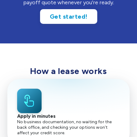
payoff quote whenever you’re ready.
Get started!
How a lease works
touch_app
Apply in minutes
No business documentation, no waiting for the
back office, and checking your options won’t
affect your credit score.