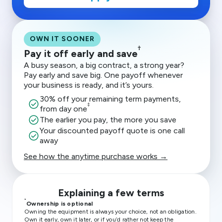
OWN IT SOONER
†
Pay it off early and save
A busy season, a big contract, a strong year?
Pay early and save big. One payoff whenever
your business is ready, and it’s yours.
30% off your remaining term payments,
check_circle
‡
from day one
check_circle
The earlier you pay, the more you save
Your discounted payoff quote is one call
check_circle
away
See how the anytime purchase works →
Explaining a few terms
*
Ownership is optional
Owning the equipment is always your choice, not an obligation.
Own it early, own it later, or if you’d rather not keep the