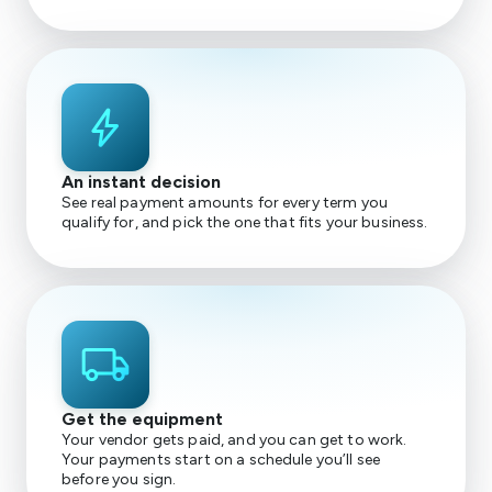
bolt
An instant decision
See real payment amounts for every term you
qualify for, and pick the one that fits your business.
local_shipping
Get the equipment
Your vendor gets paid, and you can get to work.
Your payments start on a schedule you’ll see
before you sign.