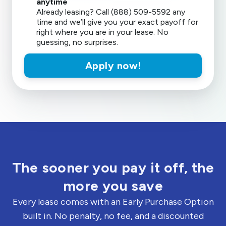
anytime
Already leasing? Call (888) 509-5592 any
time and we’ll give you your exact payoff for
right where you are in your lease. No
guessing, no surprises.
Apply now!
The sooner you pay it off, the
more you save
Every lease comes with an Early Purchase Option
built in. No penalty, no fee, and a discounted