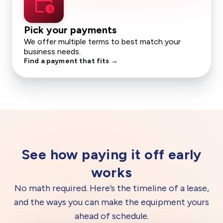
calendar_clock
Pick your payments
We offer multiple terms to best match your
business needs.
Find a payment that fits →
See how paying it off early
works
No math required. Here’s the timeline of a lease,
and the ways you can make the equipment yours
ahead of schedule.