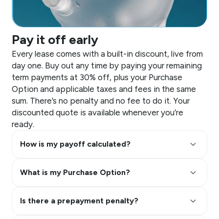
Pay it off early
Every lease comes with a built-in discount, live from
day one. Buy out any time by paying your remaining
term payments at 30% off, plus your Purchase
Option and applicable taxes and fees in the same
sum. There’s no penalty and no fee to do it. Your
discounted quote is available whenever you’re
ready.
keyboard_arrow_up
How is my payoff calculated?
keyboard_arrow_up
What is my Purchase Option?
keyboard_arrow_up
Is there a prepayment penalty?