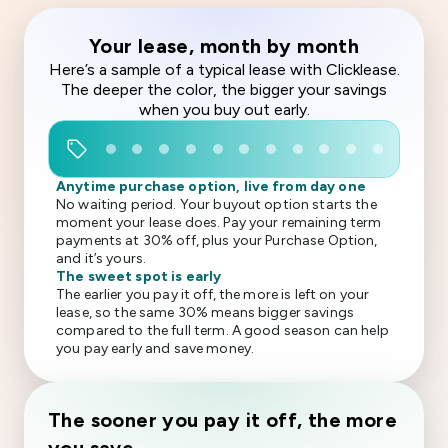
Your lease, month by month
Here’s a sample of a typical lease with Clicklease.
The deeper the color, the bigger your savings
when you buy out early.
sell
Anytime purchase option, live from day one
No waiting period. Your buyout option starts the
moment your lease does. Pay your remaining term
payments at 30% off, plus your Purchase Option,
and it’s yours.
The sweet spot is early
The earlier you pay it off, the more is left on your
lease, so the same 30% means bigger savings
compared to the full term. A good season can help
you pay early and save money.
The sooner you pay it off, the more