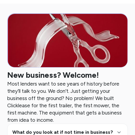
New business? Welcome!
Most lenders want to see years of history before
they’ll talk to you. We don’t. Just getting your
business off the ground? No problem! We built
Clicklease for the first trailer, the first mower, the
first machine. The equipment that gets a business
from idea to income.
keyboard_arrow_up
What do you look at if not time in business?