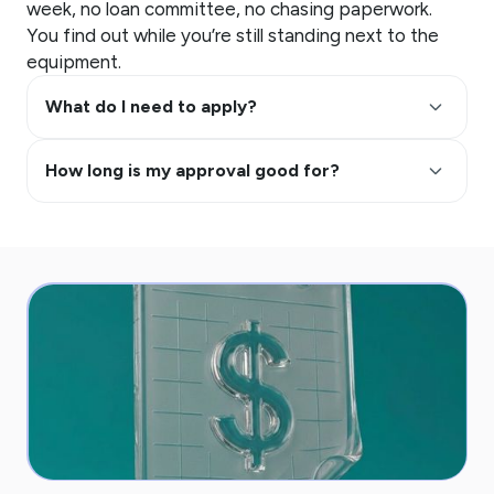
week, no loan committee, no chasing paperwork.
You find out while you’re still standing next to the
equipment.
keyboard_arrow_up
What do I need to apply?
keyboard_arrow_up
How long is my approval good for?