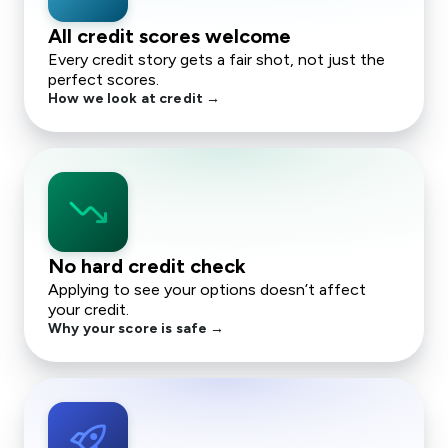
All credit scores welcome
Every credit story gets a fair shot, not just the
perfect scores.
How we look at credit →
trending_down
No hard credit check
Applying to see your options doesn’t affect
your credit.
Why your score is safe →
rocket_launch