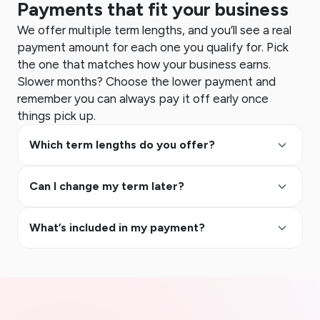
Payments that fit your business
We offer multiple term lengths, and you’ll see a real
payment amount for each one you qualify for. Pick
the one that matches how your business earns.
Slower months? Choose the lower payment and
remember you can always pay it off early once
things pick up.
keyboard_arrow_up
Which term lengths do you offer?
keyboard_arrow_up
Can I change my term later?
keyboard_arrow_up
What’s included in my payment?