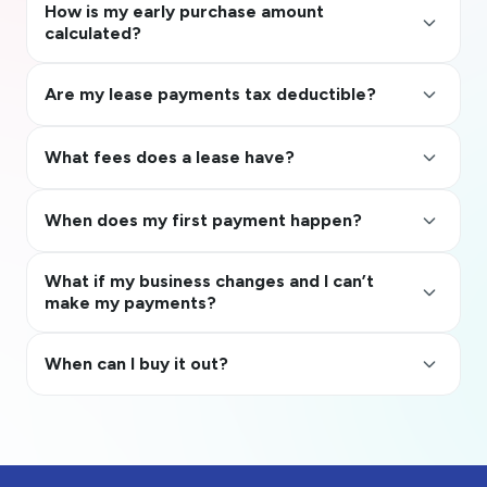
How is my early purchase amount
keyboard_arrow_up
calculated?
keyboard_arrow_up
Are my lease payments tax deductible?
keyboard_arrow_up
What fees does a lease have?
keyboard_arrow_up
When does my first payment happen?
What if my business changes and I can’t
keyboard_arrow_up
make my payments?
keyboard_arrow_up
When can I buy it out?