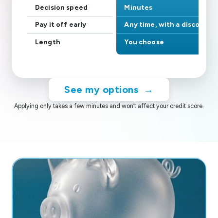
Decision speed
Minutes
Pay it off early
Any time, with a discount
Length
You choose
See my options
→
Applying only takes a few minutes and won’t affect your credit score.