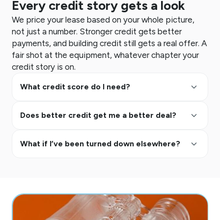
Every credit story gets a look
We price your lease based on your whole picture,
not just a number. Stronger credit gets better
payments, and building credit still gets a real offer. A
fair shot at the equipment, whatever chapter your
credit story is on.
keyboard_arrow_up
What credit score do I need?
keyboard_arrow_up
Does better credit get me a better deal?
keyboard_arrow_up
What if I’ve been turned down elsewhere?