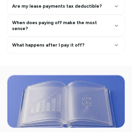
keyboard_arrow_up
Are my lease payments tax deductible?
When does paying off make the most
keyboard_arrow_up
sense?
keyboard_arrow_up
What happens after I pay it off?