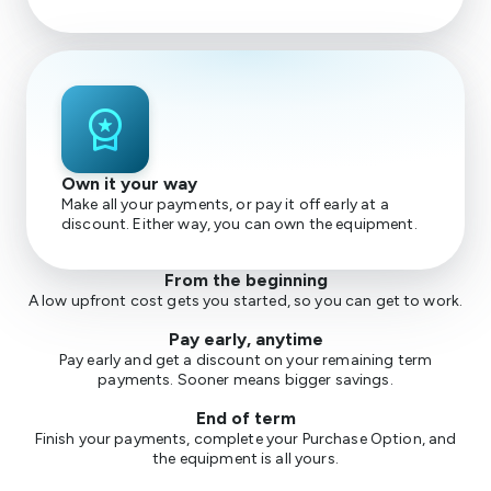
workspace_premium
Own it your way
Make all your payments, or pay it off early at a
discount. Either way, you can own the equipment.
From the beginning
A low upfront cost gets you started, so you can get to work.
Pay early, anytime
Pay early and get a discount on your remaining term
payments. Sooner means bigger savings.
End of term
Finish your payments, complete your Purchase Option, and
the equipment is all yours.