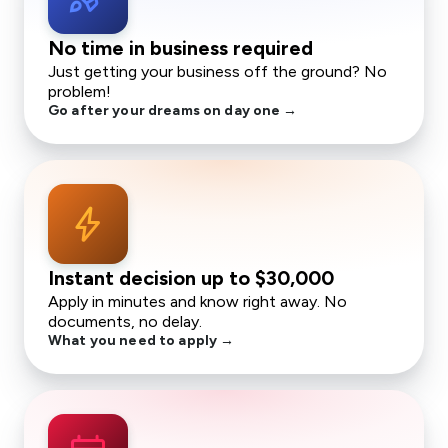
No time in business required
Just getting your business off the ground? No
problem!
Go after your dreams on day one →
bolt
Instant decision up to
$30,000
Apply in minutes and know right away. No
documents, no delay.
What you need to apply →