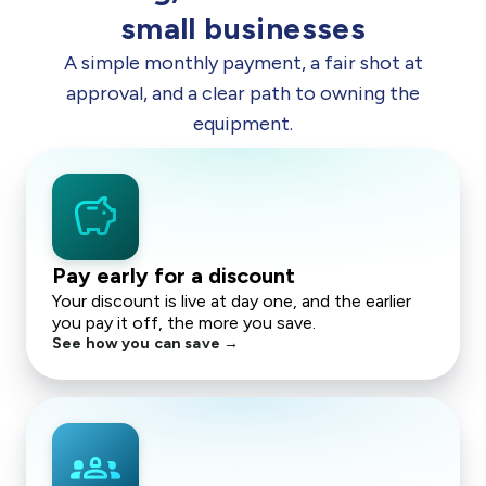
small businesses
A simple monthly payment, a fair shot at
approval, and a clear path to owning the
equipment.
savings
Pay early for a discount
Your discount is live at day one, and the earlier
you pay it off, the more you save.
See how you can save →
groups_2